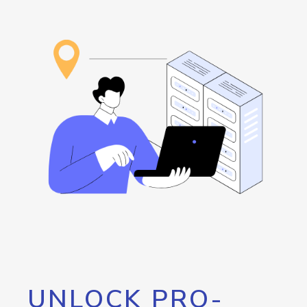
UNLOCK PRO-