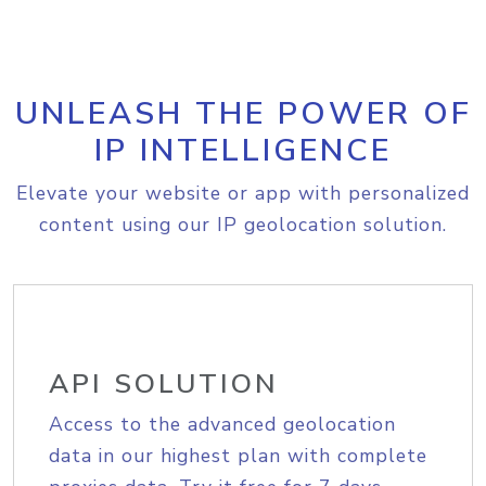
UNLEASH THE POWER OF
IP INTELLIGENCE
Elevate your website or app with personalized
content using our IP geolocation solution.
API SOLUTION
Access to the advanced geolocation
data in our highest plan with complete