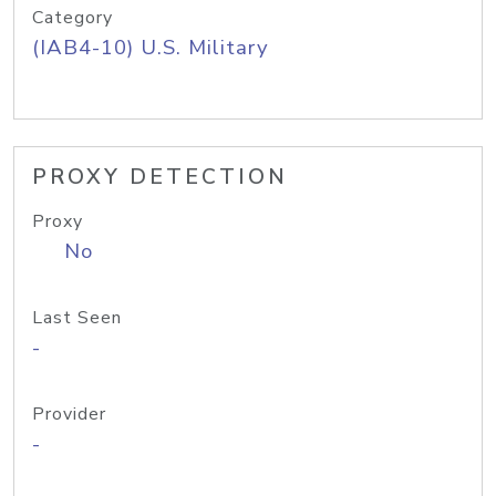
Category
(IAB4-10) U.S. Military
PROXY DETECTION
Proxy
No
Last Seen
-
Provider
-