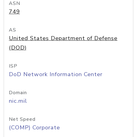
ASN
749
AS
United States Department of Defense
(DOD)
ISP
DoD Network Information Center
Domain
nic.mil
Net Speed
(COMP) Corporate