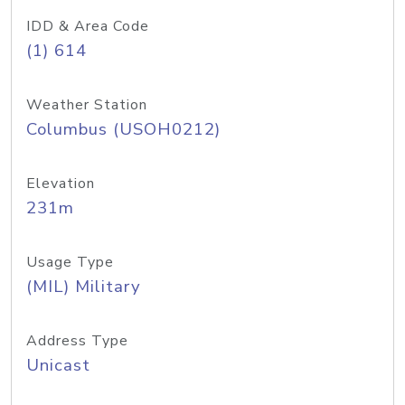
IDD & Area Code
(1) 614
Weather Station
Columbus (USOH0212)
Elevation
231m
Usage Type
(MIL) Military
Address Type
Unicast