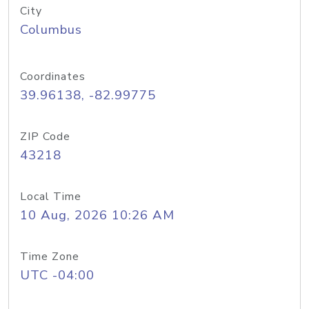
City
Columbus
Coordinates
39.96138, -82.99775
ZIP Code
43218
Local Time
10 Aug, 2026 10:26 AM
Time Zone
UTC -04:00