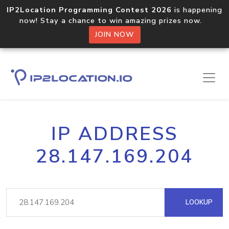
IP2Location Programming Contest 2026
is happening
now! Stay a chance to win amazing prizes now.
JOIN NOW
IP ADDRESS
28.147.169.204
LOOKUP