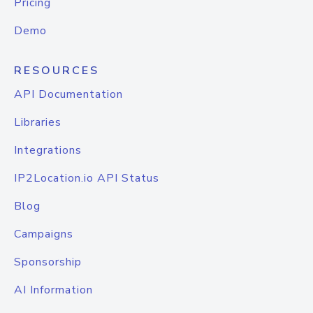
Pricing
Demo
RESOURCES
API Documentation
Libraries
Integrations
IP2Location.io API Status
Blog
Campaigns
Sponsorship
AI Information