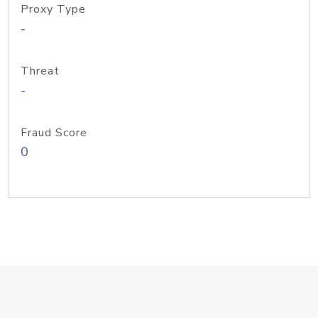
Proxy Type
-
Threat
-
Fraud Score
0