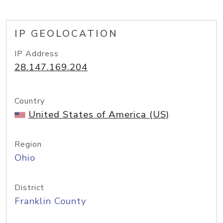
IP GEOLOCATION
IP Address
28.147.169.204
Country
United States of America (US)
Region
Ohio
District
Franklin County