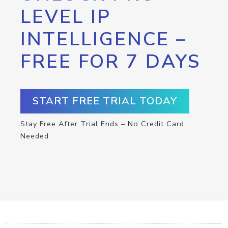
LEVEL IP
INTELLIGENCE –
FREE FOR 7 DAYS
START FREE TRIAL TODAY
Stay Free After Trial Ends – No Credit Card
Needed