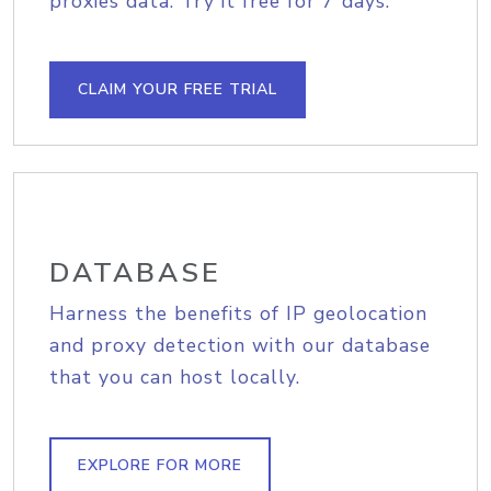
proxies data. Try it free for 7 days.
CLAIM YOUR FREE TRIAL
DATABASE
Harness the benefits of IP geolocation
and proxy detection with our database
that you can host locally.
EXPLORE FOR MORE