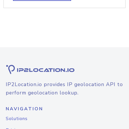
IP2Location.io provides IP geolocation API to
perform geolocation lookup.
NAVIGATION
Solutions