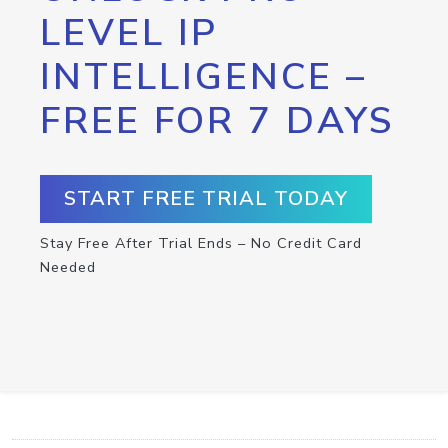
LEVEL IP
INTELLIGENCE –
FREE FOR 7 DAYS
START FREE TRIAL TODAY
Stay Free After Trial Ends – No Credit Card
Needed