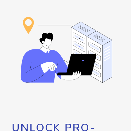
UNLOCK PRO-