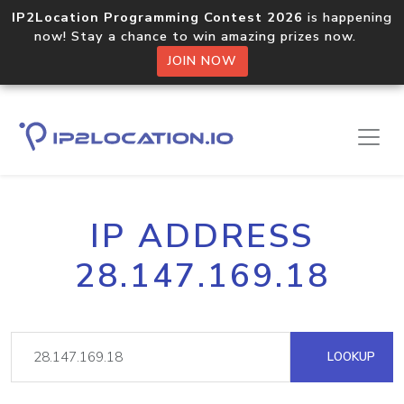
IP2Location Programming Contest 2026
is happening
now! Stay a chance to win amazing prizes now.
JOIN NOW
IP ADDRESS
28.147.169.18
LOOKUP