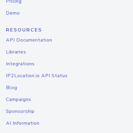
Pricing
Demo
RESOURCES
API Documentation
Libraries
Integrations
IP2Location.io API Status
Blog
Campaigns
Sponsorship
AI Information