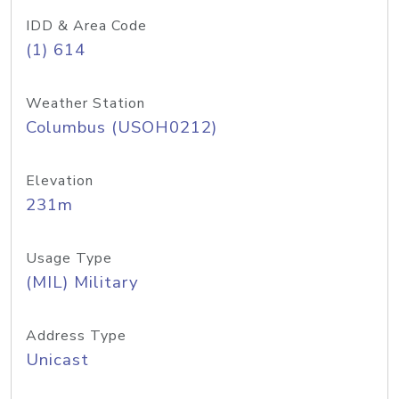
IDD & Area Code
(1) 614
Weather Station
Columbus (USOH0212)
Elevation
231m
Usage Type
(MIL) Military
Address Type
Unicast