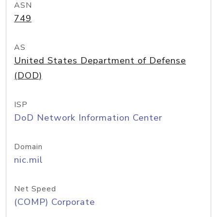
ASN
749
AS
United States Department of Defense
(DOD)
ISP
DoD Network Information Center
Domain
nic.mil
Net Speed
(COMP) Corporate