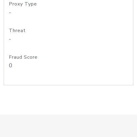
Proxy Type
-
Threat
-
Fraud Score
0