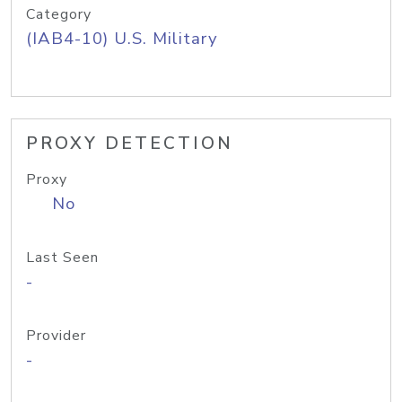
Category
(IAB4-10) U.S. Military
PROXY DETECTION
Proxy
No
Last Seen
-
Provider
-