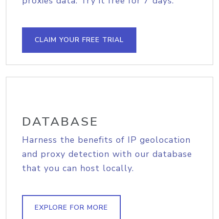
proxies data. Try it free for 7 days.
CLAIM YOUR FREE TRIAL
DATABASE
Harness the benefits of IP geolocation
and proxy detection with our database
that you can host locally.
EXPLORE FOR MORE