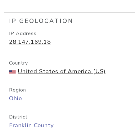
IP GEOLOCATION
IP Address
28.147.169.18
Country
United States of America (US)
Region
Ohio
District
Franklin County