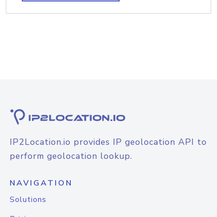
IP2Location.io provides IP geolocation API to
perform geolocation lookup.
NAVIGATION
Solutions