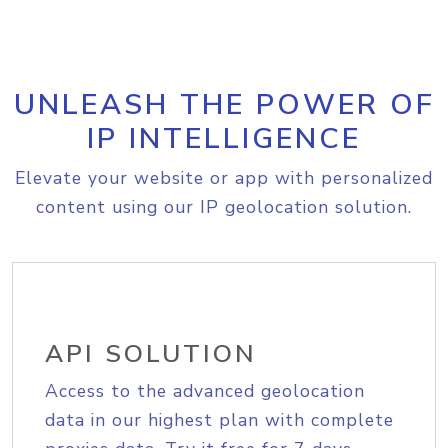
UNLEASH THE POWER OF
IP INTELLIGENCE
Elevate your website or app with personalized
content using our IP geolocation solution.
API SOLUTION
Access to the advanced geolocation
data in our highest plan with complete