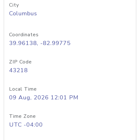
City
Columbus
Coordinates
39.96138, -82.99775
ZIP Code
43218
Local Time
09 Aug, 2026 12:01 PM
Time Zone
UTC -04:00