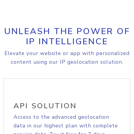
UNLEASH THE POWER OF
IP INTELLIGENCE
Elevate your website or app with personalized
content using our IP geolocation solution.
API SOLUTION
Access to the advanced geolocation
data in our highest plan with complete