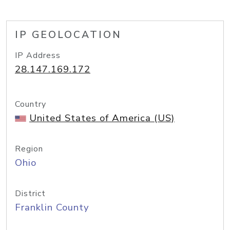
IP GEOLOCATION
IP Address
28.147.169.172
Country
United States of America (US)
Region
Ohio
District
Franklin County