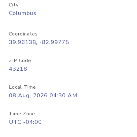
City
Columbus
Coordinates
39.96138, -82.99775
ZIP Code
43218
Local Time
08 Aug, 2026 04:30 AM
Time Zone
UTC -04:00