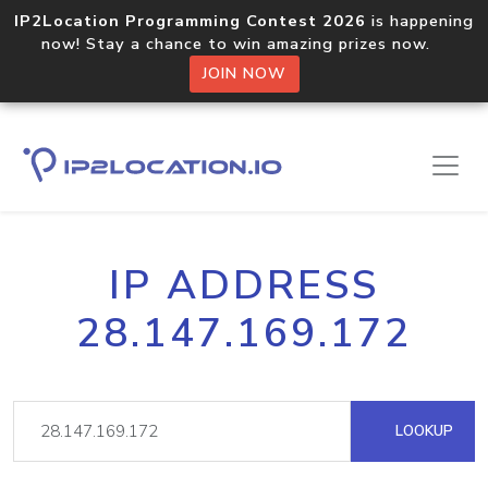
IP2Location Programming Contest 2026
is happening
now! Stay a chance to win amazing prizes now.
JOIN NOW
IP ADDRESS
28.147.169.172
LOOKUP