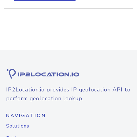
IP2Location.io provides IP geolocation API to
perform geolocation lookup.
NAVIGATION
Solutions