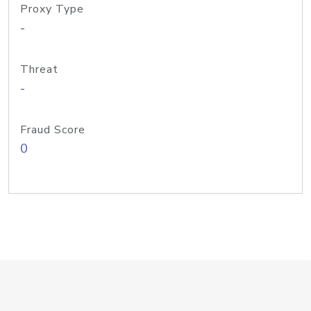
Proxy Type
-
Threat
-
Fraud Score
0