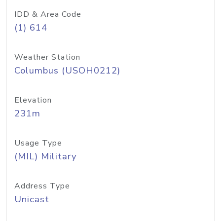
IDD & Area Code
(1) 614
Weather Station
Columbus (USOH0212)
Elevation
231m
Usage Type
(MIL) Military
Address Type
Unicast