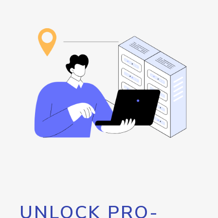
UNLOCK PRO-