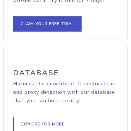
proxies data. Try it free for 7 days.
CLAIM YOUR FREE TRIAL
DATABASE
Harness the benefits of IP geolocation
and proxy detection with our database
that you can host locally.
EXPLORE FOR MORE