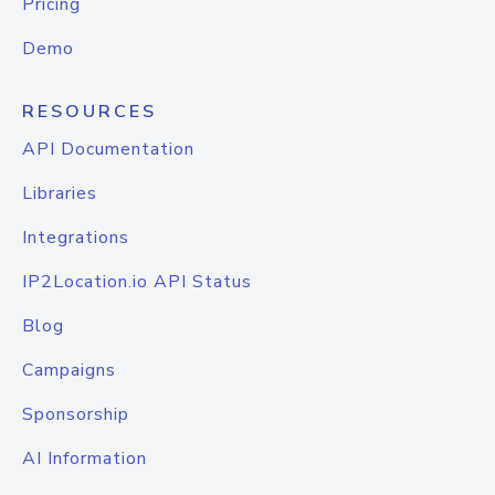
Pricing
Demo
RESOURCES
API Documentation
Libraries
Integrations
IP2Location.io API Status
Blog
Campaigns
Sponsorship
AI Information