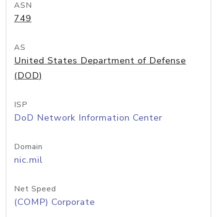
ASN
749
AS
United States Department of Defense
(DOD)
ISP
DoD Network Information Center
Domain
nic.mil
Net Speed
(COMP) Corporate