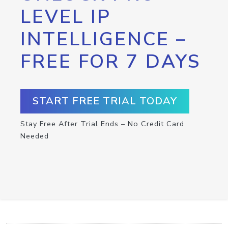
LEVEL IP
INTELLIGENCE –
FREE FOR 7 DAYS
START FREE TRIAL TODAY
Stay Free After Trial Ends – No Credit Card
Needed