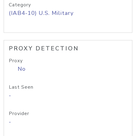
Category
(IAB4-10) U.S. Military
PROXY DETECTION
Proxy
No
Last Seen
-
Provider
-