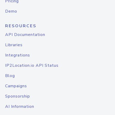
Pricing
Demo
RESOURCES
API Documentation
Libraries
Integrations
IP2Location.io API Status
Blog
Campaigns
Sponsorship
AI Information