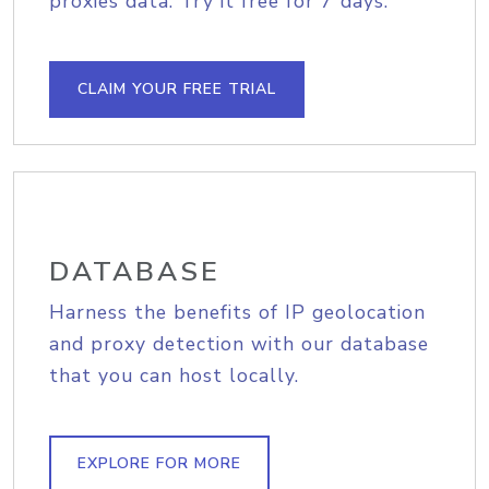
proxies data. Try it free for 7 days.
CLAIM YOUR FREE TRIAL
DATABASE
Harness the benefits of IP geolocation
and proxy detection with our database
that you can host locally.
EXPLORE FOR MORE