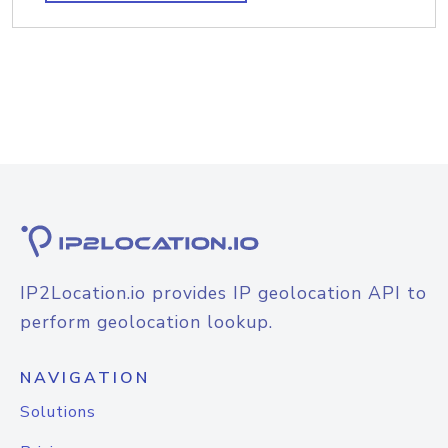
IP2Location.io provides IP geolocation API to
perform geolocation lookup.
NAVIGATION
Solutions