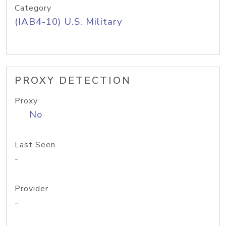
Category
(IAB4-10) U.S. Military
PROXY DETECTION
Proxy
No
Last Seen
-
Provider
-