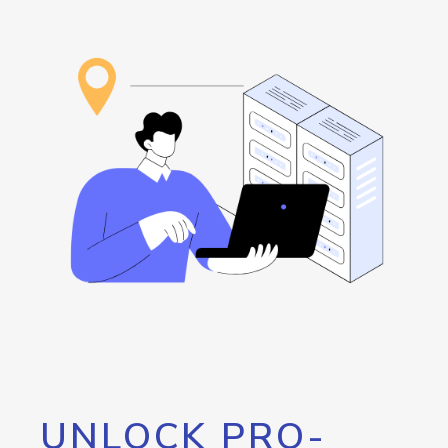
UNLOCK PRO-