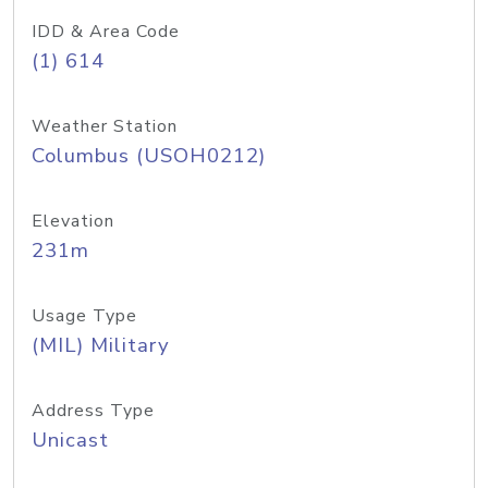
IDD & Area Code
(1) 614
Weather Station
Columbus (USOH0212)
Elevation
231m
Usage Type
(MIL) Military
Address Type
Unicast