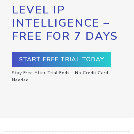
LEVEL IP
INTELLIGENCE –
FREE FOR 7 DAYS
START FREE TRIAL TODAY
Stay Free After Trial Ends – No Credit Card
Needed