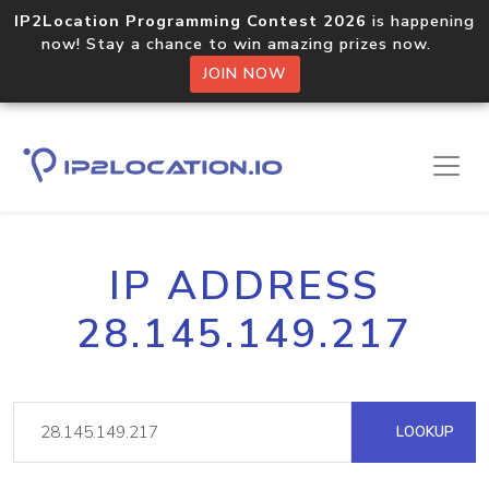
IP2Location Programming Contest 2026
is happening
now! Stay a chance to win amazing prizes now.
JOIN NOW
IP ADDRESS
28.145.149.217
LOOKUP