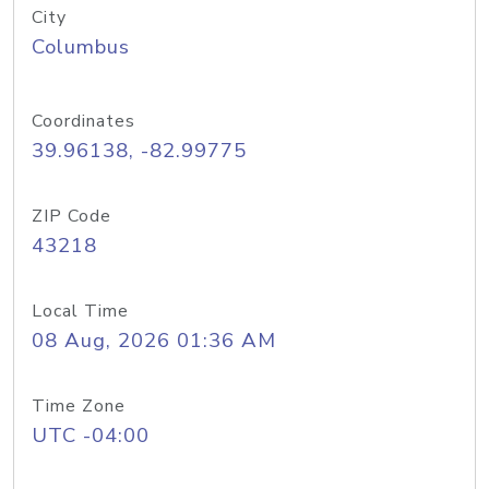
City
Columbus
Coordinates
39.96138, -82.99775
ZIP Code
43218
Local Time
08 Aug, 2026 01:36 AM
Time Zone
UTC -04:00