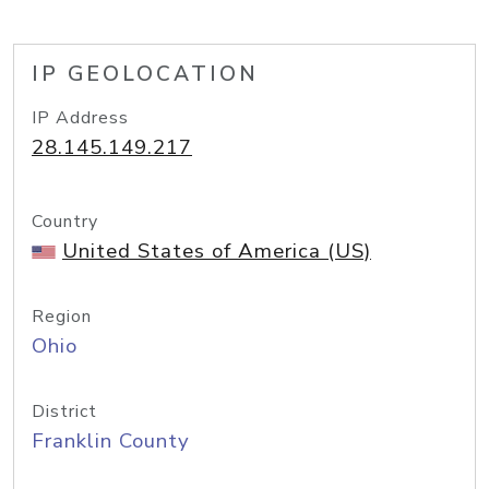
IP GEOLOCATION
IP Address
28.145.149.217
Country
United States of America (US)
Region
Ohio
District
Franklin County