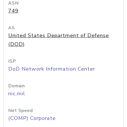
ASN
749
AS
United States Department of Defense
(DOD)
ISP
DoD Network Information Center
Domain
nic.mil
Net Speed
(COMP) Corporate