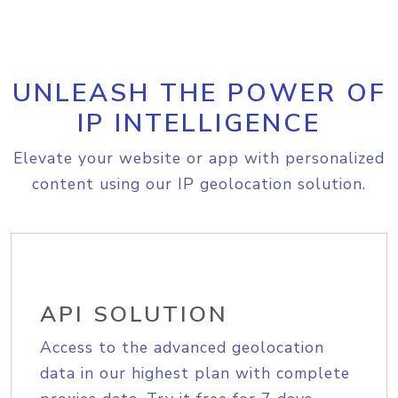
UNLEASH THE POWER OF
IP INTELLIGENCE
Elevate your website or app with personalized
content using our IP geolocation solution.
API SOLUTION
Access to the advanced geolocation
data in our highest plan with complete