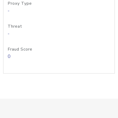
Proxy Type
-
Threat
-
Fraud Score
0