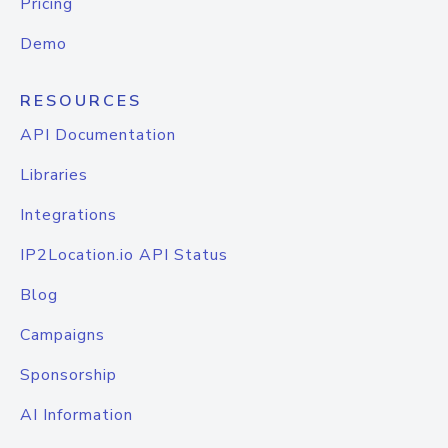
Pricing
Demo
RESOURCES
API Documentation
Libraries
Integrations
IP2Location.io API Status
Blog
Campaigns
Sponsorship
AI Information