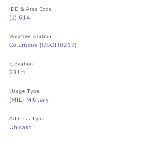
IDD & Area Code
(1) 614
Weather Station
Columbus (USOH0212)
Elevation
231m
Usage Type
(MIL) Military
Address Type
Unicast