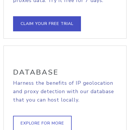
proxies data. Try it free for 7 days.
CLAIM YOUR FREE TRIAL
DATABASE
Harness the benefits of IP geolocation
and proxy detection with our database
that you can host locally.
EXPLORE FOR MORE