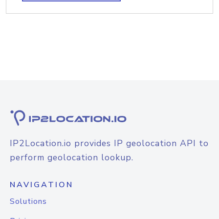
IP2Location.io provides IP geolocation API to
perform geolocation lookup.
NAVIGATION
Solutions