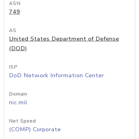
ASN
749
AS
United States Department of Defense
(DOD)
ISP
DoD Network Information Center
Domain
nic.mil
Net Speed
(COMP) Corporate