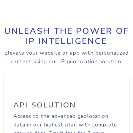
UNLEASH THE POWER OF
IP INTELLIGENCE
Elevate your website or app with personalized
content using our IP geolocation solution.
API SOLUTION
Access to the advanced geolocation
data in our highest plan with complete