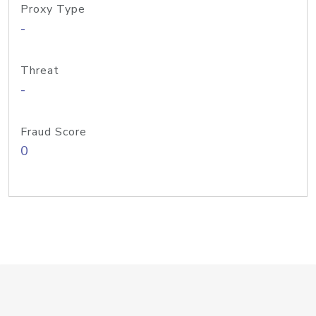
Proxy Type
-
Threat
-
Fraud Score
0