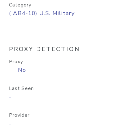
Category
(IAB4-10) U.S. Military
PROXY DETECTION
Proxy
No
Last Seen
-
Provider
-