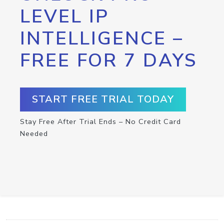
LEVEL IP
INTELLIGENCE –
FREE FOR 7 DAYS
START FREE TRIAL TODAY
Stay Free After Trial Ends – No Credit Card
Needed