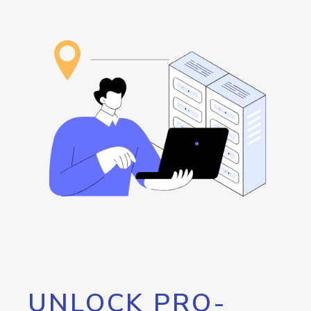
UNLOCK PRO-