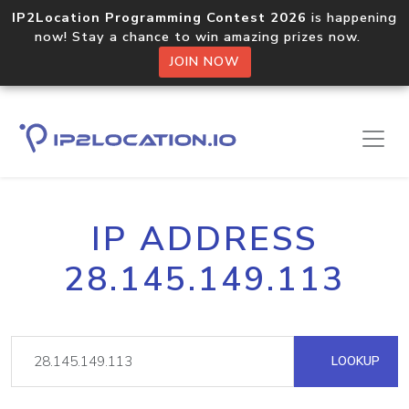
IP2Location Programming Contest 2026
is happening
now! Stay a chance to win amazing prizes now.
JOIN NOW
IP ADDRESS
28.145.149.113
LOOKUP