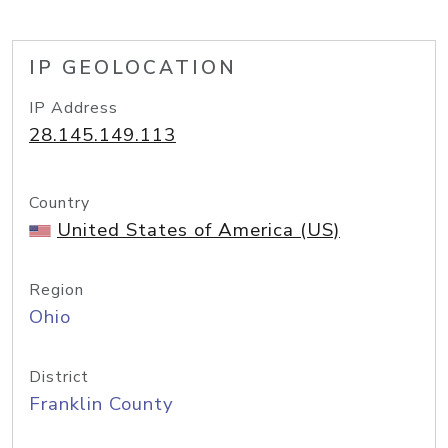
IP GEOLOCATION
IP Address
28.145.149.113
Country
United States of America (US)
Region
Ohio
District
Franklin County