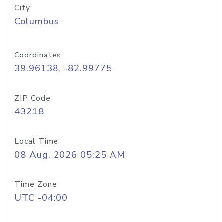
City
Columbus
Coordinates
39.96138, -82.99775
ZIP Code
43218
Local Time
08 Aug, 2026 05:25 AM
Time Zone
UTC -04:00