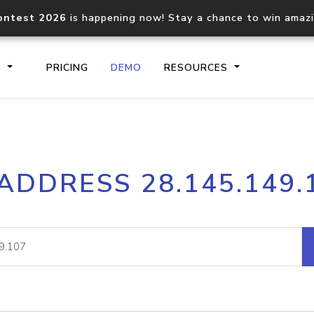
ontest 2026
is happening now! Stay a chance to win amaz
S
PRICING
DEMO
RESOURCES
IP2Location.io API
IP2Locati
 ADDRESS 28.145.149.
Core IP geolocation API
Process mu
documentation
request
Domain WHOIS API
Hosted D
Comprehensive WHOIS data
Retrieve 
lookup