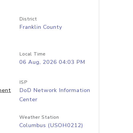
District
Franklin County
Local Time
06 Aug, 2026 04:03 PM
ISP
ment
DoD Network Information
Center
Weather Station
Columbus (USOH0212)