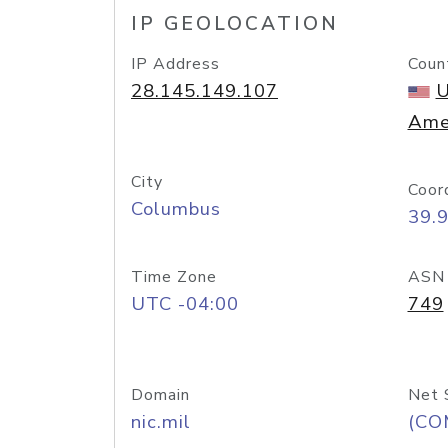
IP GEOLOCATION
IP Address
Coun
28.145.149.107
U
Ame
City
Coor
Columbus
39.
Time Zone
ASN
UTC -04:00
749
Domain
Net 
nic.mil
(CO