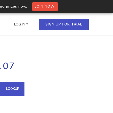
ing prizes now.
JOIN NOW
LOG IN
SIGN UP FOR TRIAL
on.io Bulk API
107
ltiple IPs in a single
omain API
LOOKUP
domains hosted on an IP