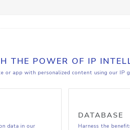
H THE POWER OF IP INTEL
e or app with personalized content using our IP g
DATABASE
on data in our
Harness the benefit