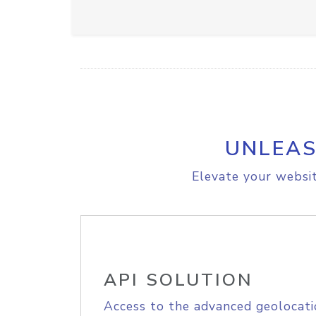
UNLEAS
Elevate your websit
API SOLUTION
Access to the advanced geolocati