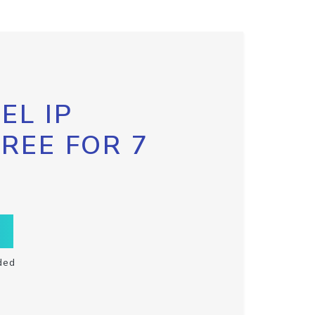
EL IP
FREE FOR 7
ded