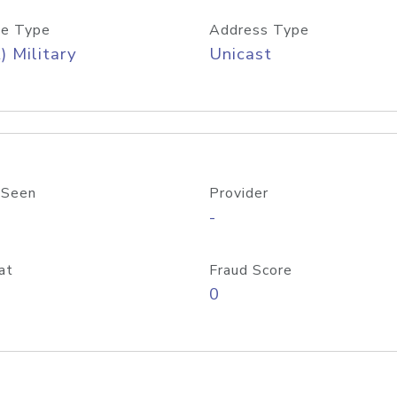
e Type
Address Type
) Military
Unicast
 Seen
Provider
-
at
Fraud Score
0