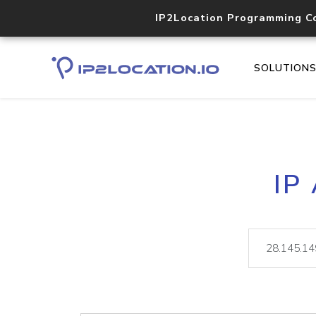
IP2Location Programming C
SOLUTION
IP