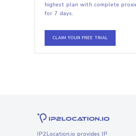
highest plan with complete proxie
for 7 days.
CLAIM YOUR FREE TRIAL
IP2Location.io provides IP