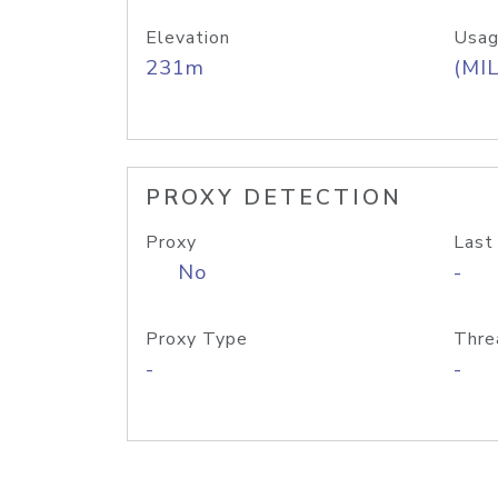
Elevation
Usag
231m
(MIL
PROXY DETECTION
Proxy
Last
No
-
Proxy Type
Thre
-
-