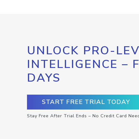
UNLOCK PRO-LEV
INTELLIGENCE – 
DAYS
START FREE TRIAL TODAY
Stay Free After Trial Ends – No Credit Card Nee