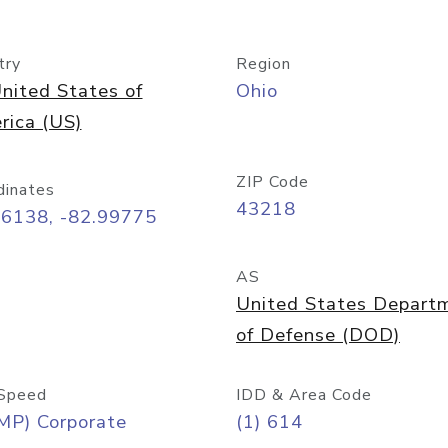
try
Region
nited States of
Ohio
rica (US)
ZIP Code
dinates
43218
96138, -82.99775
AS
United States Depart
of Defense (DOD)
Speed
IDD & Area Code
MP) Corporate
(1) 614