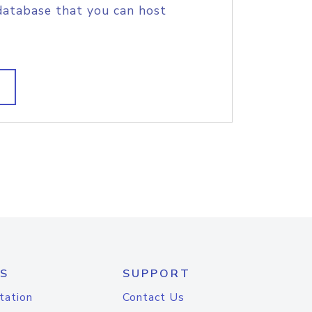
database that you can host
S
SUPPORT
tation
Contact Us