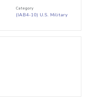
Category
(IAB4-10) U.S. Military