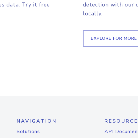
s data. Try it free
detection with our 
locally.
EXPLORE FOR MORE
NAVIGATION
RESOURCE
Solutions
API Documen