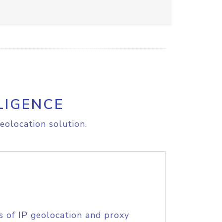
LIGENCE
eolocation solution.
s of IP geolocation and proxy