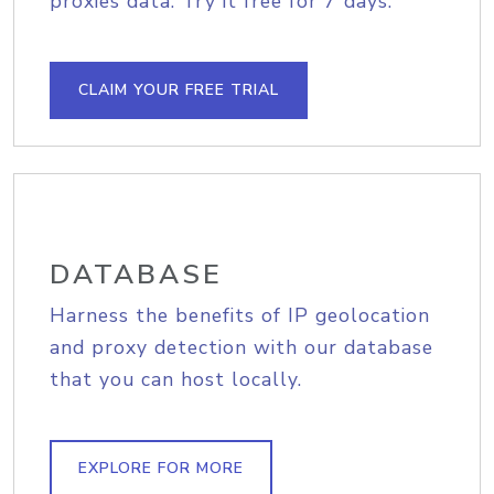
proxies data. Try it free for 7 days.
CLAIM YOUR FREE TRIAL
DATABASE
Harness the benefits of IP geolocation
and proxy detection with our database
that you can host locally.
EXPLORE FOR MORE