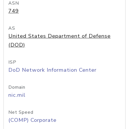
ASN
749
AS
United States Department of Defense
(DOD)
ISP
DoD Network Information Center
Domain
nic.mil
Net Speed
(COMP) Corporate