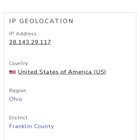
IP GEOLOCATION
IP Address
28.143.29.117
Country
United States of America (US)
Region
Ohio
District
Franklin County