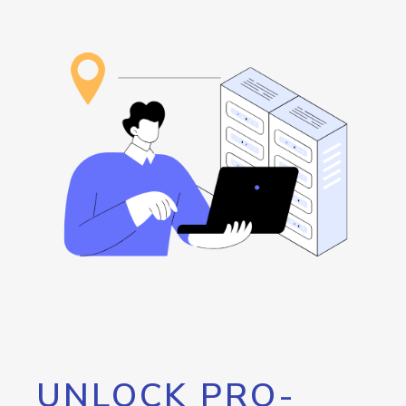
UNLOCK PRO-