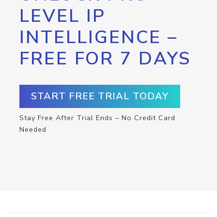
LEVEL IP
INTELLIGENCE –
FREE FOR 7 DAYS
START FREE TRIAL TODAY
Stay Free After Trial Ends – No Credit Card
Needed