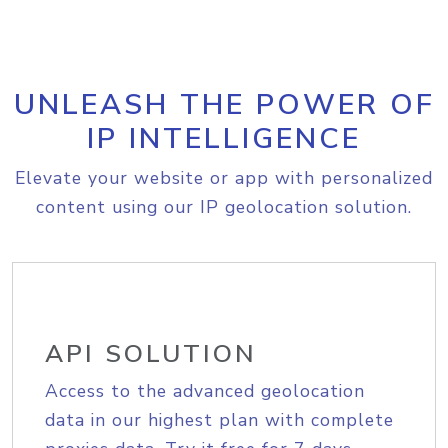
UNLEASH THE POWER OF
IP INTELLIGENCE
Elevate your website or app with personalized
content using our IP geolocation solution.
API SOLUTION
Access to the advanced geolocation
data in our highest plan with complete