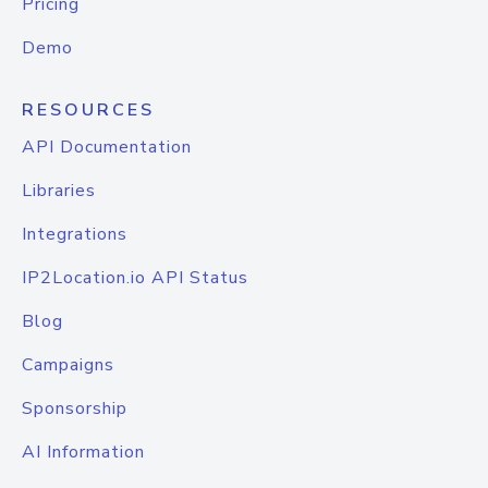
Pricing
Demo
RESOURCES
API Documentation
Libraries
Integrations
IP2Location.io API Status
Blog
Campaigns
Sponsorship
AI Information