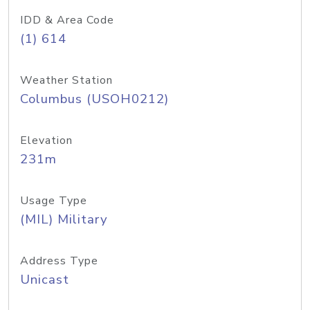
IDD & Area Code
(1) 614
Weather Station
Columbus (USOH0212)
Elevation
231m
Usage Type
(MIL) Military
Address Type
Unicast