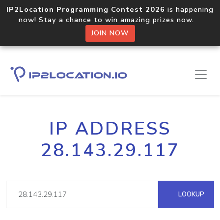
IP2Location Programming Contest 2026
is happening
now! Stay a chance to win amazing prizes now.
JOIN NOW
IP ADDRESS
28.143.29.117
LOOKUP