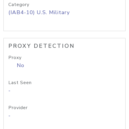
Category
(IAB4-10) U.S. Military
PROXY DETECTION
Proxy
No
Last Seen
-
Provider
-