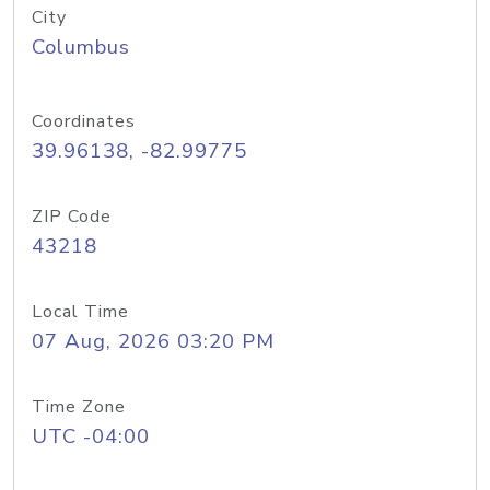
City
Columbus
Coordinates
39.96138, -82.99775
ZIP Code
43218
Local Time
07 Aug, 2026 03:20 PM
Time Zone
UTC -04:00