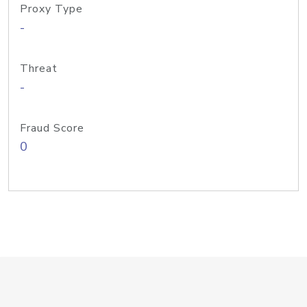
Proxy Type
-
Threat
-
Fraud Score
0