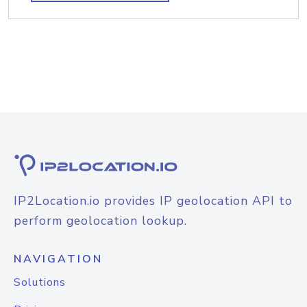
IP2Location.io provides IP geolocation API to
perform geolocation lookup.
NAVIGATION
Solutions