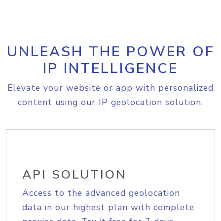
UNLEASH THE POWER OF
IP INTELLIGENCE
Elevate your website or app with personalized
content using our IP geolocation solution.
API SOLUTION
Access to the advanced geolocation
data in our highest plan with complete