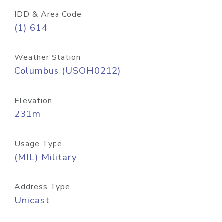
IDD & Area Code
(1) 614
Weather Station
Columbus (USOH0212)
Elevation
231m
Usage Type
(MIL) Military
Address Type
Unicast