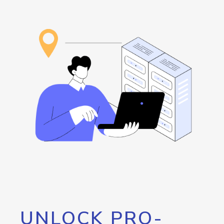
UNLOCK PRO-