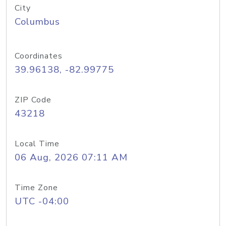
City
Columbus
Coordinates
39.96138, -82.99775
ZIP Code
43218
Local Time
06 Aug, 2026 07:11 AM
Time Zone
UTC -04:00