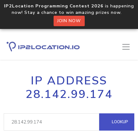
IP2Location Programming Contest 2026
is happening
now! Stay a chance to win amazing prizes now.
JOIN NOW
IP ADDRESS
28.142.99.174
LOOKUP