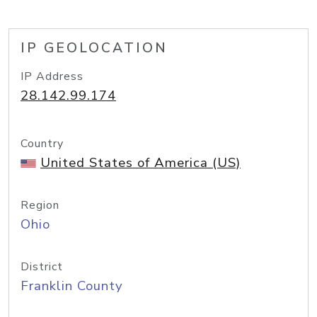
IP GEOLOCATION
IP Address
28.142.99.174
Country
United States of America (US)
Region
Ohio
District
Franklin County