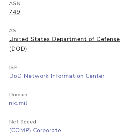
ASN
749
AS
United States Department of Defense
(DOD)
ISP
DoD Network Information Center
Domain
nic.mil
Net Speed
(COMP) Corporate