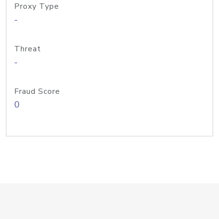
Proxy Type
-
Threat
-
Fraud Score
0