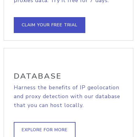
proxies data. Try it free for 7 days.
CLAIM YOUR FREE TRIAL
DATABASE
Harness the benefits of IP geolocation
and proxy detection with our database
that you can host locally.
EXPLORE FOR MORE