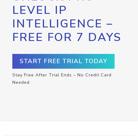
LEVEL IP
INTELLIGENCE –
FREE FOR 7 DAYS
START FREE TRIAL TODAY
Stay Free After Trial Ends – No Credit Card
Needed