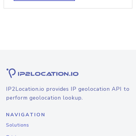
IP2Location.io provides IP geolocation API to
perform geolocation lookup.
NAVIGATION
Solutions