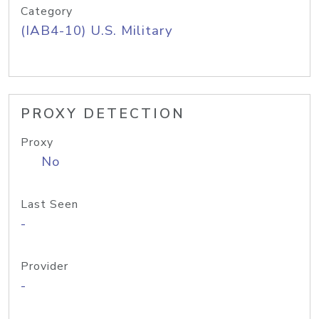
Category
(IAB4-10) U.S. Military
PROXY DETECTION
Proxy
No
Last Seen
-
Provider
-