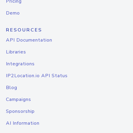
Pricing
Demo
RESOURCES
API Documentation
Libraries
Integrations
IP2Location.io API Status
Blog
Campaigns
Sponsorship
AI Information