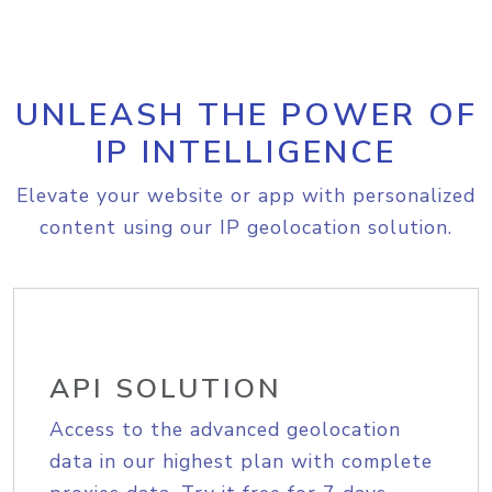
UNLEASH THE POWER OF
IP INTELLIGENCE
Elevate your website or app with personalized
content using our IP geolocation solution.
API SOLUTION
Access to the advanced geolocation
data in our highest plan with complete