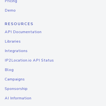
Pricing
Demo
RESOURCES
API Documentation
Libraries
Integrations
IP2Location.io API Status
Blog
Campaigns
Sponsorship
AI Information