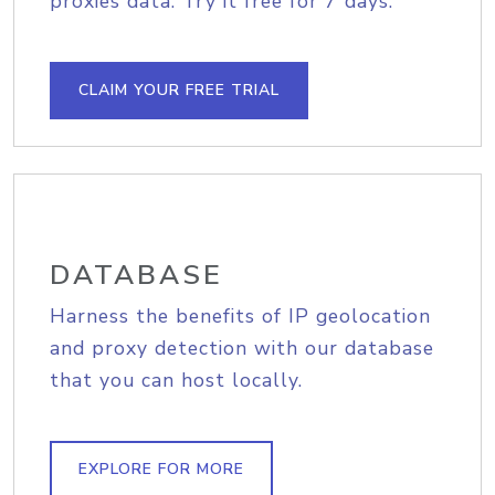
proxies data. Try it free for 7 days.
CLAIM YOUR FREE TRIAL
DATABASE
Harness the benefits of IP geolocation
and proxy detection with our database
that you can host locally.
EXPLORE FOR MORE