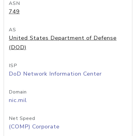
ASN
749
AS
United States Department of Defense
(DOD)
ISP
DoD Network Information Center
Domain
nic.mil
Net Speed
(COMP) Corporate