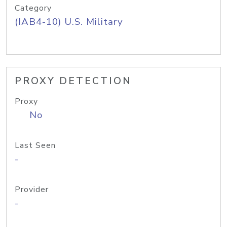
Category
(IAB4-10) U.S. Military
PROXY DETECTION
Proxy
No
Last Seen
-
Provider
-