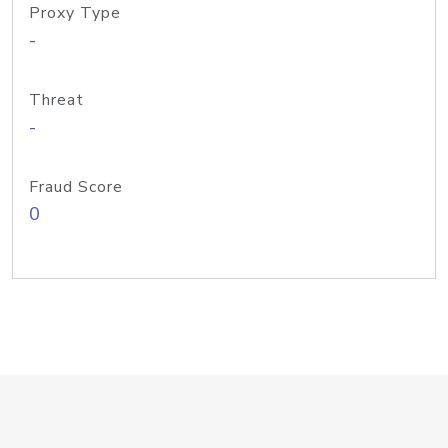
Proxy Type
-
Threat
-
Fraud Score
0