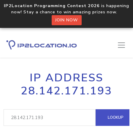
IP2Location Programming Contest 2026
is happening
now! Stay a chance to win amazing prizes now.
JOIN NOW
IP ADDRESS
28.142.171.193
LOOKUP