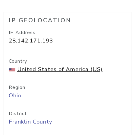
IP GEOLOCATION
IP Address
28.142.171.193
Country
United States of America (US)
Region
Ohio
District
Franklin County