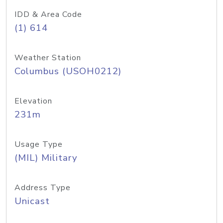
IDD & Area Code
(1) 614
Weather Station
Columbus (USOH0212)
Elevation
231m
Usage Type
(MIL) Military
Address Type
Unicast