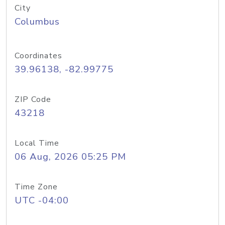
City
Columbus
Coordinates
39.96138, -82.99775
ZIP Code
43218
Local Time
06 Aug, 2026 05:25 PM
Time Zone
UTC -04:00