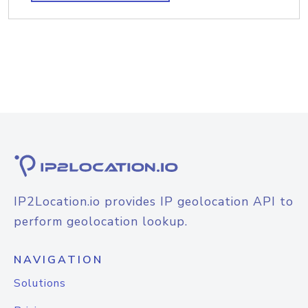
IP2Location.io provides IP geolocation API to
perform geolocation lookup.
NAVIGATION
Solutions