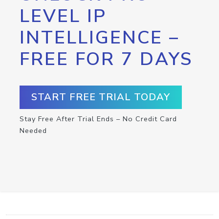
LEVEL IP
INTELLIGENCE –
FREE FOR 7 DAYS
START FREE TRIAL TODAY
Stay Free After Trial Ends – No Credit Card
Needed