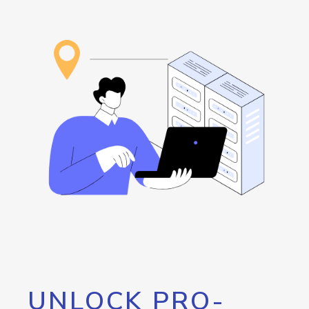
UNLOCK PRO-