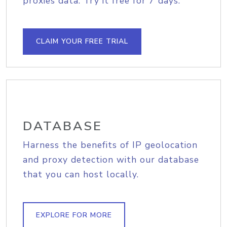
proxies data. Try it free for 7 days.
CLAIM YOUR FREE TRIAL
DATABASE
Harness the benefits of IP geolocation
and proxy detection with our database
that you can host locally.
EXPLORE FOR MORE