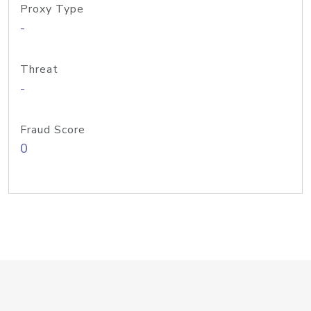
Proxy Type
-
Threat
-
Fraud Score
0