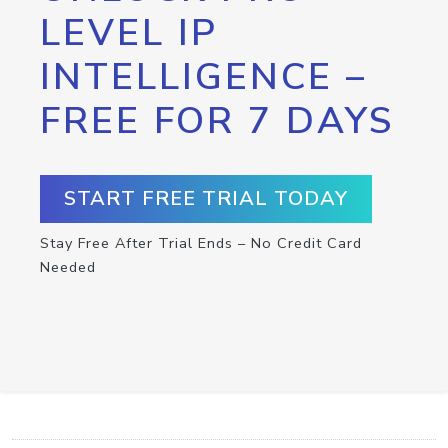
LEVEL IP
INTELLIGENCE –
FREE FOR 7 DAYS
START FREE TRIAL TODAY
Stay Free After Trial Ends – No Credit Card
Needed