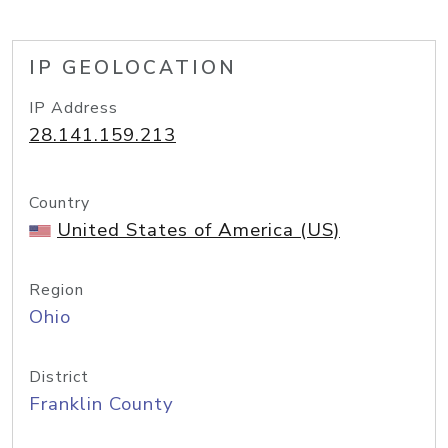
IP GEOLOCATION
IP Address
28.141.159.213
Country
United States of America (US)
Region
Ohio
District
Franklin County