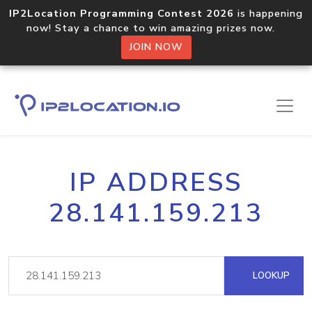
IP2Location Programming Contest 2026
is happening
now! Stay a chance to win amazing prizes now.
JOIN NOW
IP ADDRESS
28.141.159.213
LOOKUP