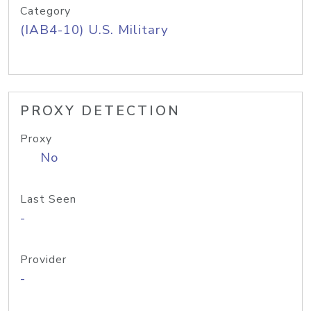
Category
(IAB4-10) U.S. Military
PROXY DETECTION
Proxy
No
Last Seen
-
Provider
-