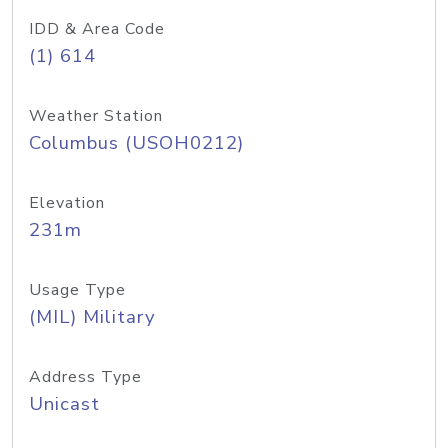
IDD & Area Code
(1) 614
Weather Station
Columbus (USOH0212)
Elevation
231m
Usage Type
(MIL) Military
Address Type
Unicast