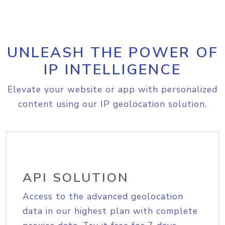
UNLEASH THE POWER OF
IP INTELLIGENCE
Elevate your website or app with personalized
content using our IP geolocation solution.
API SOLUTION
Access to the advanced geolocation
data in our highest plan with complete