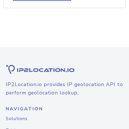
IP2Location.io provides IP geolocation API to
perform geolocation lookup.
NAVIGATION
Solutions