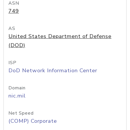
ASN
749
AS
United States Department of Defense
(DOD)
ISP
DoD Network Information Center
Domain
nic.mil
Net Speed
(COMP) Corporate