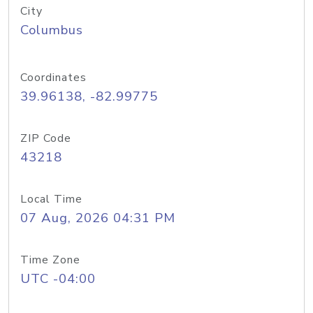
City
Columbus
Coordinates
39.96138, -82.99775
ZIP Code
43218
Local Time
07 Aug, 2026 04:31 PM
Time Zone
UTC -04:00