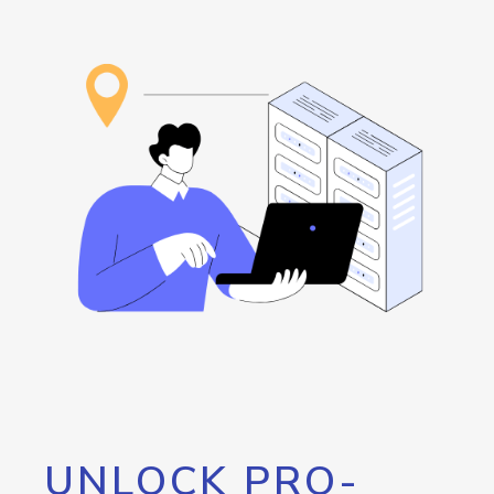
UNLOCK PRO-