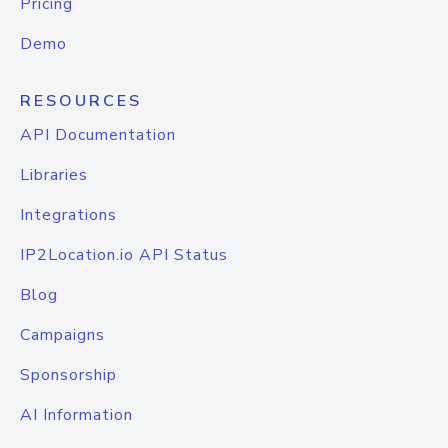
Pricing
Demo
RESOURCES
API Documentation
Libraries
Integrations
IP2Location.io API Status
Blog
Campaigns
Sponsorship
AI Information