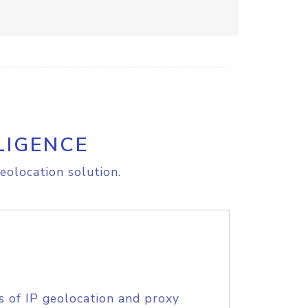
LIGENCE
eolocation solution.
s of IP geolocation and proxy