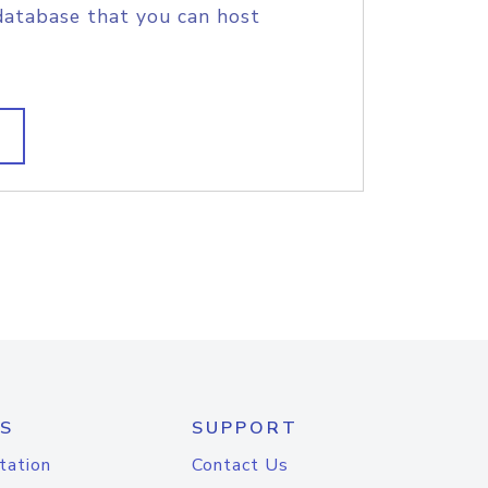
database that you can host
S
SUPPORT
tation
Contact Us