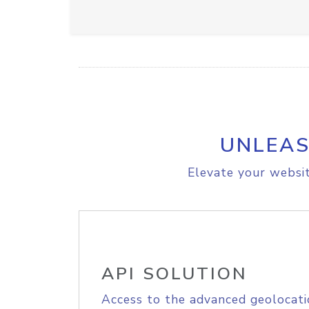
UNLEAS
Elevate your websit
API SOLUTION
Access to the advanced geolocati