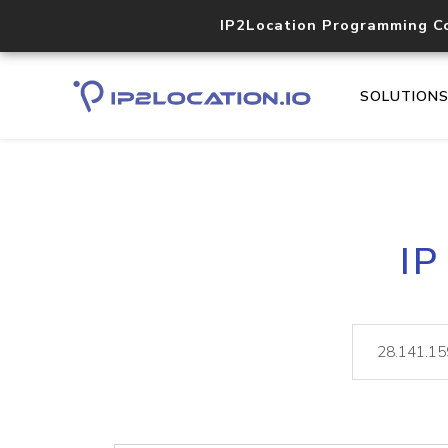
IP2Location Programming C
SOLUTION
IP