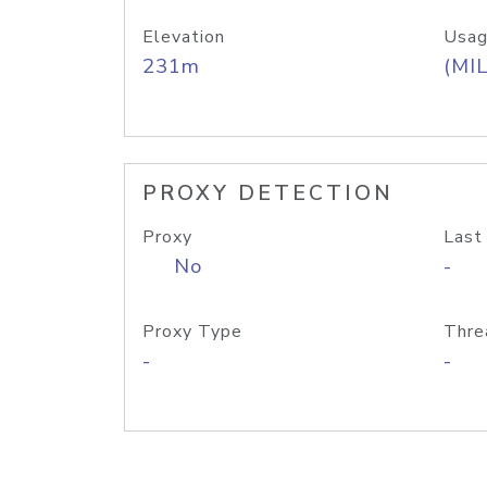
Elevation
Usag
231m
(MIL
PROXY DETECTION
Proxy
Last
No
-
Proxy Type
Thre
-
-