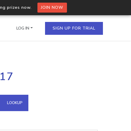
ing prizes now.
JOIN NOW
LOG IN
SIGN UP FOR TRIAL
on.io Bulk API
.17
ltiple IPs in a single
omain API
LOOKUP
domains hosted on an IP