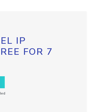
EL IP
FREE FOR 7
ded