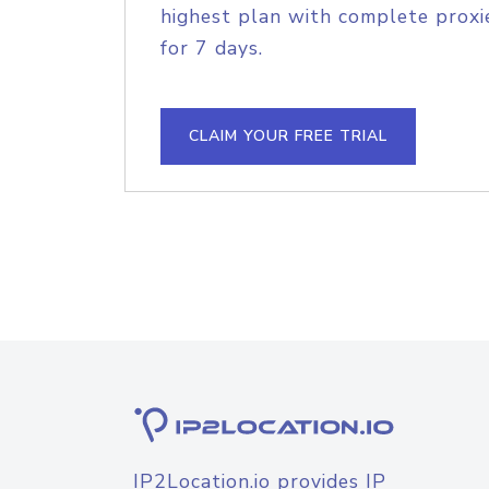
highest plan with complete proxie
for 7 days.
CLAIM YOUR FREE TRIAL
IP2Location.io provides IP