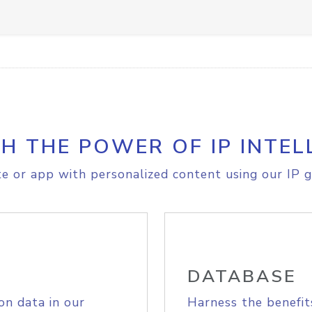
H THE POWER OF IP INTEL
e or app with personalized content using our IP g
DATABASE
on data in our
Harness the benefit