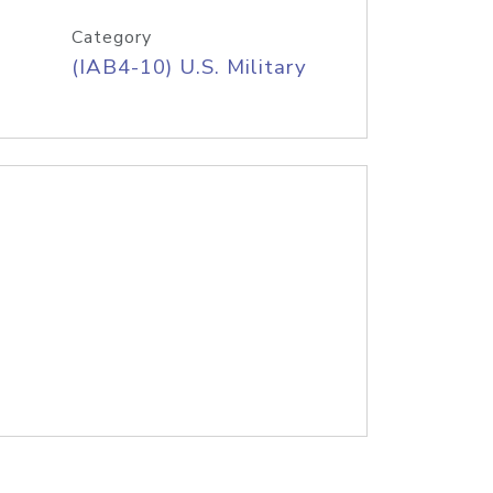
Category
(IAB4-10) U.S. Military