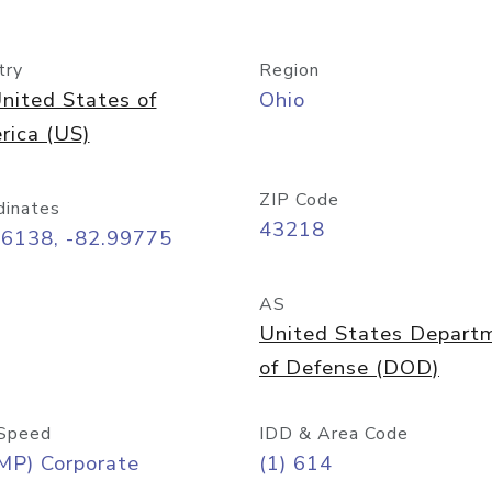
try
Region
nited States of
Ohio
rica (US)
ZIP Code
dinates
43218
96138, -82.99775
AS
United States Depart
of Defense (DOD)
Speed
IDD & Area Code
MP) Corporate
(1) 614