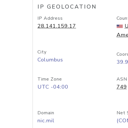
IP GEOLOCATION
IP Address
Coun
28.141.159.17
U
Ame
City
Coor
Columbus
39.
Time Zone
ASN
UTC -04:00
749
Domain
Net 
nic.mil
(CO