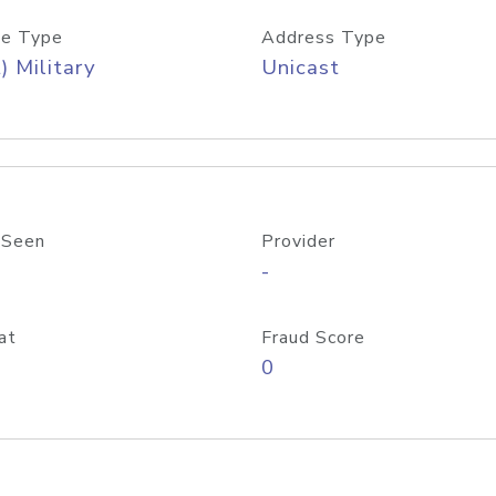
e Type
Address Type
) Military
Unicast
 Seen
Provider
-
at
Fraud Score
0