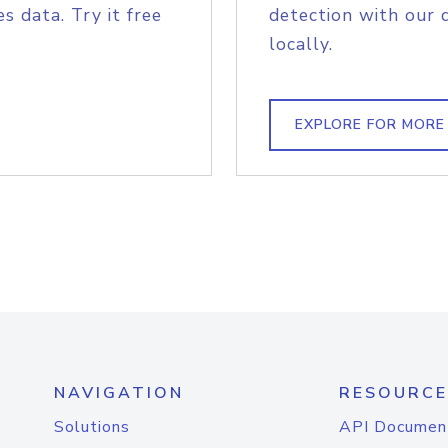
s data. Try it free
detection with our 
locally.
EXPLORE FOR MORE
NAVIGATION
RESOURCE
Solutions
API Documen