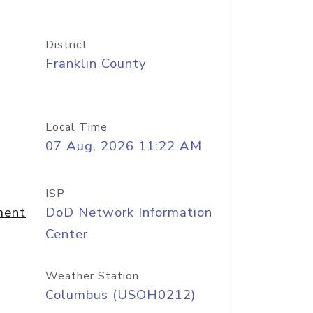
District
Franklin County
Local Time
07 Aug, 2026 11:22 AM
ISP
ment
DoD Network Information
Center
Weather Station
Columbus (USOH0212)