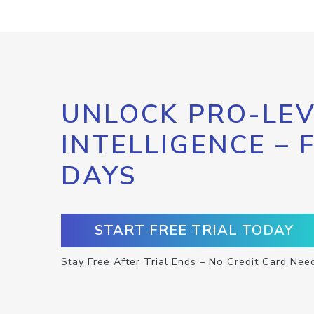
UNLOCK PRO-LEV
INTELLIGENCE – 
DAYS
START FREE TRIAL TODAY
Stay Free After Trial Ends – No Credit Card Nee