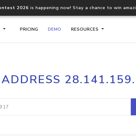
ontest 2026
is happening now! Stay a chance to win amaz
S
PRICING
DEMO
RESOURCES
IP2Location.io API
IP2Locati
 ADDRESS 28.141.159
Core IP geolocation API
Process mu
documentation
request
Domain WHOIS API
Hosted D
Comprehensive WHOIS data
Retrieve 
lookup