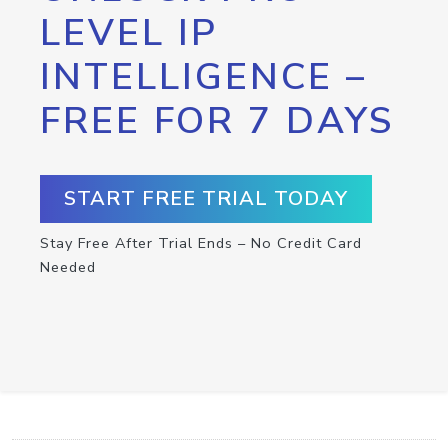
LEVEL IP
INTELLIGENCE –
FREE FOR 7 DAYS
START FREE TRIAL TODAY
Stay Free After Trial Ends – No Credit Card
Needed