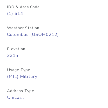
IDD & Area Code
(1) 614
Weather Station
Columbus (USOH0212)
Elevation
231m
Usage Type
(MIL) Military
Address Type
Unicast