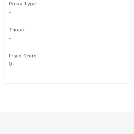
Proxy Type
-
Threat
-
Fraud Score
0