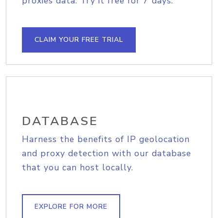
proxies data. Try it free for 7 days.
CLAIM YOUR FREE TRIAL
DATABASE
Harness the benefits of IP geolocation
and proxy detection with our database
that you can host locally.
EXPLORE FOR MORE