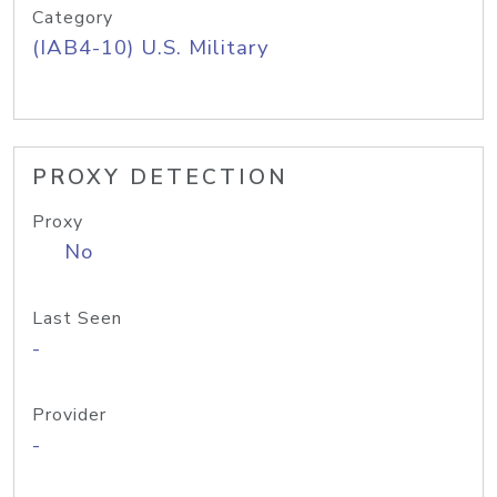
Category
(IAB4-10) U.S. Military
PROXY DETECTION
Proxy
No
Last Seen
-
Provider
-