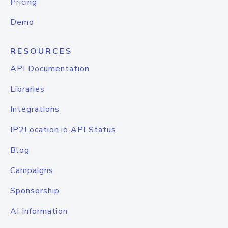
Pricing
Demo
RESOURCES
API Documentation
Libraries
Integrations
IP2Location.io API Status
Blog
Campaigns
Sponsorship
AI Information