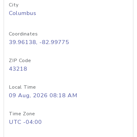
City
Columbus
Coordinates
39.96138, -82.99775
ZIP Code
43218
Local Time
09 Aug, 2026 08:18 AM
Time Zone
UTC -04:00