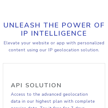
UNLEASH THE POWER OF
IP INTELLIGENCE
Elevate your website or app with personalized
content using our IP geolocation solution.
API SOLUTION
Access to the advanced geolocation
data in our highest plan with complete