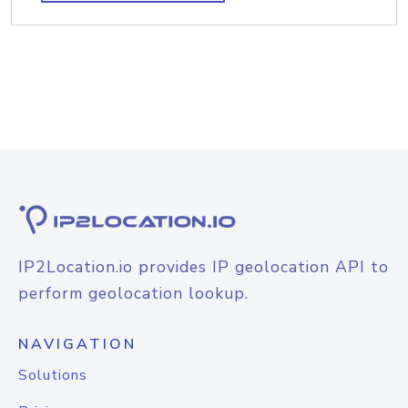
IP2Location.io provides IP geolocation API to
perform geolocation lookup.
NAVIGATION
Solutions