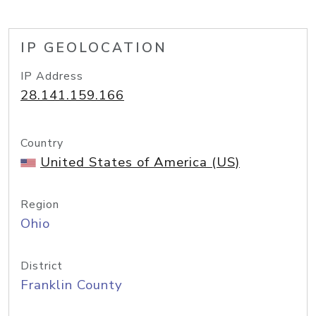
IP GEOLOCATION
IP Address
28.141.159.166
Country
United States of America (US)
Region
Ohio
District
Franklin County