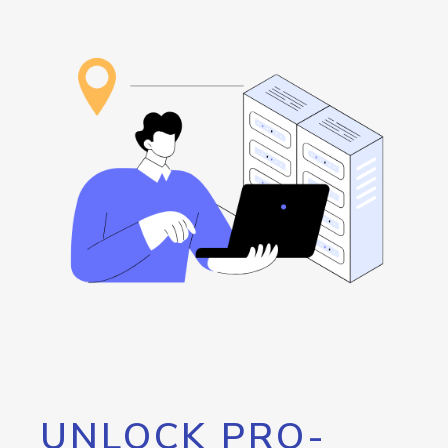
UNLOCK PRO-