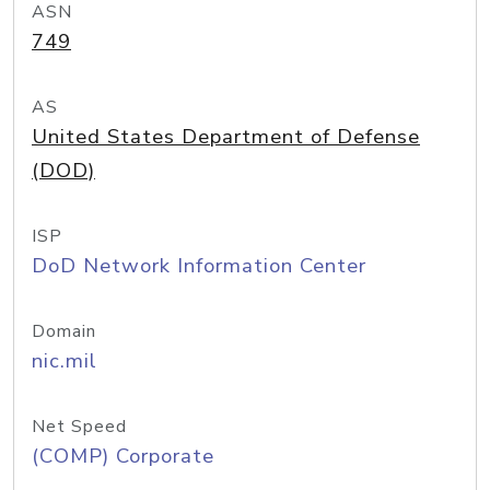
ASN
749
AS
United States Department of Defense
(DOD)
ISP
DoD Network Information Center
Domain
nic.mil
Net Speed
(COMP) Corporate