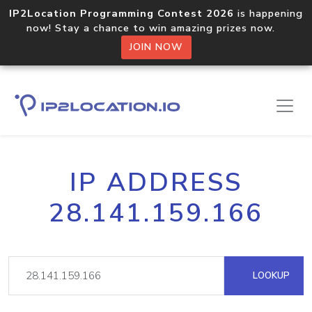
IP2Location Programming Contest 2026
is happening
now! Stay a chance to win amazing prizes now.
JOIN NOW
IP ADDRESS
28.141.159.166
LOOKUP