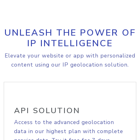
UNLEASH THE POWER OF
IP INTELLIGENCE
Elevate your website or app with personalized
content using our IP geolocation solution.
API SOLUTION
Access to the advanced geolocation
data in our highest plan with complete