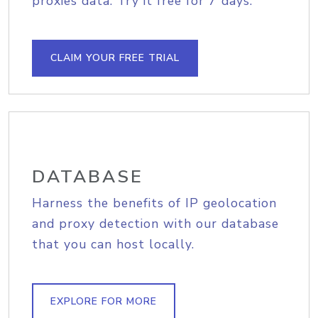
proxies data. Try it free for 7 days.
CLAIM YOUR FREE TRIAL
DATABASE
Harness the benefits of IP geolocation
and proxy detection with our database
that you can host locally.
EXPLORE FOR MORE