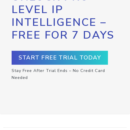
LEVEL IP
INTELLIGENCE –
FREE FOR 7 DAYS
START FREE TRIAL TODAY
Stay Free After Trial Ends – No Credit Card
Needed