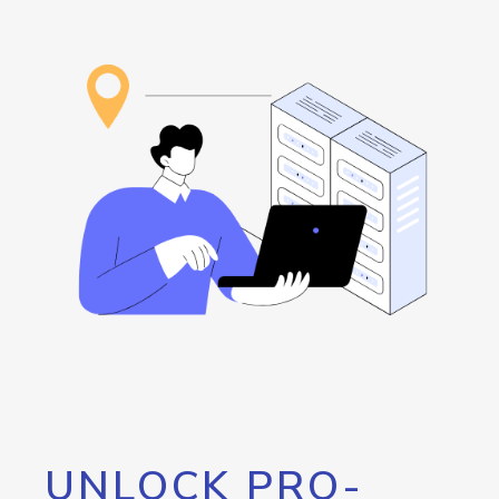
UNLOCK PRO-