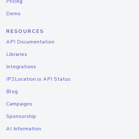
Pricing
Demo
RESOURCES
API Documentation
Libraries
Integrations
IP2Location.io API Status
Blog
Campaigns
Sponsorship
AI Information