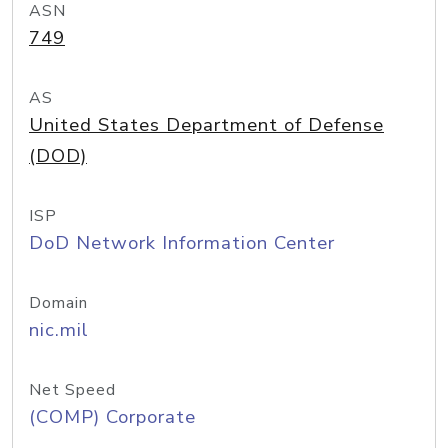
ASN
749
AS
United States Department of Defense
(DOD)
ISP
DoD Network Information Center
Domain
nic.mil
Net Speed
(COMP) Corporate