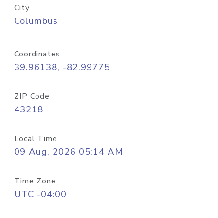
City
Columbus
Coordinates
39.96138, -82.99775
ZIP Code
43218
Local Time
09 Aug, 2026 05:14 AM
Time Zone
UTC -04:00