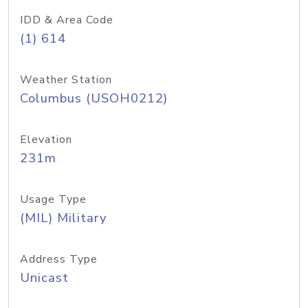
IDD & Area Code
(1) 614
Weather Station
Columbus (USOH0212)
Elevation
231m
Usage Type
(MIL) Military
Address Type
Unicast