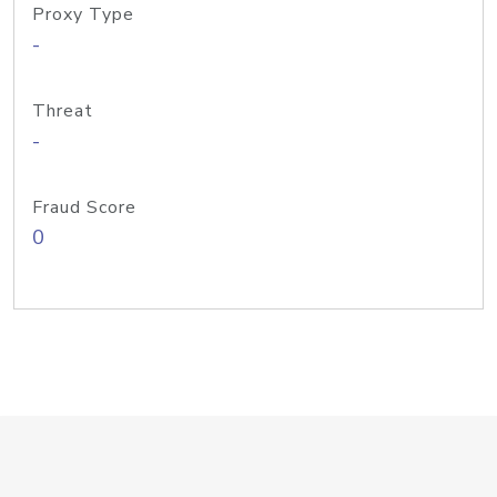
Proxy Type
-
Threat
-
Fraud Score
0