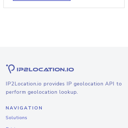
IP2Location.io provides IP geolocation API to
perform geolocation lookup.
NAVIGATION
Solutions