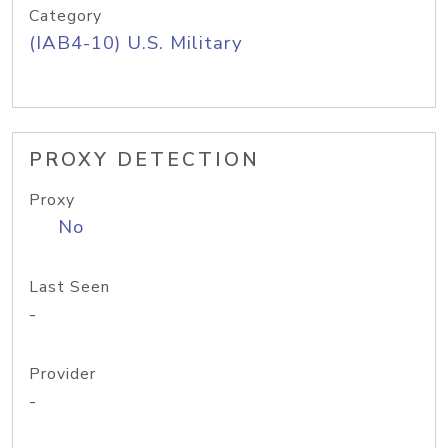
Category
(IAB4-10) U.S. Military
PROXY DETECTION
Proxy
No
Last Seen
-
Provider
-