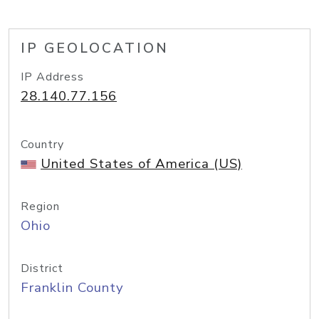
IP GEOLOCATION
IP Address
28.140.77.156
Country
United States of America (US)
Region
Ohio
District
Franklin County