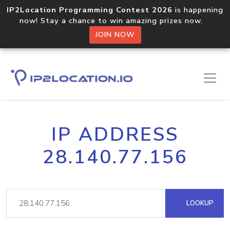
IP2Location Programming Contest 2026
is happening
now! Stay a chance to win amazing prizes now.
JOIN NOW
IP ADDRESS
28.140.77.156
LOOKUP