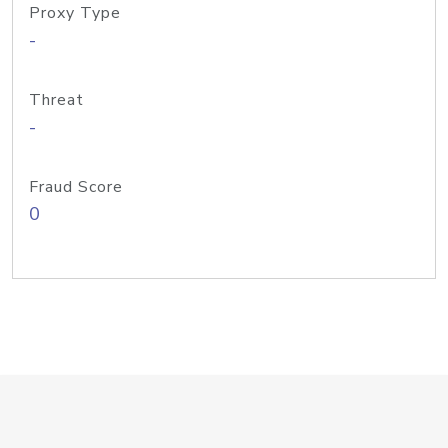
Proxy Type
-
Threat
-
Fraud Score
0