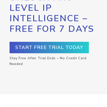
LEVEL IP
INTELLIGENCE –
FREE FOR 7 DAYS
START FREE TRIAL TODAY
Stay Free After Trial Ends – No Credit Card
Needed