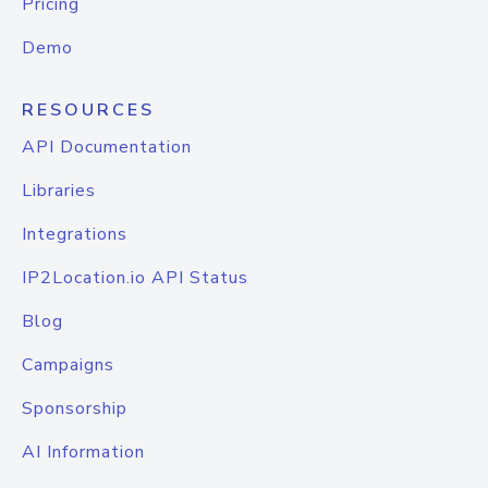
Pricing
Demo
RESOURCES
API Documentation
Libraries
Integrations
IP2Location.io API Status
Blog
Campaigns
Sponsorship
AI Information