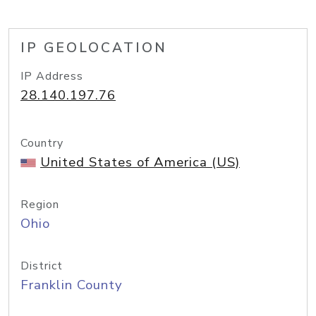
IP GEOLOCATION
IP Address
28.140.197.76
Country
United States of America (US)
Region
Ohio
District
Franklin County