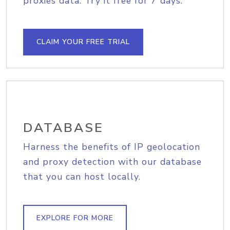
proxies data. Try it free for 7 days.
CLAIM YOUR FREE TRIAL
DATABASE
Harness the benefits of IP geolocation
and proxy detection with our database
that you can host locally.
EXPLORE FOR MORE