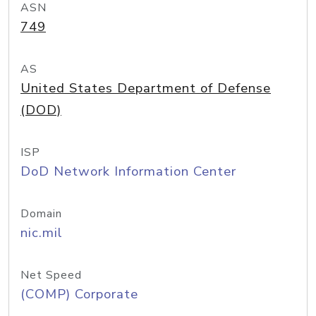
ASN
749
AS
United States Department of Defense
(DOD)
ISP
DoD Network Information Center
Domain
nic.mil
Net Speed
(COMP) Corporate