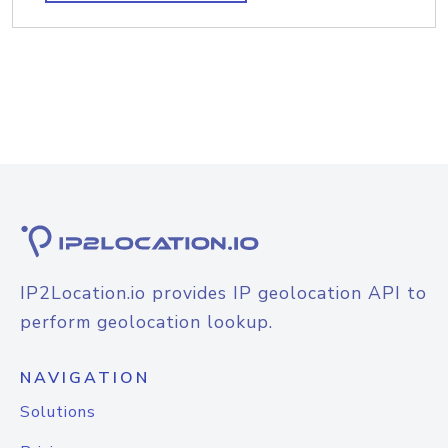
IP2Location.io provides IP geolocation API to
perform geolocation lookup.
NAVIGATION
Solutions