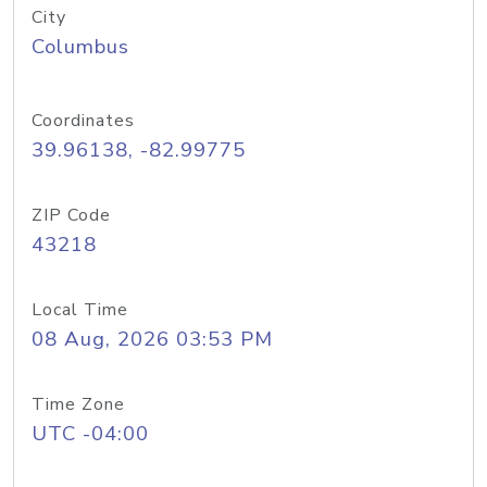
City
Columbus
Coordinates
39.96138, -82.99775
ZIP Code
43218
Local Time
08 Aug, 2026 03:53 PM
Time Zone
UTC -04:00