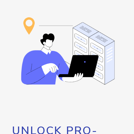
UNLOCK PRO-