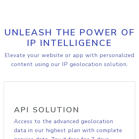
UNLEASH THE POWER OF
IP INTELLIGENCE
Elevate your website or app with personalized
content using our IP geolocation solution.
API SOLUTION
Access to the advanced geolocation
data in our highest plan with complete