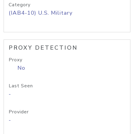
Category
(IAB4-10) U.S. Military
PROXY DETECTION
Proxy
No
Last Seen
-
Provider
-