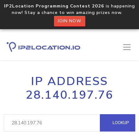
IP2Location Programming Contest 2026
is happening
now! Stay a chance to win amazing prizes now.
JOIN NOW
IP ADDRESS
28.140.197.76
LOOKUP