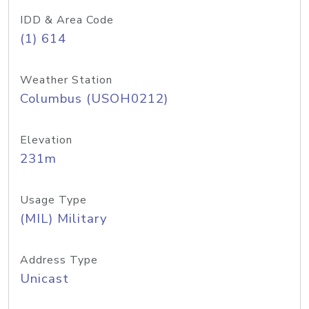
IDD & Area Code
(1) 614
Weather Station
Columbus (USOH0212)
Elevation
231m
Usage Type
(MIL) Military
Address Type
Unicast