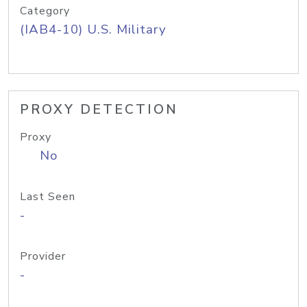
Category
(IAB4-10) U.S. Military
PROXY DETECTION
Proxy
No
Last Seen
-
Provider
-