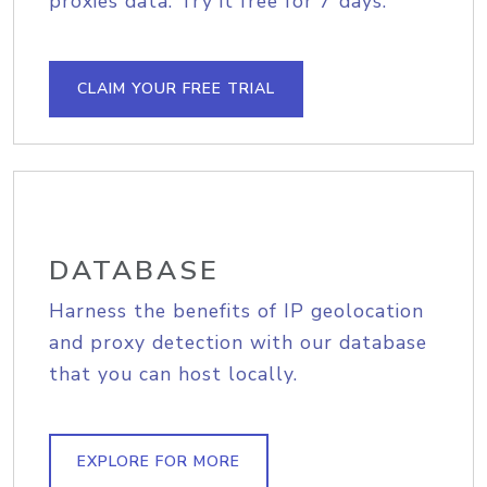
proxies data. Try it free for 7 days.
CLAIM YOUR FREE TRIAL
DATABASE
Harness the benefits of IP geolocation
and proxy detection with our database
that you can host locally.
EXPLORE FOR MORE