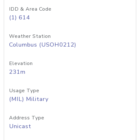
IDD & Area Code
(1) 614
Weather Station
Columbus (USOH0212)
Elevation
231m
Usage Type
(MIL) Military
Address Type
Unicast