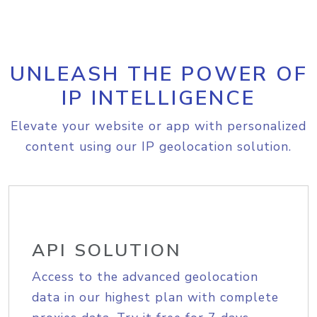
UNLEASH THE POWER OF
IP INTELLIGENCE
Elevate your website or app with personalized
content using our IP geolocation solution.
API SOLUTION
Access to the advanced geolocation
data in our highest plan with complete