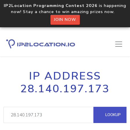
IP2Location Programming Contest 2026
is happening
now! Stay a chance to win amazing prizes now.
JOIN NOW
IP ADDRESS
28.140.197.173
LOOKUP