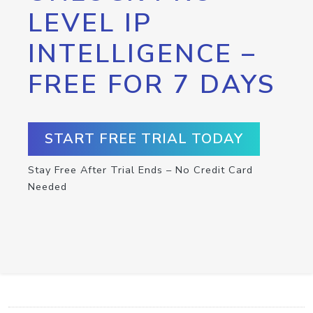
LEVEL IP
INTELLIGENCE –
FREE FOR 7 DAYS
START FREE TRIAL TODAY
Stay Free After Trial Ends – No Credit Card
Needed