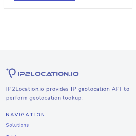
IP2Location.io provides IP geolocation API to
perform geolocation lookup.
NAVIGATION
Solutions