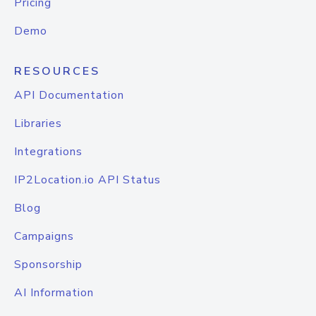
Pricing
Demo
RESOURCES
API Documentation
Libraries
Integrations
IP2Location.io API Status
Blog
Campaigns
Sponsorship
AI Information