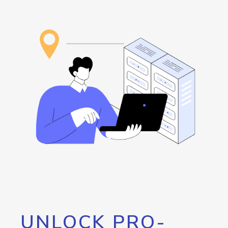
UNLOCK PRO-