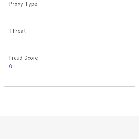
Proxy Type
-
Threat
-
Fraud Score
0