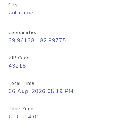
City
Columbus
Coordinates
39.96138, -82.99775
ZIP Code
43218
Local Time
06 Aug, 2026 05:19 PM
Time Zone
UTC -04:00