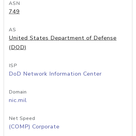
ASN
749
AS
United States Department of Defense
(DOD)
ISP
DoD Network Information Center
Domain
nic.mil
Net Speed
(COMP) Corporate