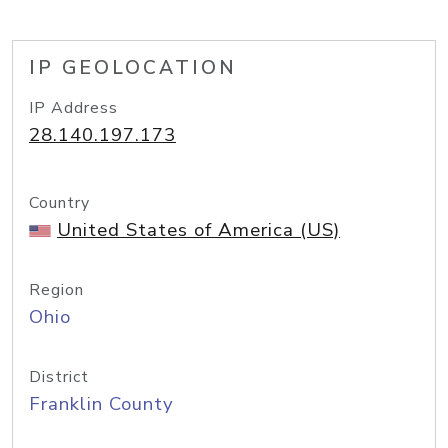
IP GEOLOCATION
IP Address
28.140.197.173
Country
United States of America (US)
Region
Ohio
District
Franklin County