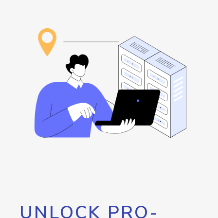
UNLOCK PRO-