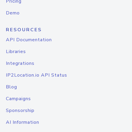
Pricing
Demo
RESOURCES
API Documentation
Libraries
Integrations
IP2Location.io API Status
Blog
Campaigns
Sponsorship
AI Information