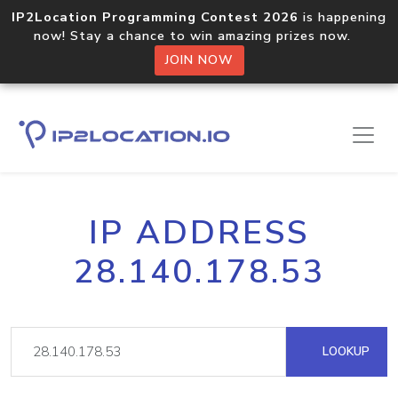
IP2Location Programming Contest 2026
is happening
now! Stay a chance to win amazing prizes now.
JOIN NOW
IP ADDRESS
28.140.178.53
LOOKUP