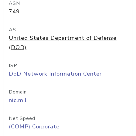
ASN
749
AS
United States Department of Defense
(DOD)
ISP
DoD Network Information Center
Domain
nic.mil
Net Speed
(COMP) Corporate