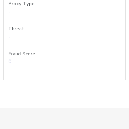
Proxy Type
-
Threat
-
Fraud Score
0