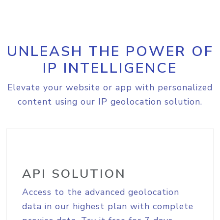
UNLEASH THE POWER OF
IP INTELLIGENCE
Elevate your website or app with personalized
content using our IP geolocation solution.
API SOLUTION
Access to the advanced geolocation
data in our highest plan with complete