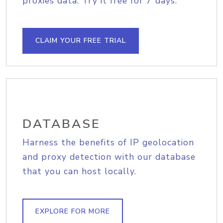
proxies data. Try it free for 7 days.
CLAIM YOUR FREE TRIAL
DATABASE
Harness the benefits of IP geolocation
and proxy detection with our database
that you can host locally.
EXPLORE FOR MORE