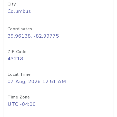
City
Columbus
Coordinates
39.96138, -82.99775
ZIP Code
43218
Local Time
07 Aug, 2026 12:51 AM
Time Zone
UTC -04:00