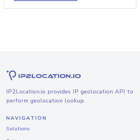
IP2Location.io provides IP geolocation API to
perform geolocation lookup.
NAVIGATION
Solutions