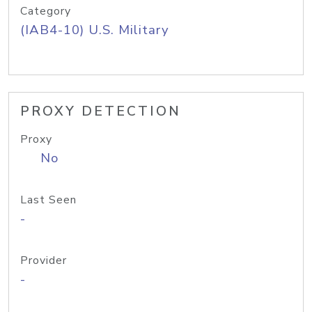
Category
(IAB4-10) U.S. Military
PROXY DETECTION
Proxy
No
Last Seen
-
Provider
-