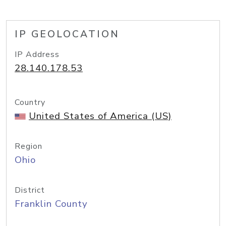
IP GEOLOCATION
IP Address
28.140.178.53
Country
United States of America (US)
Region
Ohio
District
Franklin County