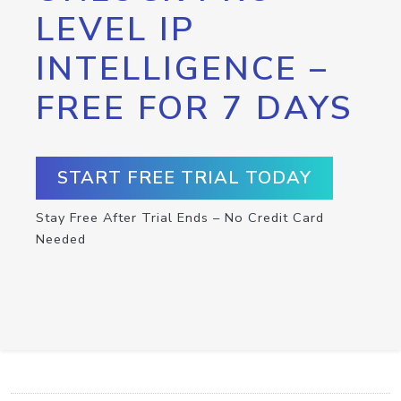
LEVEL IP
INTELLIGENCE –
FREE FOR 7 DAYS
START FREE TRIAL TODAY
Stay Free After Trial Ends – No Credit Card
Needed