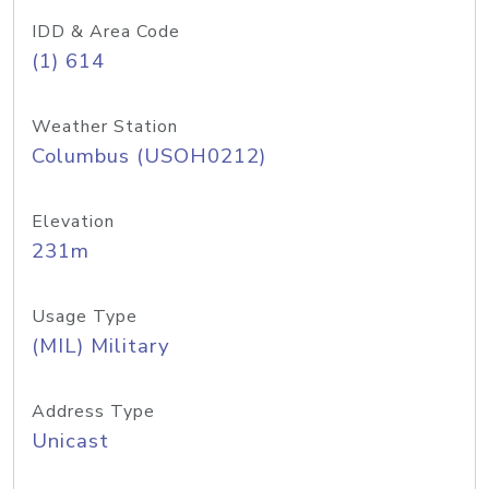
IDD & Area Code
(1) 614
Weather Station
Columbus (USOH0212)
Elevation
231m
Usage Type
(MIL) Military
Address Type
Unicast