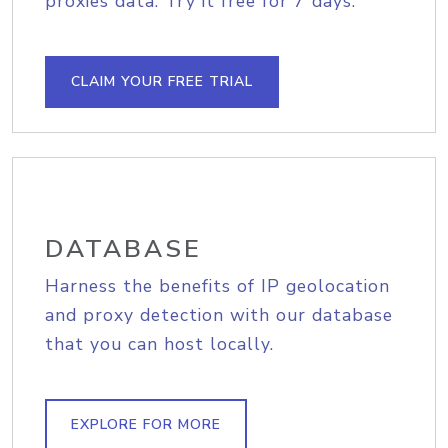
proxies data. Try it free for 7 days.
CLAIM YOUR FREE TRIAL
DATABASE
Harness the benefits of IP geolocation
and proxy detection with our database
that you can host locally.
EXPLORE FOR MORE