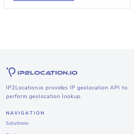
IP2Location.io provides IP geolocation API to
perform geolocation lookup.
NAVIGATION
Solutions