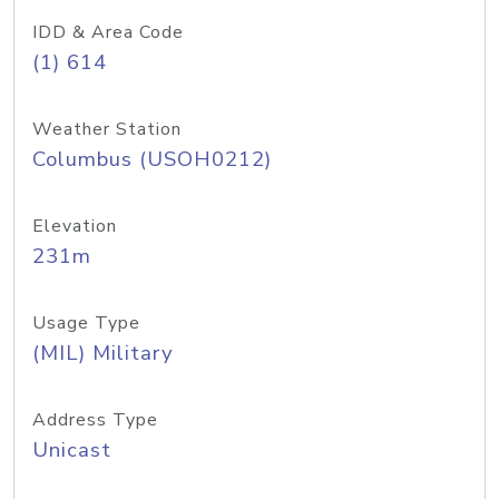
IDD & Area Code
(1) 614
Weather Station
Columbus (USOH0212)
Elevation
231m
Usage Type
(MIL) Military
Address Type
Unicast