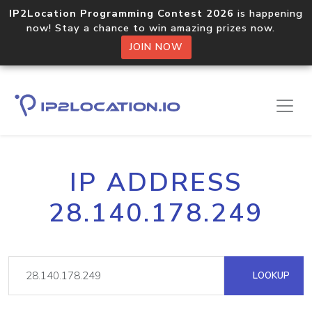
IP2Location Programming Contest 2026
is happening
now! Stay a chance to win amazing prizes now.
JOIN NOW
IP ADDRESS
28.140.178.249
LOOKUP