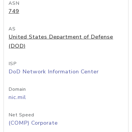
ASN
749
AS
United States Department of Defense
(DOD)
ISP
DoD Network Information Center
Domain
nic.mil
Net Speed
(COMP) Corporate