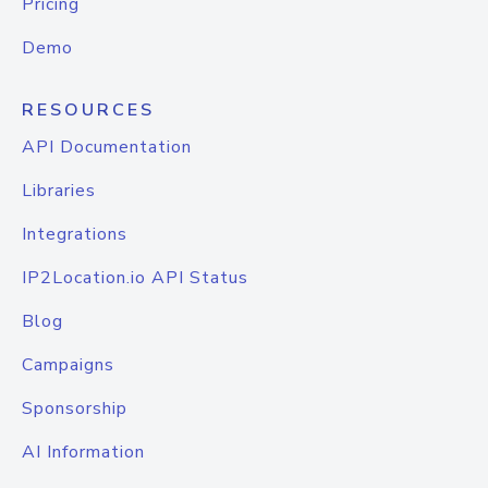
Pricing
Demo
RESOURCES
API Documentation
Libraries
Integrations
IP2Location.io API Status
Blog
Campaigns
Sponsorship
AI Information