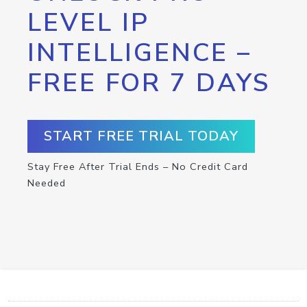
LEVEL IP
INTELLIGENCE –
FREE FOR 7 DAYS
START FREE TRIAL TODAY
Stay Free After Trial Ends – No Credit Card
Needed