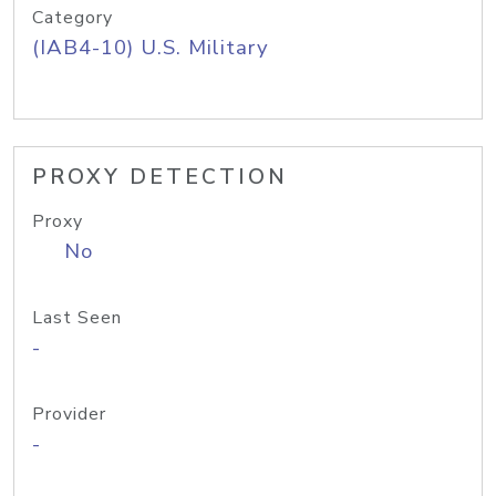
Category
(IAB4-10) U.S. Military
PROXY DETECTION
Proxy
No
Last Seen
-
Provider
-