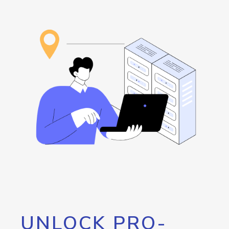
UNLOCK PRO-