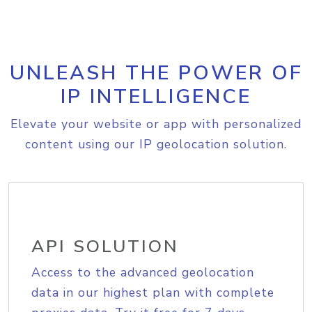
UNLEASH THE POWER OF
IP INTELLIGENCE
Elevate your website or app with personalized
content using our IP geolocation solution.
API SOLUTION
Access to the advanced geolocation
data in our highest plan with complete