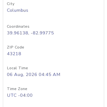
City
Columbus
Coordinates
39.96138, -82.99775
ZIP Code
43218
Local Time
06 Aug, 2026 04:45 AM
Time Zone
UTC -04:00