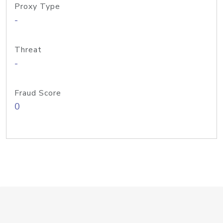
Proxy Type
-
Threat
-
Fraud Score
0