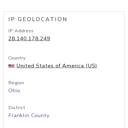
IP GEOLOCATION
IP Address
28.140.178.249
Country
United States of America (US)
Region
Ohio
District
Franklin County