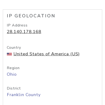
IP GEOLOCATION
IP Address
28.140.178.168
Country
United States of America (US)
Region
Ohio
District
Franklin County