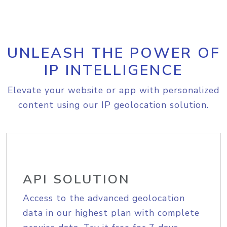
UNLEASH THE POWER OF
IP INTELLIGENCE
Elevate your website or app with personalized
content using our IP geolocation solution.
API SOLUTION
Access to the advanced geolocation
data in our highest plan with complete