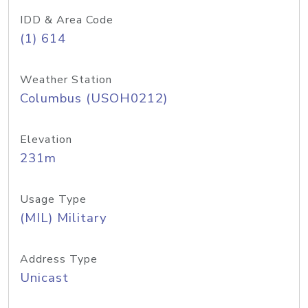
IDD & Area Code
(1) 614
Weather Station
Columbus (USOH0212)
Elevation
231m
Usage Type
(MIL) Military
Address Type
Unicast