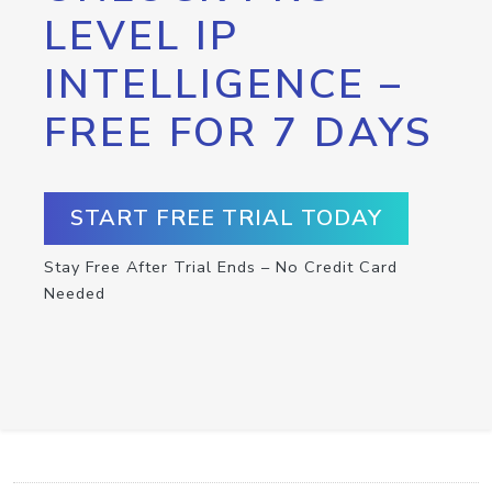
LEVEL IP
INTELLIGENCE –
FREE FOR 7 DAYS
START FREE TRIAL TODAY
Stay Free After Trial Ends – No Credit Card
Needed