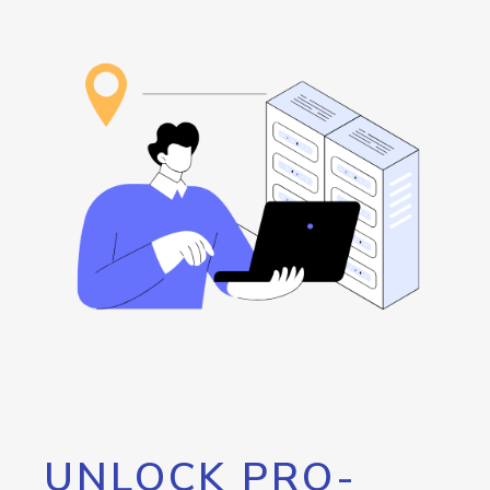
UNLOCK PRO-