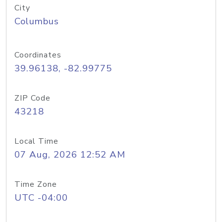
City
Columbus
Coordinates
39.96138, -82.99775
ZIP Code
43218
Local Time
07 Aug, 2026 12:52 AM
Time Zone
UTC -04:00