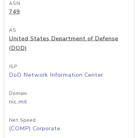
ASN
749
AS
United States Department of Defense
(DOD)
ISP
DoD Network Information Center
Domain
nic.mil
Net Speed
(COMP) Corporate