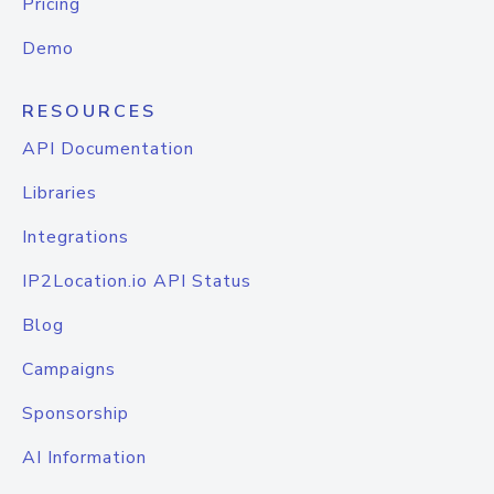
Pricing
Demo
RESOURCES
API Documentation
Libraries
Integrations
IP2Location.io API Status
Blog
Campaigns
Sponsorship
AI Information