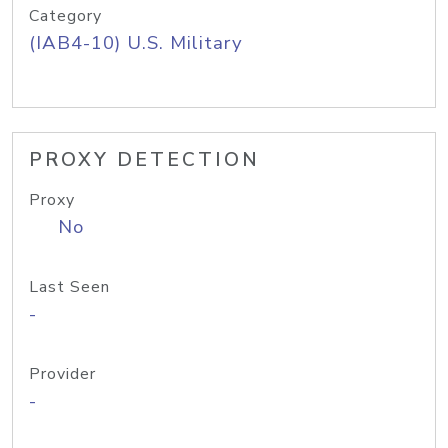
Category
(IAB4-10) U.S. Military
PROXY DETECTION
Proxy
No
Last Seen
-
Provider
-