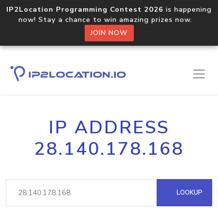
IP2Location Programming Contest 2026
is happening
now! Stay a chance to win amazing prizes now.
JOIN NOW
IP ADDRESS
28.140.178.168
LOOKUP