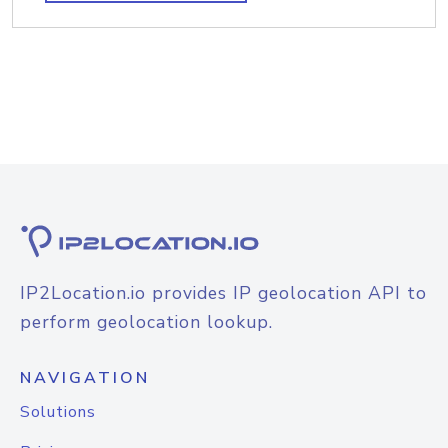
IP2Location.io provides IP geolocation API to
perform geolocation lookup.
NAVIGATION
Solutions