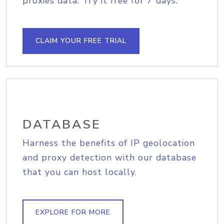
proxies data. Try it free for 7 days.
CLAIM YOUR FREE TRIAL
DATABASE
Harness the benefits of IP geolocation
and proxy detection with our database
that you can host locally.
EXPLORE FOR MORE