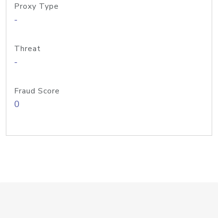
Proxy Type
-
Threat
-
Fraud Score
0