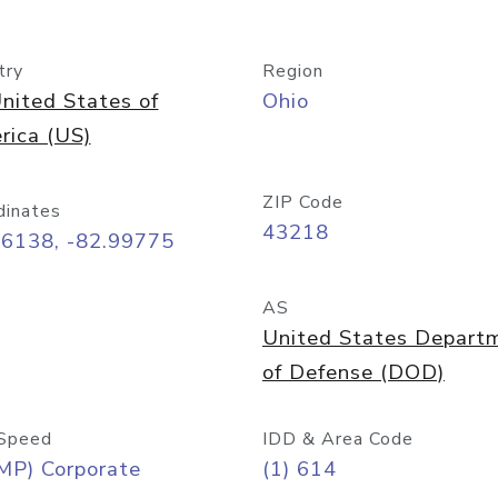
try
Region
nited States of
Ohio
rica (US)
ZIP Code
dinates
43218
96138, -82.99775
AS
United States Depart
of Defense (DOD)
Speed
IDD & Area Code
MP) Corporate
(1) 614