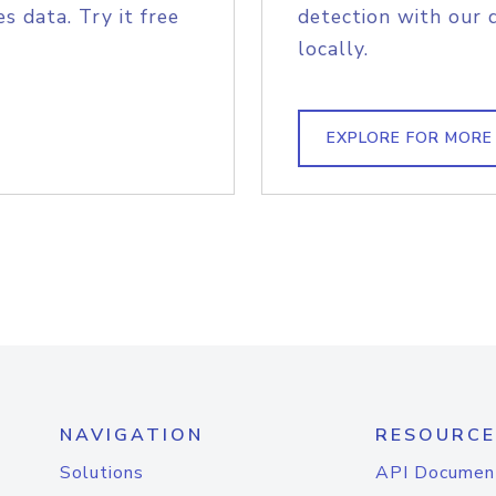
s data. Try it free
detection with our 
locally.
EXPLORE FOR MORE
NAVIGATION
RESOURCE
Solutions
API Documen