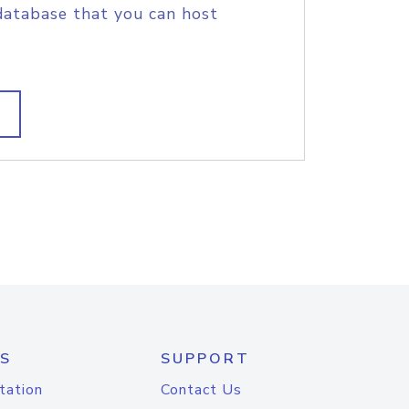
database that you can host
S
SUPPORT
tation
Contact Us