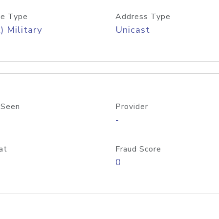
e Type
Address Type
) Military
Unicast
 Seen
Provider
-
at
Fraud Score
0