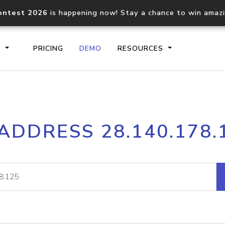
ontest 2026
is happening now! Stay a chance to win amaz
S
PRICING
DEMO
RESOURCES
IP2Location.io API
IP2Locati
 ADDRESS 28.140.178.
Core IP geolocation API
Process mu
documentation
request
Domain WHOIS API
Hosted D
Comprehensive WHOIS data
Retrieve 
lookup