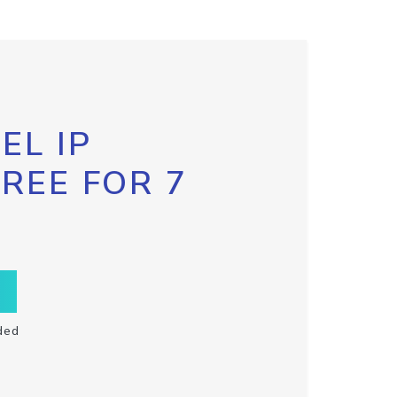
EL IP
FREE FOR 7
ded