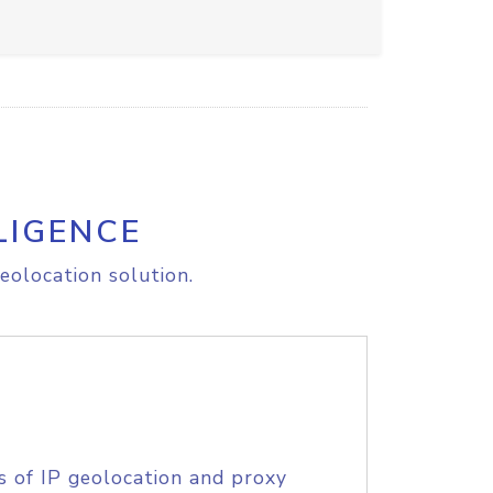
LIGENCE
eolocation solution.
s of IP geolocation and proxy