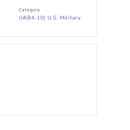
Category
(IAB4-10) U.S. Military