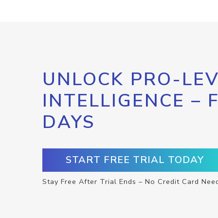
UNLOCK PRO-LEV
INTELLIGENCE – 
DAYS
START FREE TRIAL TODAY
Stay Free After Trial Ends – No Credit Card Nee