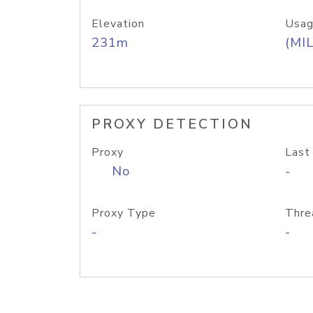
Elevation
Usag
231m
(MIL
PROXY DETECTION
Proxy
Last
No
-
Proxy Type
Thre
-
-