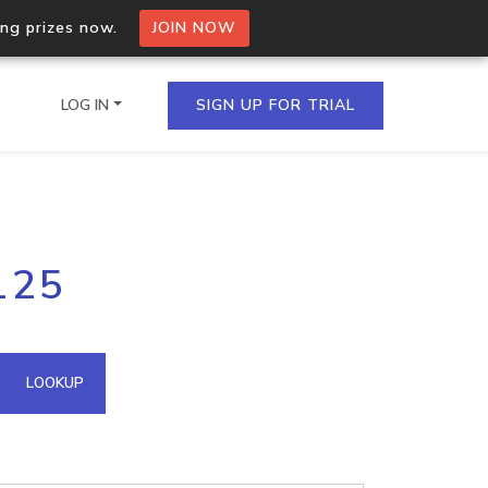
ing prizes now.
JOIN NOW
LOG IN
SIGN UP FOR TRIAL
on.io Bulk API
125
ltiple IPs in a single
omain API
LOOKUP
domains hosted on an IP