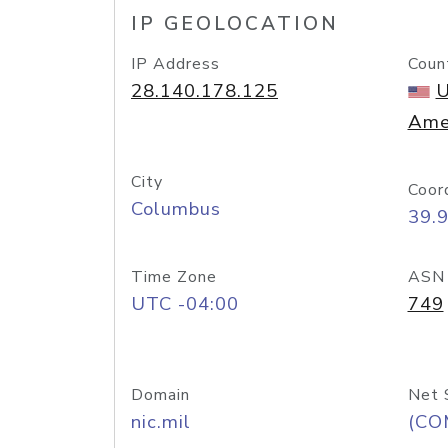
IP GEOLOCATION
IP Address
Coun
28.140.178.125
U
Ame
City
Coor
Columbus
39.
Time Zone
ASN
UTC -04:00
749
Domain
Net 
nic.mil
(CO