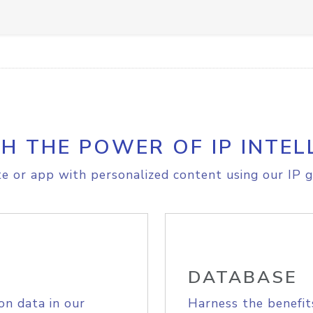
H THE POWER OF IP INTEL
e or app with personalized content using our IP g
DATABASE
on data in our
Harness the benefit