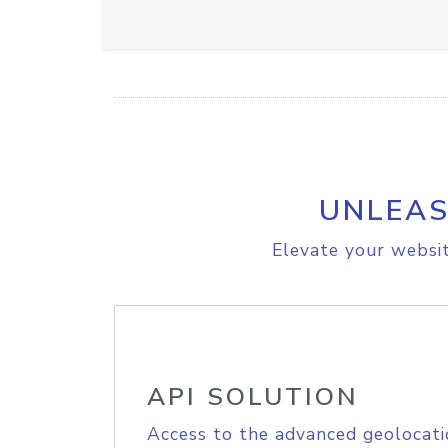
UNLEAS
Elevate your websit
API SOLUTION
Access to the advanced geolocati