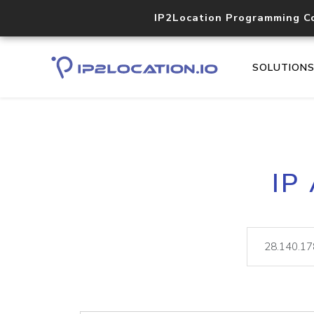
IP2Location Programming C
SOLUTION
IP