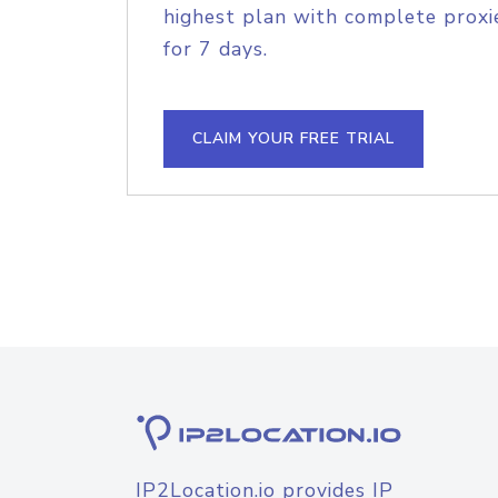
highest plan with complete proxie
for 7 days.
CLAIM YOUR FREE TRIAL
IP2Location.io provides IP