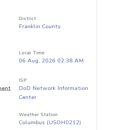
District
Franklin County
Local Time
06 Aug, 2026 02:38 AM
ISP
ment
DoD Network Information
Center
Weather Station
Columbus (USOH0212)