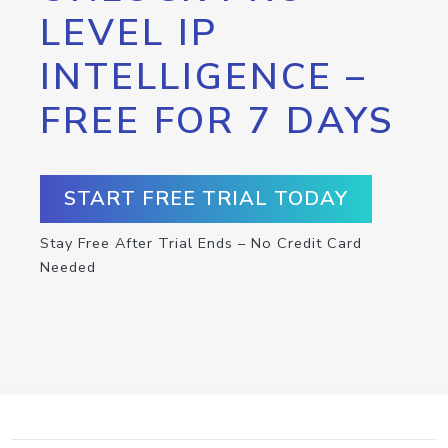
LEVEL IP
INTELLIGENCE –
FREE FOR 7 DAYS
START FREE TRIAL TODAY
Stay Free After Trial Ends – No Credit Card
Needed