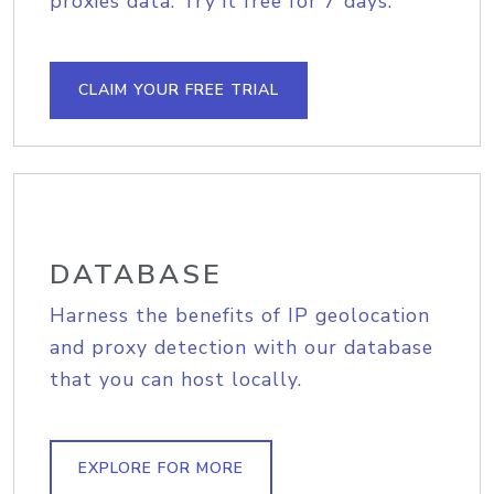
proxies data. Try it free for 7 days.
CLAIM YOUR FREE TRIAL
DATABASE
Harness the benefits of IP geolocation
and proxy detection with our database
that you can host locally.
EXPLORE FOR MORE