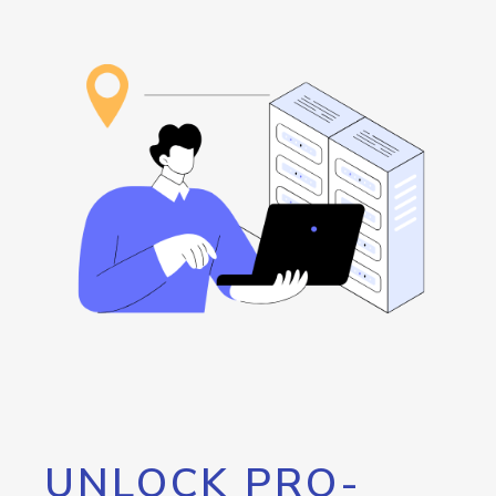
UNLOCK PRO-