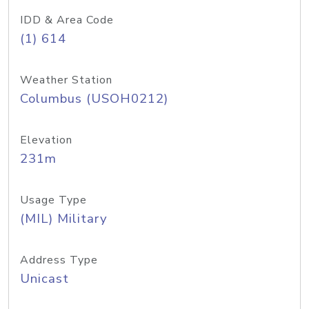
IDD & Area Code
(1) 614
Weather Station
Columbus (USOH0212)
Elevation
231m
Usage Type
(MIL) Military
Address Type
Unicast