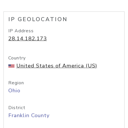
IP GEOLOCATION
IP Address
28.14.182.173
Country
United States of America (US)
Region
Ohio
District
Franklin County