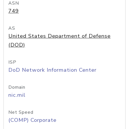
ASN
749
AS
United States Department of Defense
(DOD)
ISP
DoD Network Information Center
Domain
nic.mil
Net Speed
(COMP) Corporate