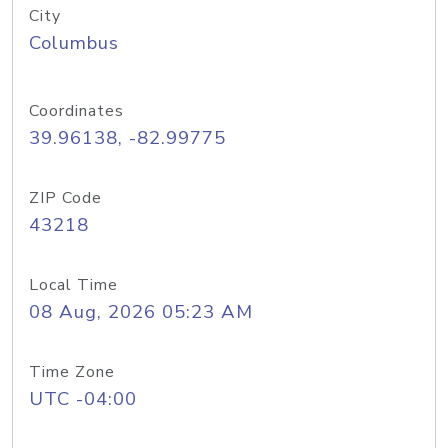
City
Columbus
Coordinates
39.96138, -82.99775
ZIP Code
43218
Local Time
08 Aug, 2026 05:23 AM
Time Zone
UTC -04:00