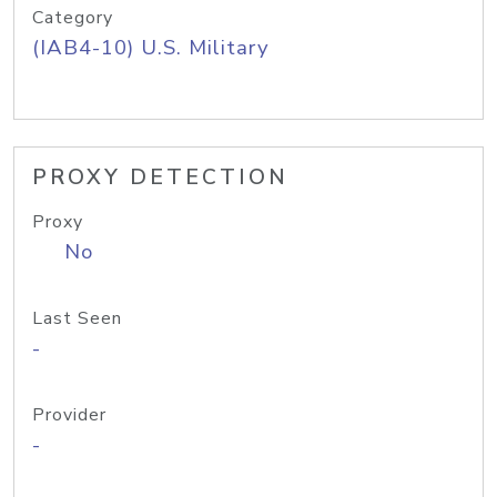
Category
(IAB4-10) U.S. Military
PROXY DETECTION
Proxy
No
Last Seen
-
Provider
-