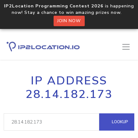
IP2Location Programming Contest 2026
is happening
now! Stay a chance to win amazing prizes now.
JOIN NOW
IP ADDRESS
28.14.182.173
LOOKUP