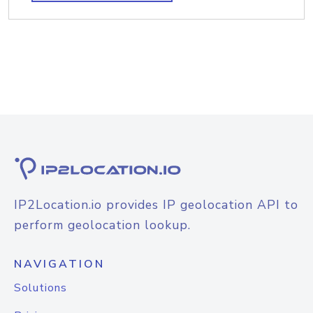
IP2Location.io provides IP geolocation API to
perform geolocation lookup.
NAVIGATION
Solutions