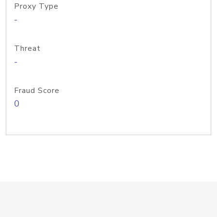
Proxy Type
-
Threat
-
Fraud Score
0