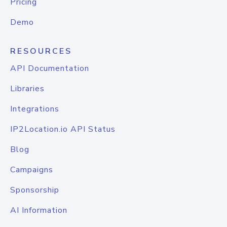
Pricing
Demo
RESOURCES
API Documentation
Libraries
Integrations
IP2Location.io API Status
Blog
Campaigns
Sponsorship
AI Information