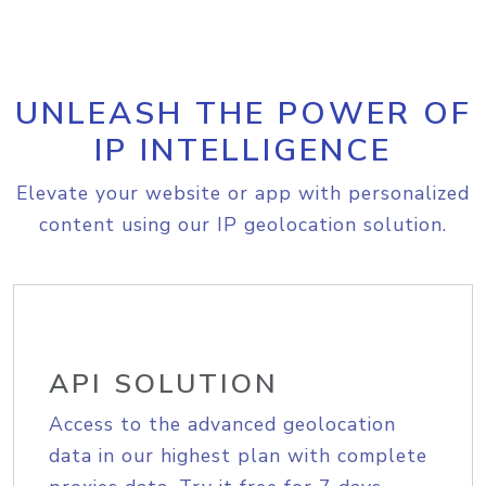
UNLEASH THE POWER OF
IP INTELLIGENCE
Elevate your website or app with personalized
content using our IP geolocation solution.
API SOLUTION
Access to the advanced geolocation
data in our highest plan with complete