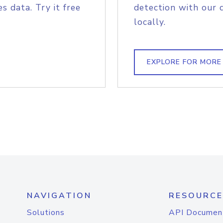
s data. Try it free
detection with our 
locally.
EXPLORE FOR MORE
NAVIGATION
RESOURCE
Solutions
API Documen