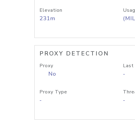
Elevation
Usag
231m
(MIL
PROXY DETECTION
Proxy
Last
No
-
Proxy Type
Thre
-
-