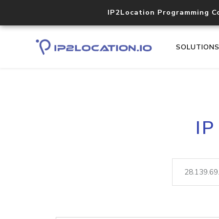
IP2Location Programming C
SOLUTION
IP