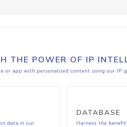
H THE POWER OF IP INTEL
e or app with personalized content using our IP g
DATABASE
on data in our
Harness the benefit