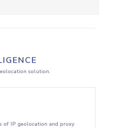
LIGENCE
eolocation solution.
s of IP geolocation and proxy