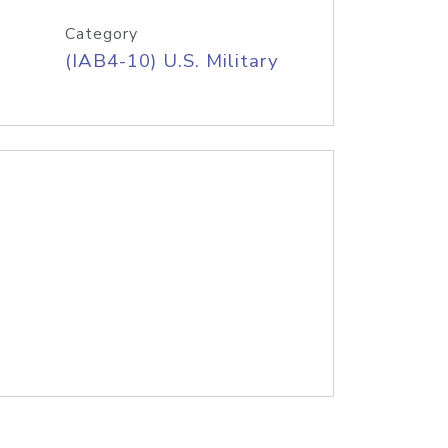
Category
(IAB4-10) U.S. Military