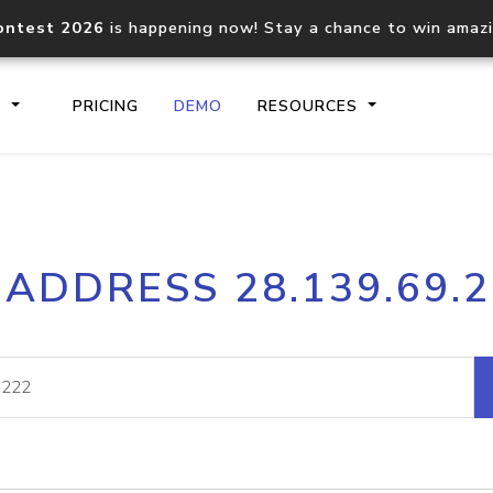
ontest 2026
is happening now! Stay a chance to win amaz
S
PRICING
DEMO
RESOURCES
IP2Location.io API
IP2Locati
 ADDRESS 28.139.69.
Core IP geolocation API
Process mu
documentation
request
Domain WHOIS API
Hosted D
Comprehensive WHOIS data
Retrieve 
lookup