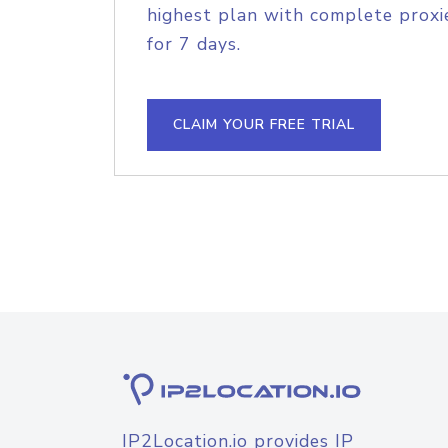
highest plan with complete proxie
for 7 days.
CLAIM YOUR FREE TRIAL
IP2Location.io provides IP