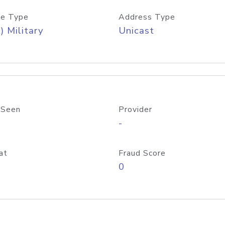
e Type
Address Type
) Military
Unicast
 Seen
Provider
-
at
Fraud Score
0