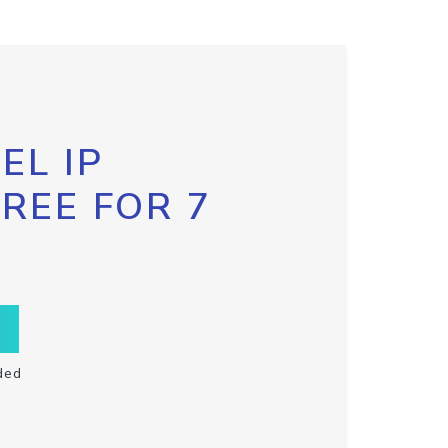
EL IP
FREE FOR 7
ded