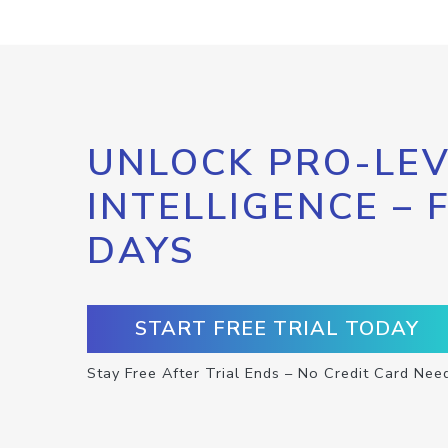
UNLOCK PRO-LEV
INTELLIGENCE – 
DAYS
START FREE TRIAL TODAY
Stay Free After Trial Ends – No Credit Card Nee