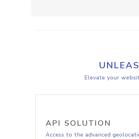
UNLEAS
Elevate your websit
API SOLUTION
Access to the advanced geolocati