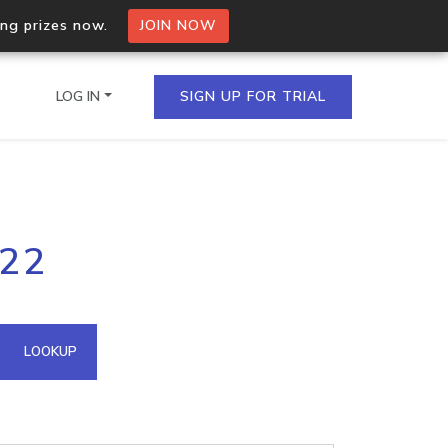
ing prizes now.
JOIN NOW
LOG IN
SIGN UP FOR TRIAL
on.io Bulk API
222
ltiple IPs in a single
omain API
LOOKUP
domains hosted on an IP