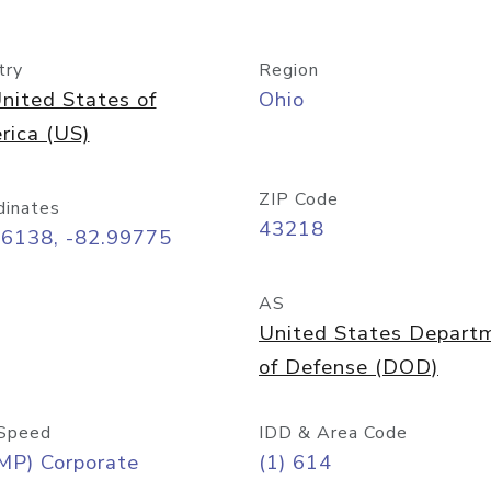
try
Region
nited States of
Ohio
rica (US)
ZIP Code
dinates
43218
96138, -82.99775
AS
United States Depart
of Defense (DOD)
Speed
IDD & Area Code
MP) Corporate
(1) 614