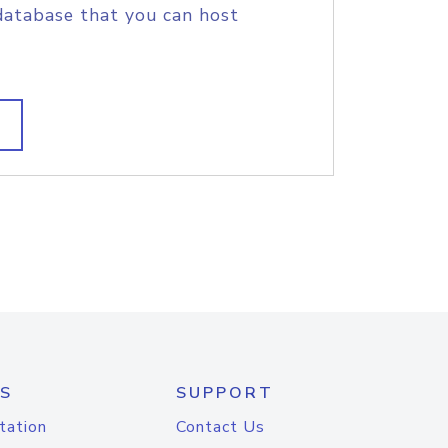
database that you can host
S
SUPPORT
tation
Contact Us