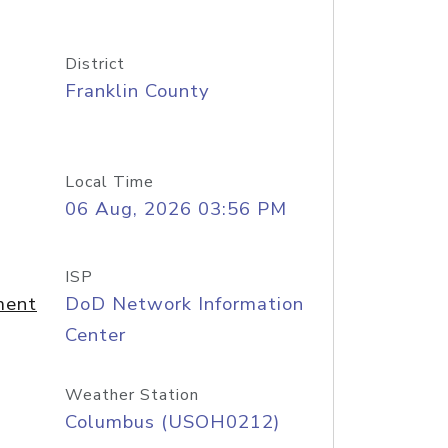
District
Franklin County
Local Time
06 Aug, 2026 03:56 PM
ISP
ment
DoD Network Information
Center
Weather Station
Columbus (USOH0212)