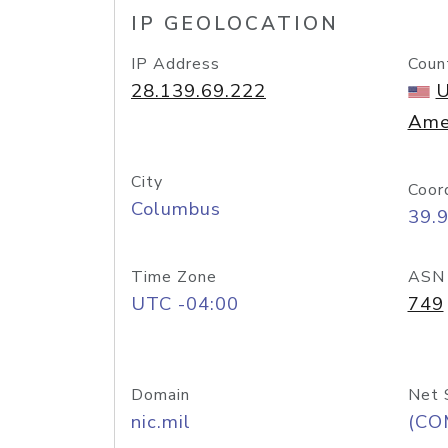
IP GEOLOCATION
IP Address
Coun
28.139.69.222
U
Ame
City
Coor
Columbus
39.
Time Zone
ASN
UTC -04:00
749
Domain
Net 
nic.mil
(CO