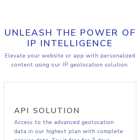
UNLEASH THE POWER OF
IP INTELLIGENCE
Elevate your website or app with personalized
content using our IP geolocation solution.
API SOLUTION
Access to the advanced geolocation
data in our highest plan with complete