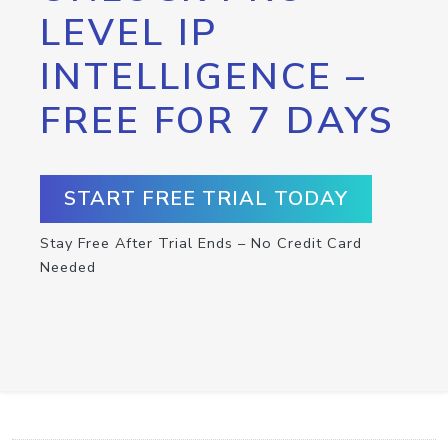
LEVEL IP
INTELLIGENCE –
FREE FOR 7 DAYS
START FREE TRIAL TODAY
Stay Free After Trial Ends – No Credit Card
Needed