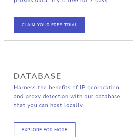
proxies data. Try it free for 7 days.
CLAIM YOUR FREE TRIAL
DATABASE
Harness the benefits of IP geolocation
and proxy detection with our database
that you can host locally.
EXPLORE FOR MORE