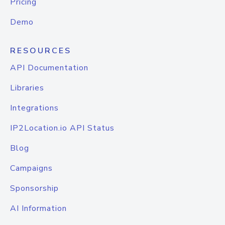
Pricing
Demo
RESOURCES
API Documentation
Libraries
Integrations
IP2Location.io API Status
Blog
Campaigns
Sponsorship
AI Information