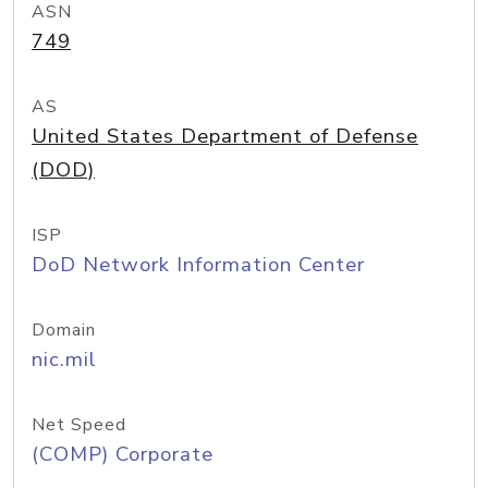
ASN
749
AS
United States Department of Defense
(DOD)
ISP
DoD Network Information Center
Domain
nic.mil
Net Speed
(COMP) Corporate