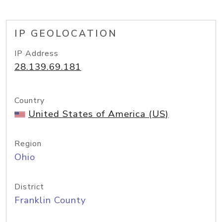
IP GEOLOCATION
IP Address
28.139.69.181
Country
United States of America (US)
Region
Ohio
District
Franklin County