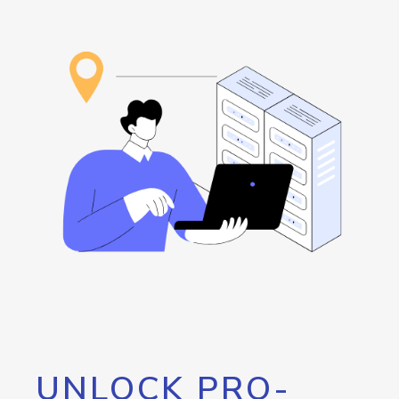
UNLOCK PRO-