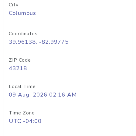
City
Columbus
Coordinates
39.96138, -82.99775
ZIP Code
43218
Local Time
09 Aug, 2026 02:16 AM
Time Zone
UTC -04:00