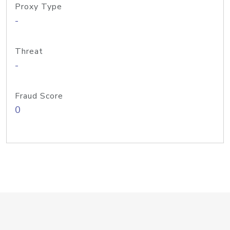
Proxy Type
-
Threat
-
Fraud Score
0