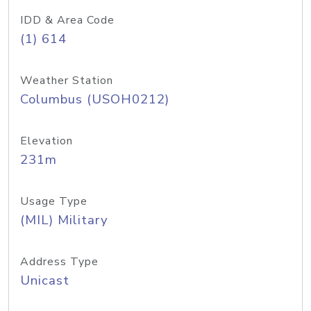
IDD & Area Code
(1) 614
Weather Station
Columbus (USOH0212)
Elevation
231m
Usage Type
(MIL) Military
Address Type
Unicast