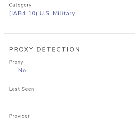
Category
(IAB4-10) U.S. Military
PROXY DETECTION
Proxy
No
Last Seen
-
Provider
-