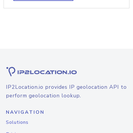
IP2Location.io provides IP geolocation API to
perform geolocation lookup.
NAVIGATION
Solutions