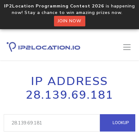
IP2Location Programming Contest 2026
is happening
now! Stay a chance to win amazing prizes now.
JOIN NOW
IP ADDRESS
28.139.69.181
LOOKUP