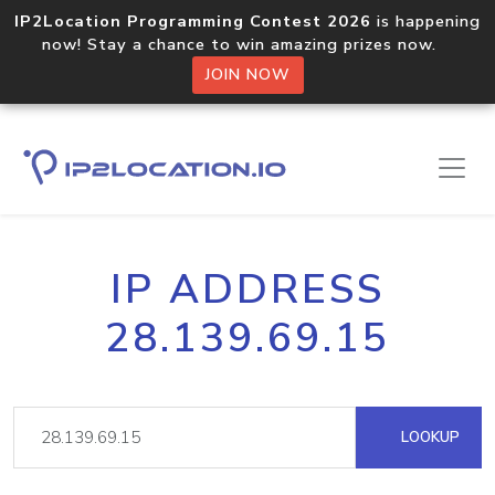
IP2Location Programming Contest 2026
is happening
now! Stay a chance to win amazing prizes now.
JOIN NOW
IP ADDRESS
28.139.69.15
LOOKUP