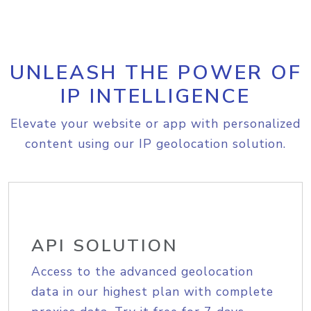
UNLEASH THE POWER OF
IP INTELLIGENCE
Elevate your website or app with personalized
content using our IP geolocation solution.
API SOLUTION
Access to the advanced geolocation
data in our highest plan with complete