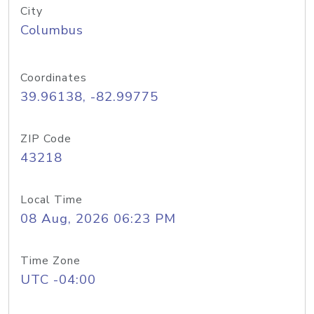
City
Columbus
Coordinates
39.96138, -82.99775
ZIP Code
43218
Local Time
08 Aug, 2026 06:23 PM
Time Zone
UTC -04:00