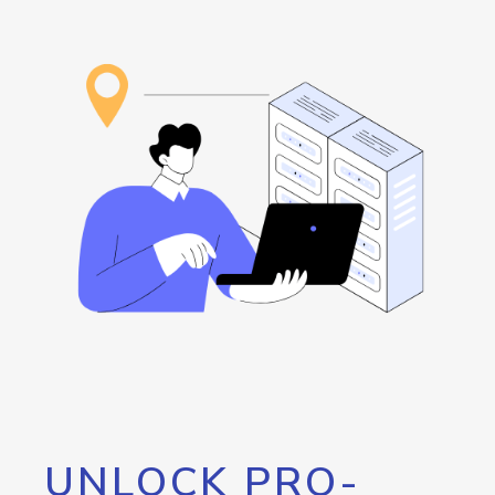
UNLOCK PRO-