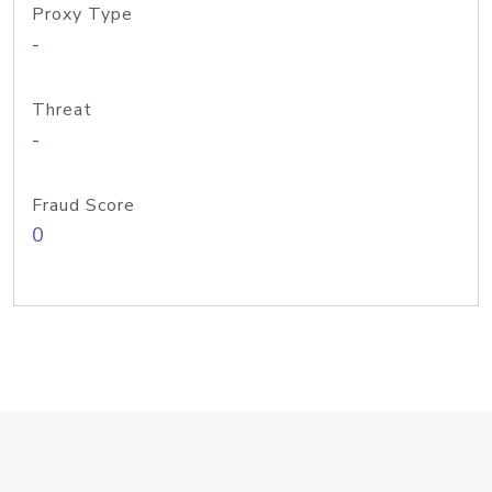
Proxy Type
-
Threat
-
Fraud Score
0