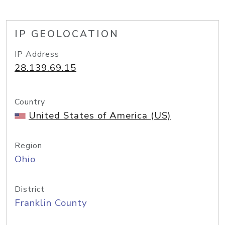
IP GEOLOCATION
IP Address
28.139.69.15
Country
United States of America (US)
Region
Ohio
District
Franklin County