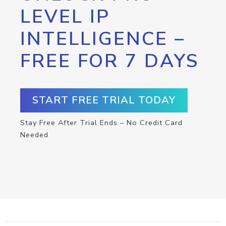
LEVEL IP
INTELLIGENCE –
FREE FOR 7 DAYS
START FREE TRIAL TODAY
Stay Free After Trial Ends – No Credit Card
Needed