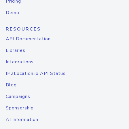
Pricing
Demo
RESOURCES
API Documentation
Libraries
Integrations
IP2Location.io API Status
Blog
Campaigns
Sponsorship
AI Information