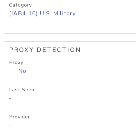
Category
(IAB4-10) U.S. Military
PROXY DETECTION
Proxy
No
Last Seen
-
Provider
-