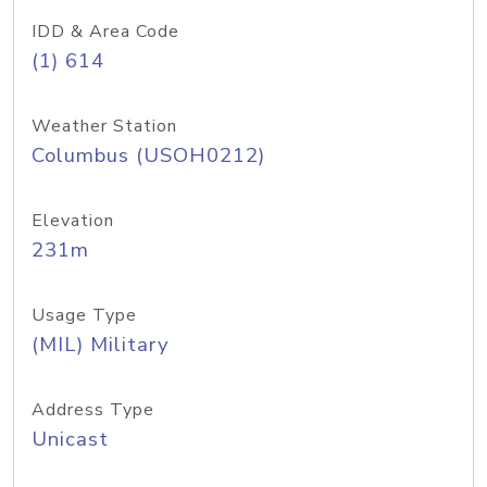
IDD & Area Code
(1) 614
Weather Station
Columbus (USOH0212)
Elevation
231m
Usage Type
(MIL) Military
Address Type
Unicast