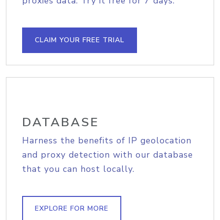
proxies data. Try it free for 7 days.
CLAIM YOUR FREE TRIAL
DATABASE
Harness the benefits of IP geolocation
and proxy detection with our database
that you can host locally.
EXPLORE FOR MORE