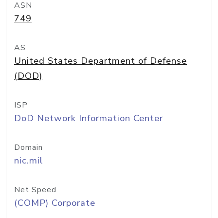
ASN
749
AS
United States Department of Defense
(DOD)
ISP
DoD Network Information Center
Domain
nic.mil
Net Speed
(COMP) Corporate