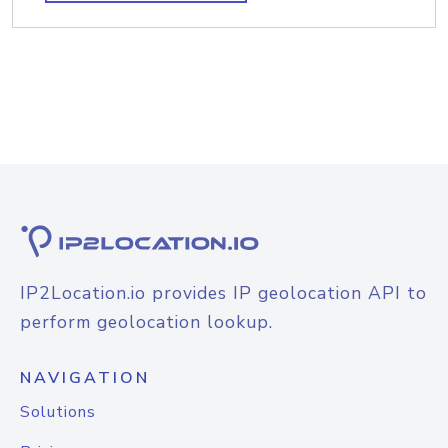
IP2Location.io provides IP geolocation API to
perform geolocation lookup.
NAVIGATION
Solutions