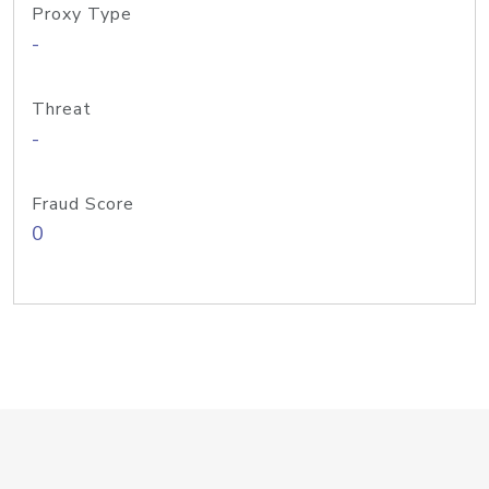
Proxy Type
-
Threat
-
Fraud Score
0