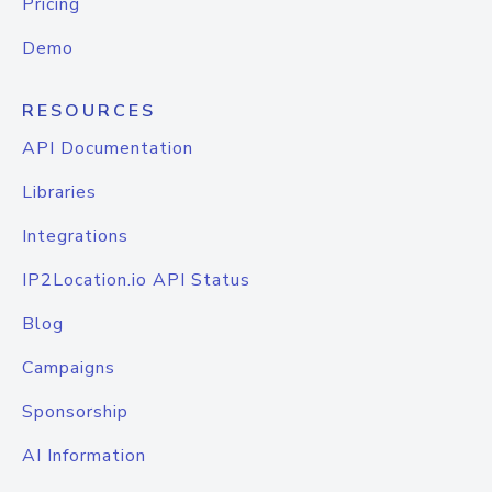
Pricing
Demo
RESOURCES
API Documentation
Libraries
Integrations
IP2Location.io API Status
Blog
Campaigns
Sponsorship
AI Information