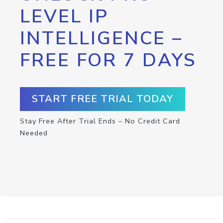
LEVEL IP
INTELLIGENCE –
FREE FOR 7 DAYS
START FREE TRIAL TODAY
Stay Free After Trial Ends – No Credit Card
Needed