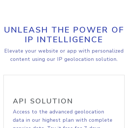
UNLEASH THE POWER OF
IP INTELLIGENCE
Elevate your website or app with personalized
content using our IP geolocation solution.
API SOLUTION
Access to the advanced geolocation
data in our highest plan with complete