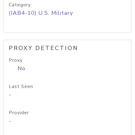
Category
(IAB4-10) U.S. Military
PROXY DETECTION
Proxy
No
Last Seen
-
Provider
-