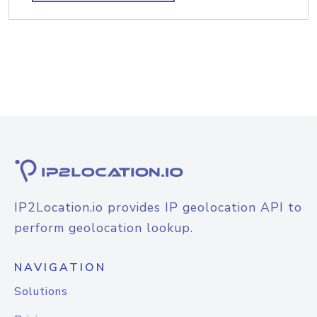
IP2Location.io provides IP geolocation API to
perform geolocation lookup.
NAVIGATION
Solutions