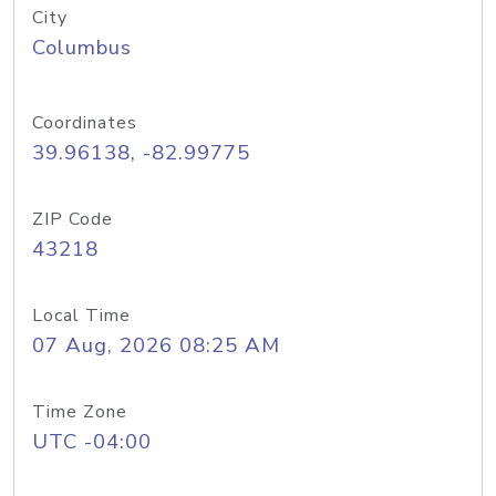
City
Columbus
Coordinates
39.96138, -82.99775
ZIP Code
43218
Local Time
07 Aug, 2026 08:25 AM
Time Zone
UTC -04:00