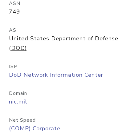
ASN
749
AS
United States Department of Defense
(DOD)
ISP
DoD Network Information Center
Domain
nic.mil
Net Speed
(COMP) Corporate