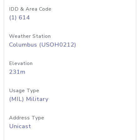
IDD & Area Code
(1) 614
Weather Station
Columbus (USOH0212)
Elevation
231m
Usage Type
(MIL) Military
Address Type
Unicast