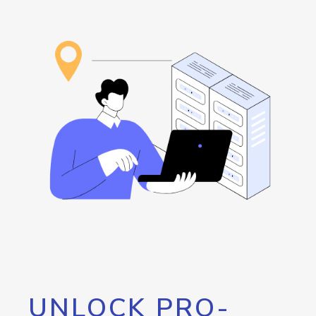
UNLOCK PRO-