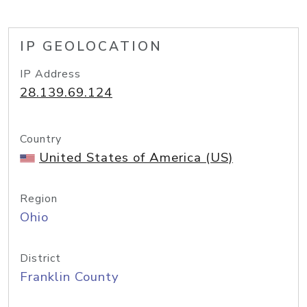
IP GEOLOCATION
IP Address
28.139.69.124
Country
United States of America (US)
Region
Ohio
District
Franklin County