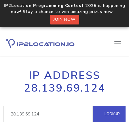
IP2Location Programming Contest 2026
is happening
now! Stay a chance to win amazing prizes now.
JOIN NOW
IP ADDRESS
28.139.69.124
LOOKUP