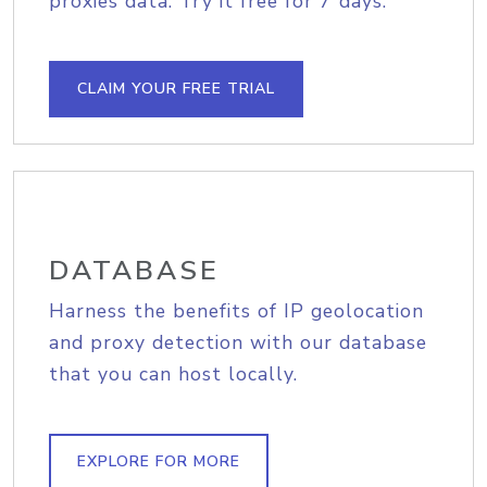
proxies data. Try it free for 7 days.
CLAIM YOUR FREE TRIAL
DATABASE
Harness the benefits of IP geolocation
and proxy detection with our database
that you can host locally.
EXPLORE FOR MORE