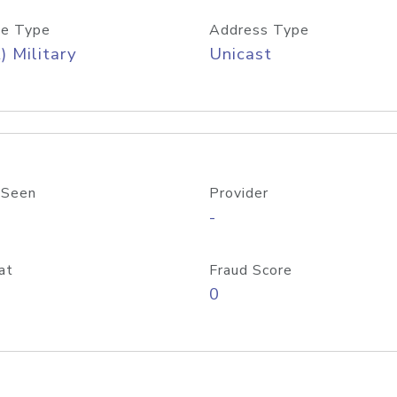
e Type
Address Type
) Military
Unicast
 Seen
Provider
-
at
Fraud Score
0