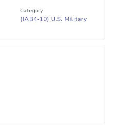
Category
(IAB4-10) U.S. Military