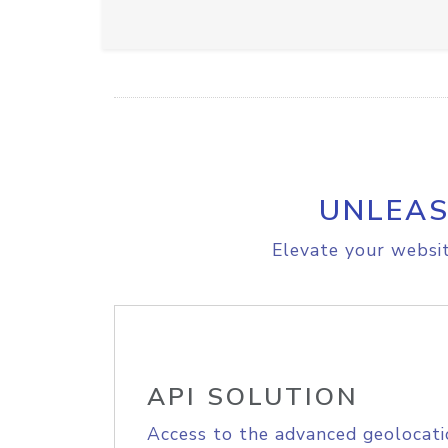
UNLEAS
Elevate your websit
API SOLUTION
Access to the advanced geolocati