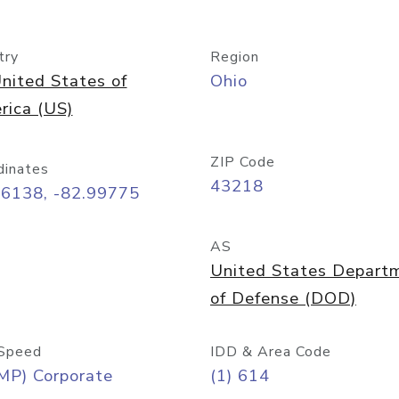
try
Region
nited States of
Ohio
rica (US)
ZIP Code
dinates
43218
96138, -82.99775
AS
United States Depart
of Defense (DOD)
Speed
IDD & Area Code
MP) Corporate
(1) 614