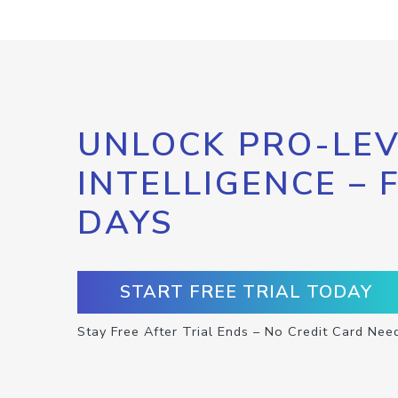
UNLOCK PRO-LEV
INTELLIGENCE – 
DAYS
START FREE TRIAL TODAY
Stay Free After Trial Ends – No Credit Card Nee