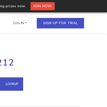
ing prizes now.
JOIN NOW
LOG IN
SIGN UP FOR TRIAL
on.io Bulk API
212
ltiple IPs in a single
omain API
LOOKUP
domains hosted on an IP