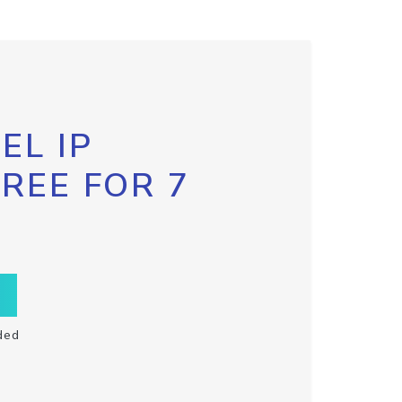
EL IP
FREE FOR 7
ded