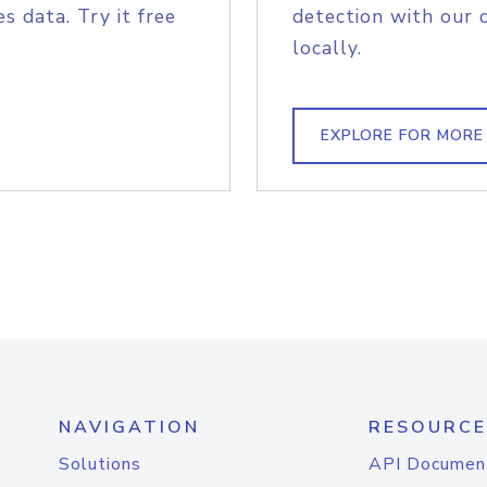
s data. Try it free
detection with our 
locally.
EXPLORE FOR MORE
NAVIGATION
RESOURCE
Solutions
API Documen