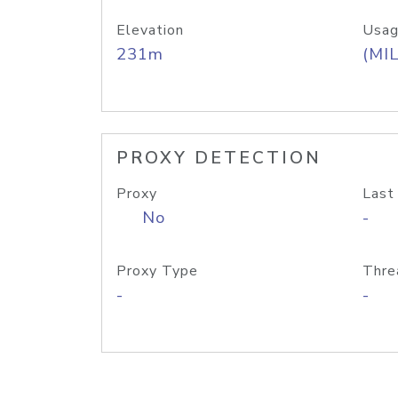
Elevation
Usag
231m
(MIL
PROXY DETECTION
Proxy
Last
No
-
Proxy Type
Thre
-
-