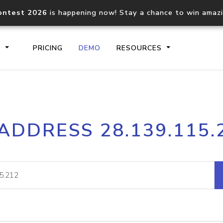
ontest 2026
is happening now! Stay a chance to win amaz
S
PRICING
DEMO
RESOURCES
IP2Location.io API
IP2Locati
 ADDRESS 28.139.115.
Core IP geolocation API
Process mu
documentation
request
Domain WHOIS API
Hosted D
Comprehensive WHOIS data
Retrieve 
lookup