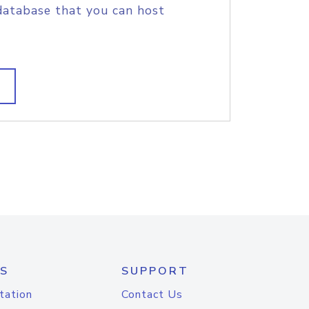
database that you can host
S
SUPPORT
tation
Contact Us