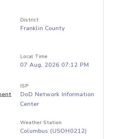
District
Franklin County
Local Time
07 Aug, 2026 07:12 PM
ISP
ment
DoD Network Information
Center
Weather Station
Columbus (USOH0212)