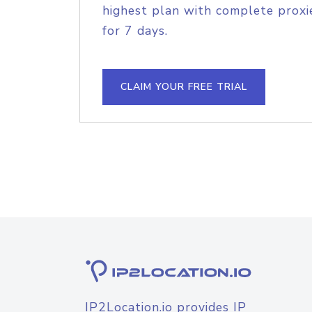
highest plan with complete proxie
for 7 days.
CLAIM YOUR FREE TRIAL
IP2Location.io provides IP