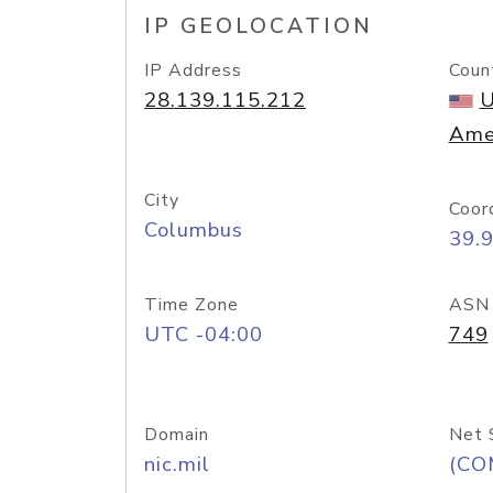
IP GEOLOCATION
IP Address
Coun
28.139.115.212
U
Ame
City
Coor
Columbus
39.
Time Zone
ASN
UTC -04:00
749
Domain
Net 
nic.mil
(CO