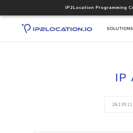
IP2Location Programming C
SOLUTION
IP