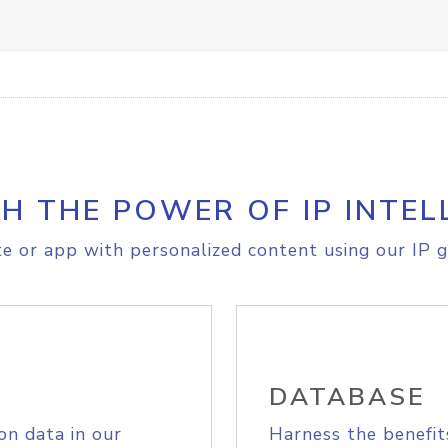
H THE POWER OF IP INTEL
e or app with personalized content using our IP g
DATABASE
on data in our
Harness the benefit