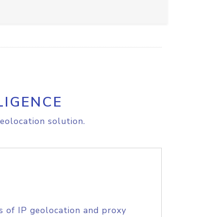
LIGENCE
eolocation solution.
s of IP geolocation and proxy