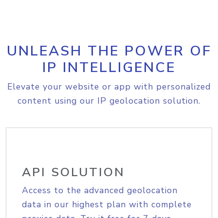
UNLEASH THE POWER OF
IP INTELLIGENCE
Elevate your website or app with personalized
content using our IP geolocation solution.
API SOLUTION
Access to the advanced geolocation
data in our highest plan with complete