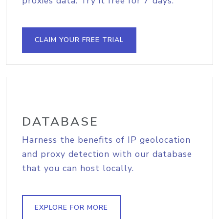
proxies data. Try it free for 7 days.
CLAIM YOUR FREE TRIAL
DATABASE
Harness the benefits of IP geolocation
and proxy detection with our database
that you can host locally.
EXPLORE FOR MORE