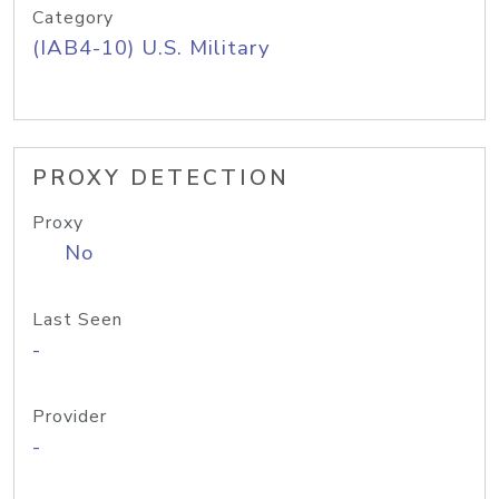
Category
(IAB4-10) U.S. Military
PROXY DETECTION
Proxy
No
Last Seen
-
Provider
-