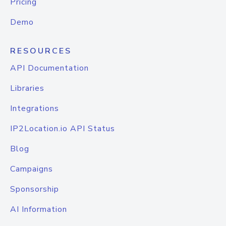
Pricing
Demo
RESOURCES
API Documentation
Libraries
Integrations
IP2Location.io API Status
Blog
Campaigns
Sponsorship
AI Information