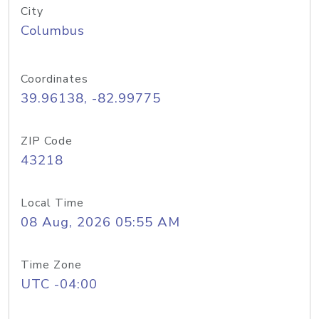
City
Columbus
Coordinates
39.96138, -82.99775
ZIP Code
43218
Local Time
08 Aug, 2026 05:55 AM
Time Zone
UTC -04:00