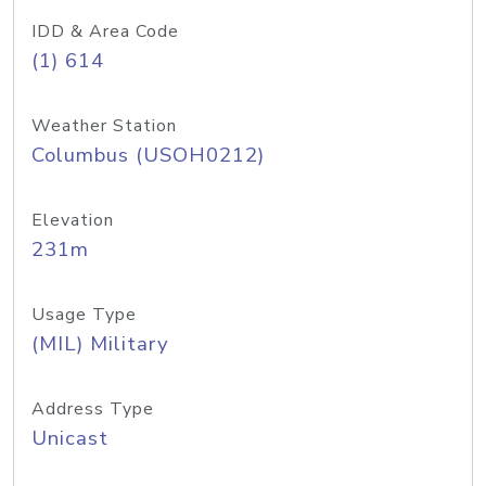
IDD & Area Code
(1) 614
Weather Station
Columbus (USOH0212)
Elevation
231m
Usage Type
(MIL) Military
Address Type
Unicast