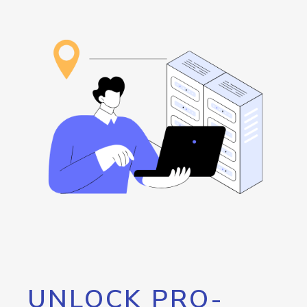
UNLOCK PRO-