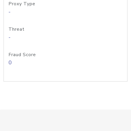
Proxy Type
-
Threat
-
Fraud Score
0