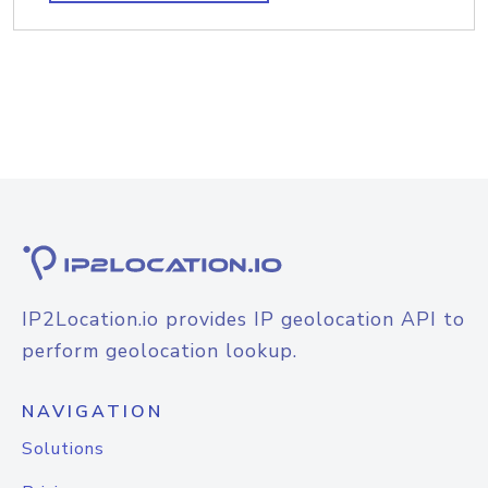
IP2Location.io provides IP geolocation API to
perform geolocation lookup.
NAVIGATION
Solutions