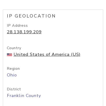
IP GEOLOCATION
IP Address
28.138.199.209
Country
United States of America (US)
Region
Ohio
District
Franklin County