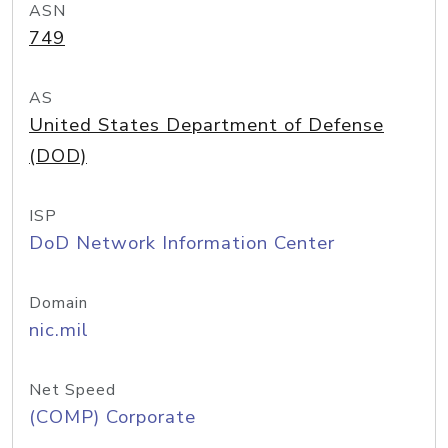
ASN
749
AS
United States Department of Defense
(DOD)
ISP
DoD Network Information Center
Domain
nic.mil
Net Speed
(COMP) Corporate