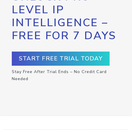
LEVEL IP
INTELLIGENCE –
FREE FOR 7 DAYS
START FREE TRIAL TODAY
Stay Free After Trial Ends – No Credit Card
Needed