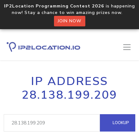
IP2Location Programming Contest 2026
is happening
now! Stay a chance to win amazing prizes now.
JOIN NOW
IP ADDRESS
28.138.199.209
LOOKUP