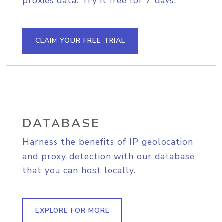
proxies data. Try it free for 7 days.
CLAIM YOUR FREE TRIAL
DATABASE
Harness the benefits of IP geolocation
and proxy detection with our database
that you can host locally.
EXPLORE FOR MORE