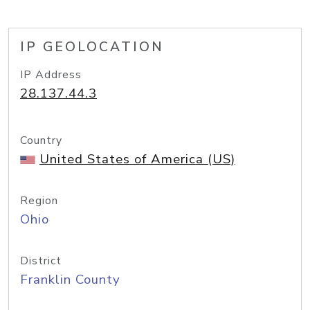
IP GEOLOCATION
IP Address
28.137.44.3
Country
United States of America (US)
Region
Ohio
District
Franklin County