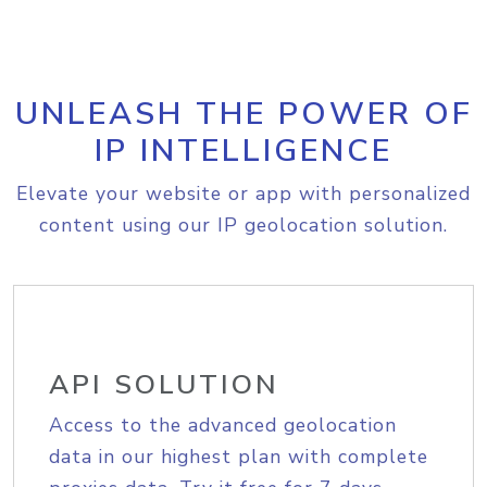
UNLEASH THE POWER OF
IP INTELLIGENCE
Elevate your website or app with personalized
content using our IP geolocation solution.
API SOLUTION
Access to the advanced geolocation
data in our highest plan with complete