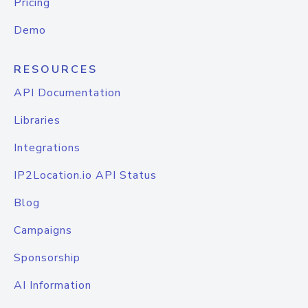
Pricing
Demo
RESOURCES
API Documentation
Libraries
Integrations
IP2Location.io API Status
Blog
Campaigns
Sponsorship
AI Information