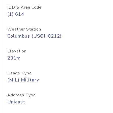
IDD & Area Code
(1) 614
Weather Station
Columbus (USOH0212)
Elevation
231m
Usage Type
(MIL) Military
Address Type
Unicast