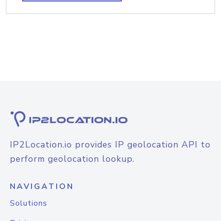
IP2Location.io provides IP geolocation API to
perform geolocation lookup.
NAVIGATION
Solutions