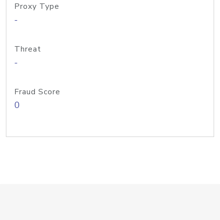
Proxy Type
-
Threat
-
Fraud Score
0