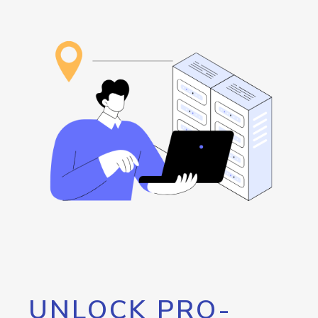
UNLOCK PRO-