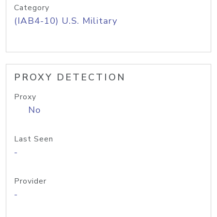
Category
(IAB4-10) U.S. Military
PROXY DETECTION
Proxy
No
Last Seen
-
Provider
-