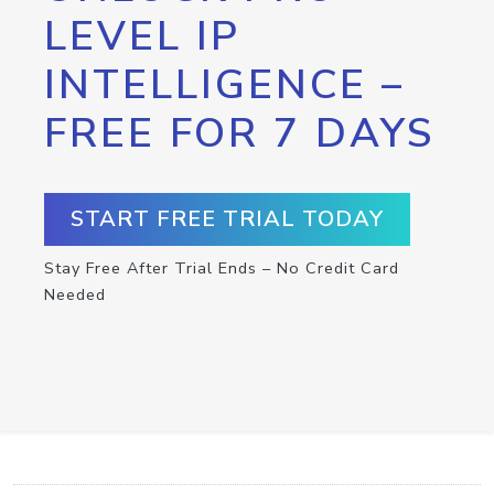
LEVEL IP
INTELLIGENCE –
FREE FOR 7 DAYS
START FREE TRIAL TODAY
Stay Free After Trial Ends – No Credit Card
Needed