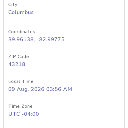
City
Columbus
Coordinates
39.96138, -82.99775
ZIP Code
43218
Local Time
09 Aug, 2026 03:56 AM
Time Zone
UTC -04:00