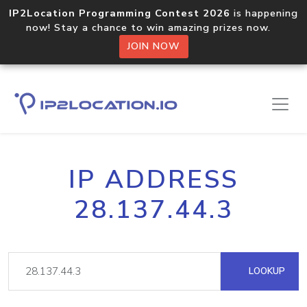
IP2Location Programming Contest 2026
is happening
now! Stay a chance to win amazing prizes now.
JOIN NOW
IP ADDRESS
28.137.44.3
LOOKUP