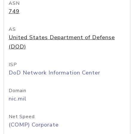
ASN
749
AS
United States Department of Defense
(DOD)
ISP
DoD Network Information Center
Domain
nic.mil
Net Speed
(COMP) Corporate