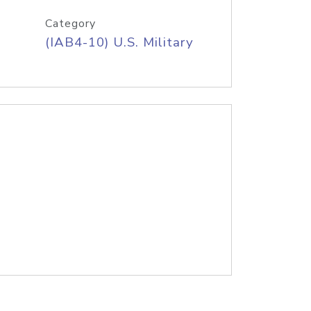
Category
(IAB4-10) U.S. Military