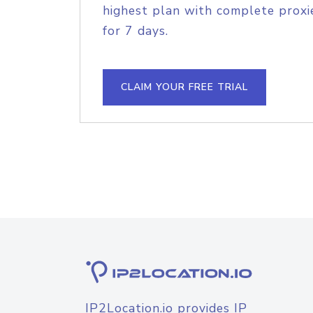
highest plan with complete proxie
for 7 days.
CLAIM YOUR FREE TRIAL
IP2Location.io provides IP