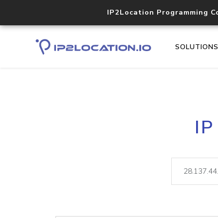
IP2Location Programming C
SOLUTION
IP