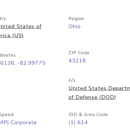
try
Region
nited States of
Ohio
rica (US)
ZIP Code
dinates
43218
96138, -82.99775
AS
United States Depart
of Defense (DOD)
Speed
IDD & Area Code
MP) Corporate
(1) 614