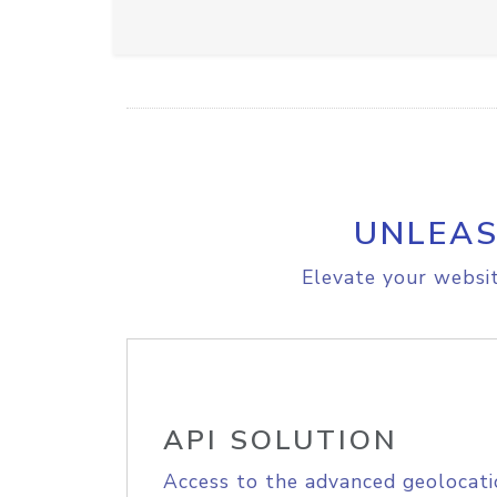
UNLEAS
Elevate your websit
API SOLUTION
Access to the advanced geolocati