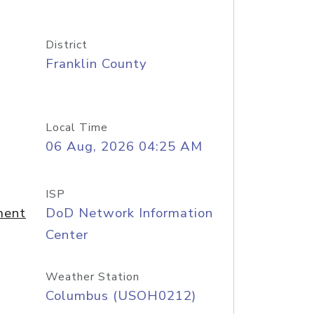
District
Franklin County
Local Time
06 Aug, 2026 04:25 AM
ISP
ment
DoD Network Information
Center
Weather Station
Columbus (USOH0212)