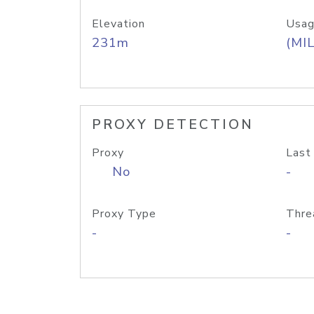
Elevation
Usag
231m
(MIL
PROXY DETECTION
Proxy
Last
No
-
Proxy Type
Thre
-
-