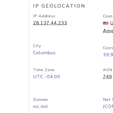
IP GEOLOCATION
IP Address
Coun
28.137.44.233
U
Ame
City
Coor
Columbus
39.
Time Zone
ASN
UTC -04:00
749
Domain
Net 
nic.mil
(CO