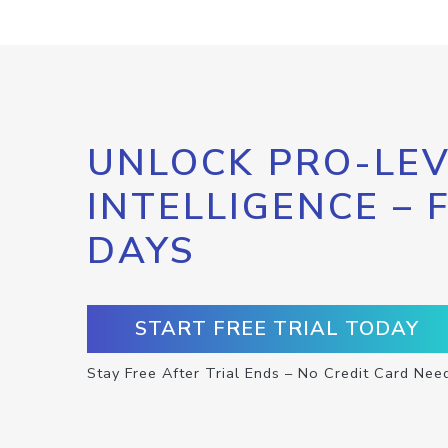
UNLOCK PRO-LEV
INTELLIGENCE – 
DAYS
START FREE TRIAL TODAY
Stay Free After Trial Ends – No Credit Card Nee