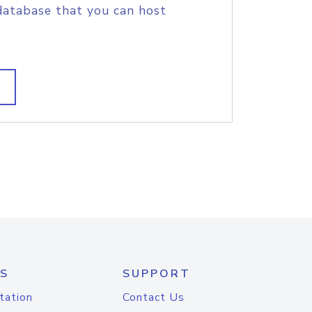
database that you can host
S
SUPPORT
tation
Contact Us