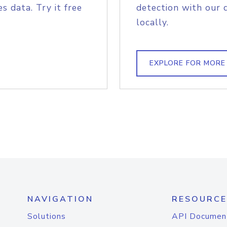
s data. Try it free
detection with our 
locally.
EXPLORE FOR MORE
NAVIGATION
RESOURCE
Solutions
API Documen