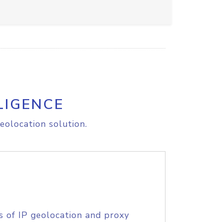
LIGENCE
eolocation solution.
s of IP geolocation and proxy