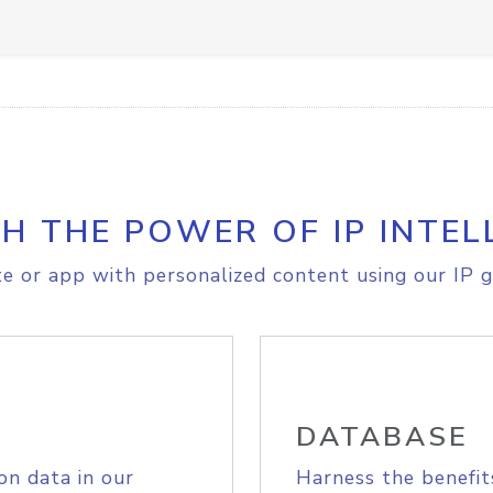
H THE POWER OF IP INTEL
e or app with personalized content using our IP g
DATABASE
on data in our
Harness the benefit