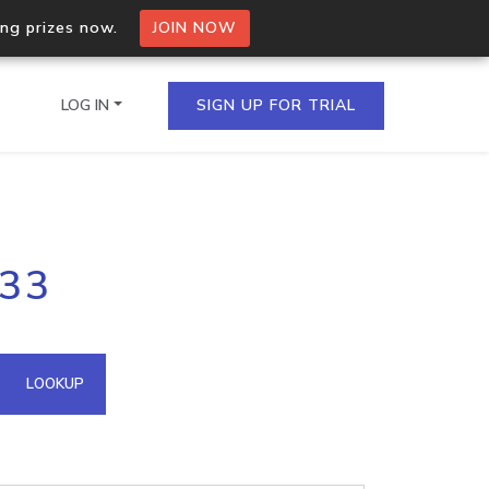
ing prizes now.
JOIN NOW
LOG IN
SIGN UP FOR TRIAL
on.io Bulk API
233
ltiple IPs in a single
omain API
LOOKUP
domains hosted on an IP