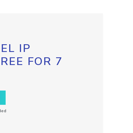
EL IP
FREE FOR 7
ded