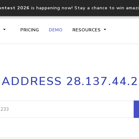
ontest 2026
is happening now! Stay a chance to win amaz
S
PRICING
DEMO
RESOURCES
IP2Location.io API
IP2Locati
 ADDRESS 28.137.44.
Core IP geolocation API
Process mu
documentation
request
Domain WHOIS API
Hosted D
Comprehensive WHOIS data
Retrieve 
lookup