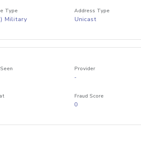
e Type
Address Type
) Military
Unicast
 Seen
Provider
-
at
Fraud Score
0