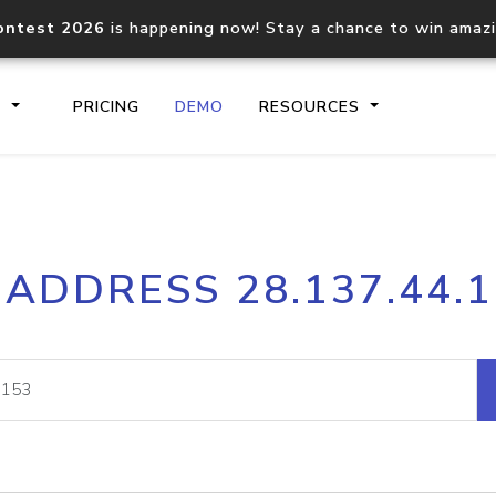
ontest 2026
is happening now! Stay a chance to win amaz
S
PRICING
DEMO
RESOURCES
IP2Location.io API
IP2Locati
 ADDRESS 28.137.44.
Core IP geolocation API
Process mu
documentation
request
Domain WHOIS API
Hosted D
Comprehensive WHOIS data
Retrieve 
lookup