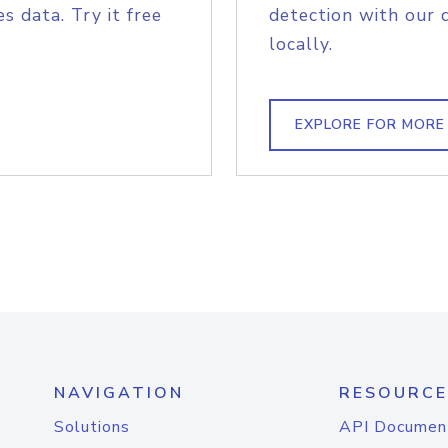
s data. Try it free
detection with our 
locally.
EXPLORE FOR MORE
NAVIGATION
RESOURCE
Solutions
API Documen