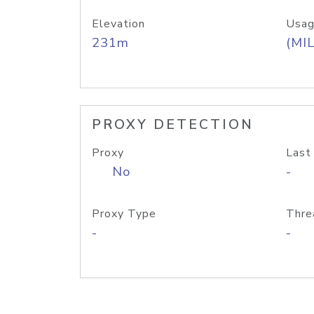
Elevation
Usag
231m
(MIL
PROXY DETECTION
Proxy
Last
No
-
Proxy Type
Thre
-
-