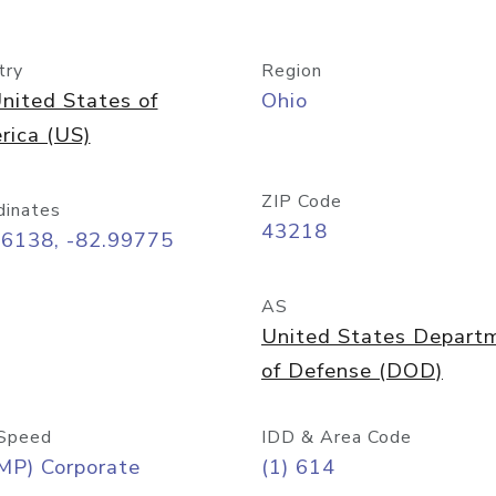
try
Region
nited States of
Ohio
rica (US)
ZIP Code
dinates
43218
96138, -82.99775
AS
United States Depart
of Defense (DOD)
Speed
IDD & Area Code
MP) Corporate
(1) 614