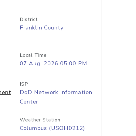
District
Franklin County
Local Time
07 Aug, 2026 05:00 PM
ISP
ment
DoD Network Information
Center
Weather Station
Columbus (USOH0212)