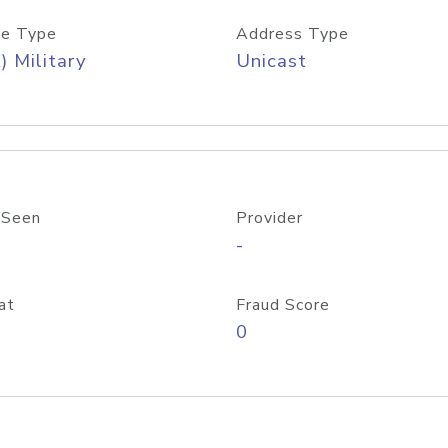
e Type
Address Type
) Military
Unicast
 Seen
Provider
-
at
Fraud Score
0