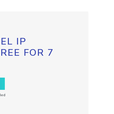
EL IP
FREE FOR 7
ded