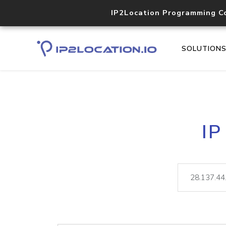
IP2Location Programming C
SOLUTION
IP