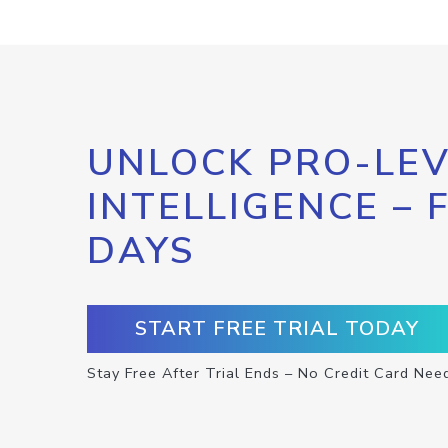
UNLOCK PRO-LEV
INTELLIGENCE – 
DAYS
START FREE TRIAL TODAY
Stay Free After Trial Ends – No Credit Card Nee