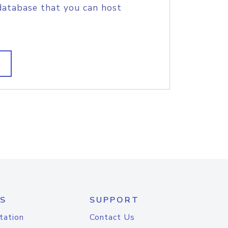
database that you can host
S
SUPPORT
tation
Contact Us