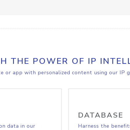
H THE POWER OF IP INTEL
e or app with personalized content using our IP g
DATABASE
on data in our
Harness the benefit