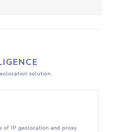
LIGENCE
eolocation solution.
s of IP geolocation and proxy