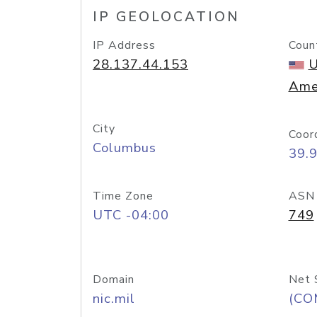
IP GEOLOCATION
IP Address
Coun
28.137.44.153
U
Ame
City
Coor
Columbus
39.
Time Zone
ASN
UTC -04:00
749
Domain
Net 
nic.mil
(CO