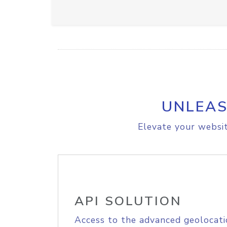
UNLEAS
Elevate your websit
API SOLUTION
Access to the advanced geolocati