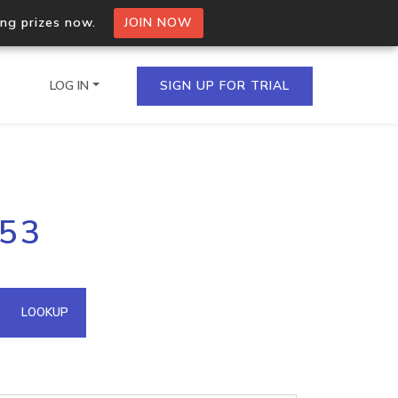
ing prizes now.
JOIN NOW
LOG IN
SIGN UP FOR TRIAL
on.io Bulk API
153
ltiple IPs in a single
omain API
LOOKUP
domains hosted on an IP