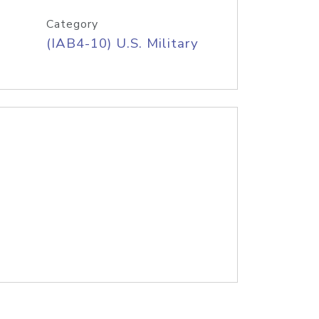
Category
(IAB4-10) U.S. Military