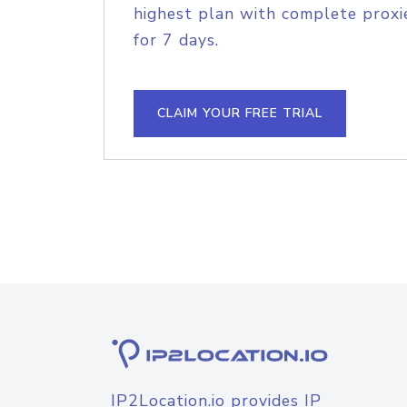
highest plan with complete proxie
for 7 days.
CLAIM YOUR FREE TRIAL
IP2Location.io provides IP