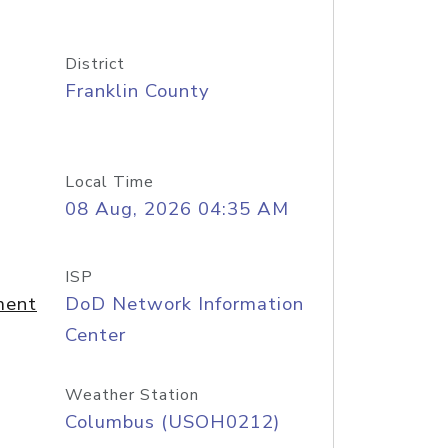
District
Franklin County
Local Time
08 Aug, 2026 04:35 AM
ISP
ment
DoD Network Information
Center
Weather Station
Columbus (USOH0212)