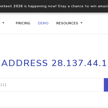
ontest 2026
is happening now! Stay a chance to win amaz
S
PRICING
DEMO
RESOURCES
IP2Location.io API
IP2Locati
 ADDRESS 28.137.44.
Core IP geolocation API
Process mu
documentation
request
Domain WHOIS API
Hosted D
Comprehensive WHOIS data
Retrieve 
lookup