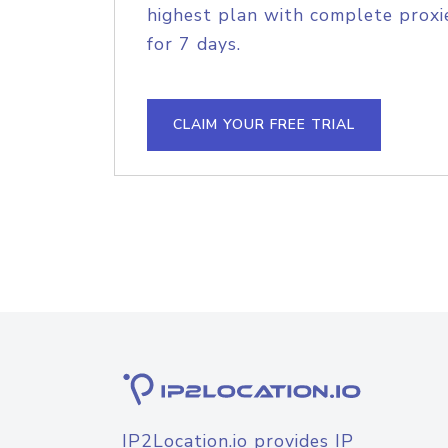
highest plan with complete proxie
for 7 days.
CLAIM YOUR FREE TRIAL
IP2Location.io provides IP