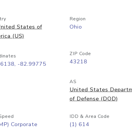
try
Region
nited States of
Ohio
rica (US)
ZIP Code
dinates
43218
96138, -82.99775
AS
United States Depart
of Defense (DOD)
Speed
IDD & Area Code
MP) Corporate
(1) 614