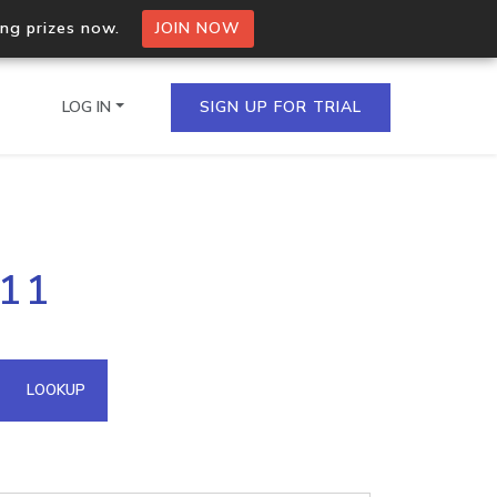
ing prizes now.
JOIN NOW
LOG IN
SIGN UP FOR TRIAL
on.io Bulk API
111
ltiple IPs in a single
omain API
LOOKUP
domains hosted on an IP