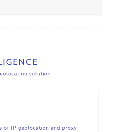
LIGENCE
eolocation solution.
s of IP geolocation and proxy