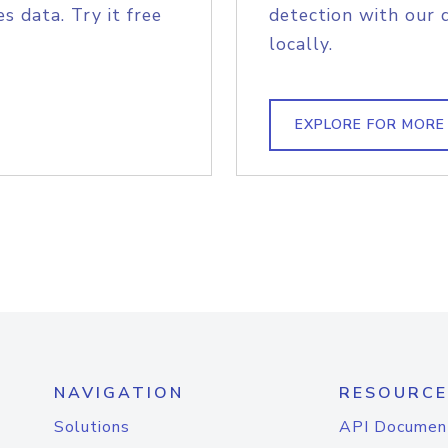
s data. Try it free
detection with our 
locally.
EXPLORE FOR MORE
NAVIGATION
RESOURCE
Solutions
API Documen