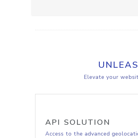
UNLEAS
Elevate your websit
API SOLUTION
Access to the advanced geolocati