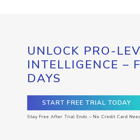
UNLOCK PRO-LEV
INTELLIGENCE – 
DAYS
START FREE TRIAL TODAY
Stay Free After Trial Ends – No Credit Card Nee