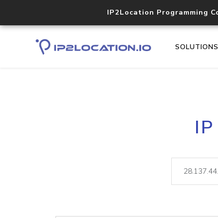
IP2Location Programming C
SOLUTION
IP