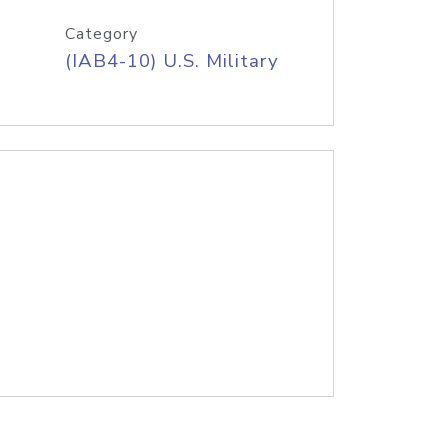
Category
(IAB4-10) U.S. Military