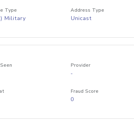
e Type
Address Type
) Military
Unicast
 Seen
Provider
-
at
Fraud Score
0