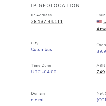
IP GEOLOCATION
IP Address
Coun
28.137.44.111
U
Ame
City
Coor
Columbus
39.
Time Zone
ASN
UTC -04:00
749
Domain
Net 
nic.mil
(CO