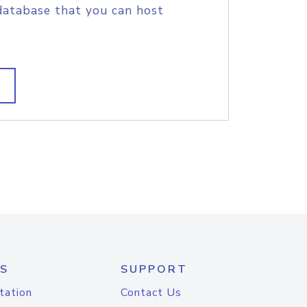
database that you can host
S
SUPPORT
tation
Contact Us