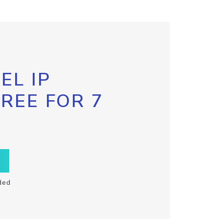
EL IP
FREE FOR 7
ded