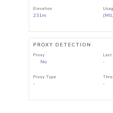
Elevation
Usag
231m
(MIL
PROXY DETECTION
Proxy
Last
No
-
Proxy Type
Thre
-
-