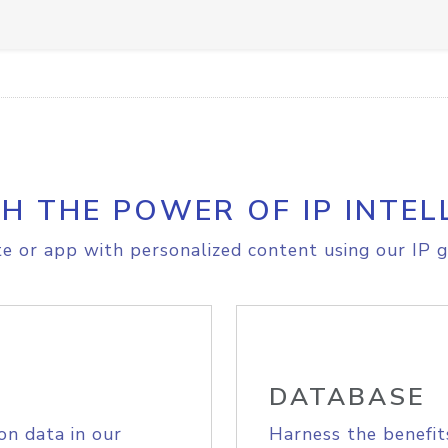
H THE POWER OF IP INTEL
e or app with personalized content using our IP g
DATABASE
on data in our
Harness the benefit