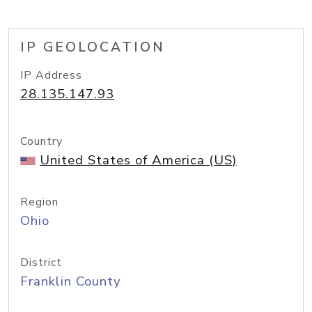
IP GEOLOCATION
IP Address
28.135.147.93
Country
United States of America (US)
Region
Ohio
District
Franklin County