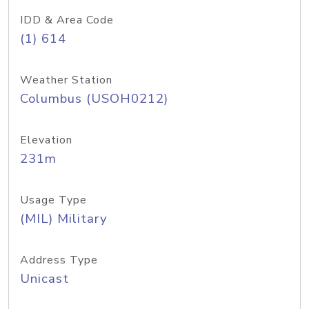
IDD & Area Code
(1) 614
Weather Station
Columbus (USOH0212)
Elevation
231m
Usage Type
(MIL) Military
Address Type
Unicast