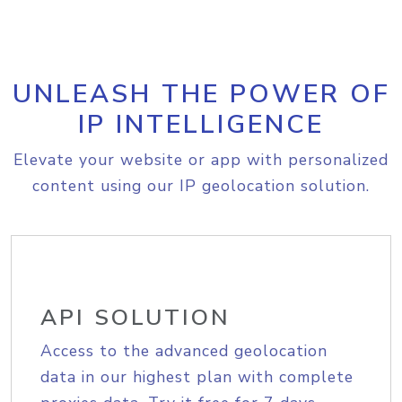
UNLEASH THE POWER OF
IP INTELLIGENCE
Elevate your website or app with personalized
content using our IP geolocation solution.
API SOLUTION
Access to the advanced geolocation
data in our highest plan with complete