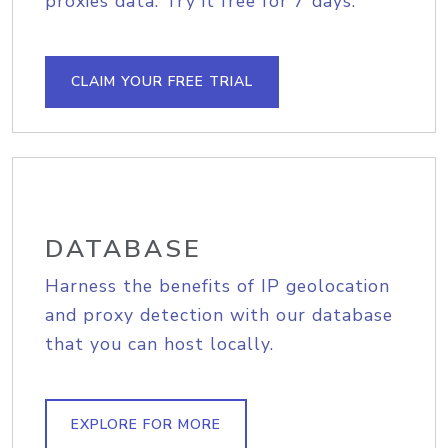
proxies data. Try it free for 7 days.
CLAIM YOUR FREE TRIAL
DATABASE
Harness the benefits of IP geolocation
and proxy detection with our database
that you can host locally.
EXPLORE FOR MORE