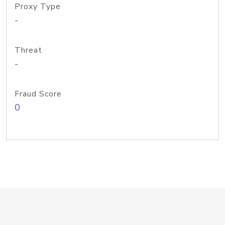
Proxy Type
-
Threat
-
Fraud Score
0