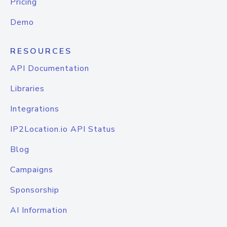
Pricing
Demo
RESOURCES
API Documentation
Libraries
Integrations
IP2Location.io API Status
Blog
Campaigns
Sponsorship
AI Information