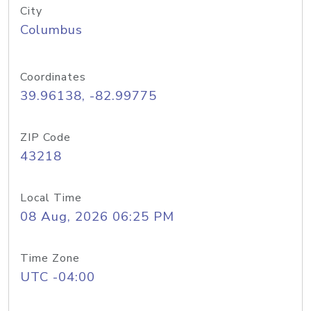
City
Columbus
Coordinates
39.96138, -82.99775
ZIP Code
43218
Local Time
08 Aug, 2026 06:25 PM
Time Zone
UTC -04:00