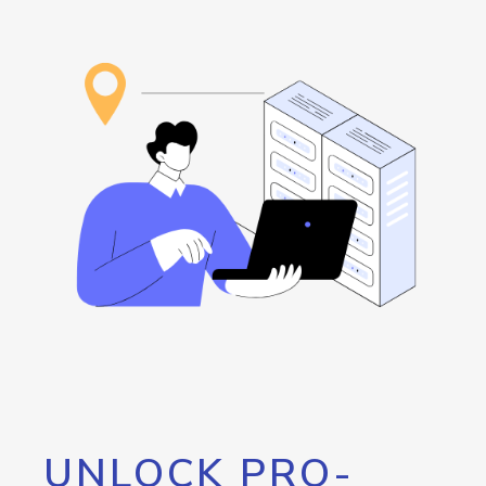
UNLOCK PRO-