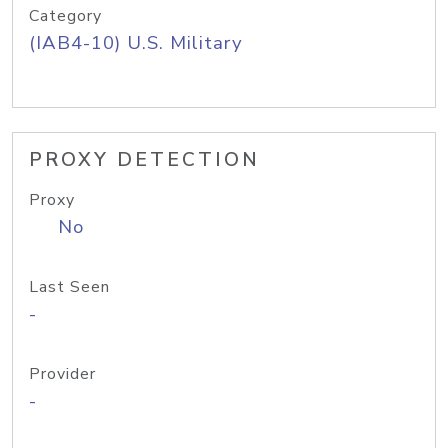
Category
(IAB4-10) U.S. Military
PROXY DETECTION
Proxy
No
Last Seen
-
Provider
-