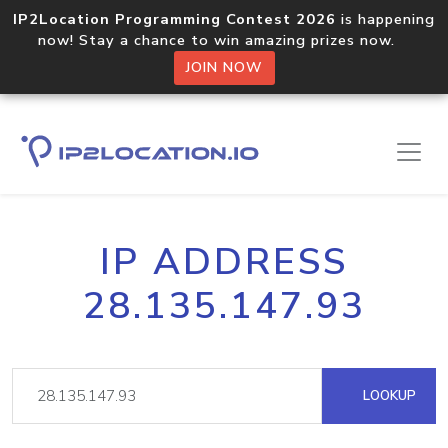
IP2Location Programming Contest 2026
is happening
now! Stay a chance to win amazing prizes now.
JOIN NOW
IP ADDRESS
28.135.147.93
LOOKUP