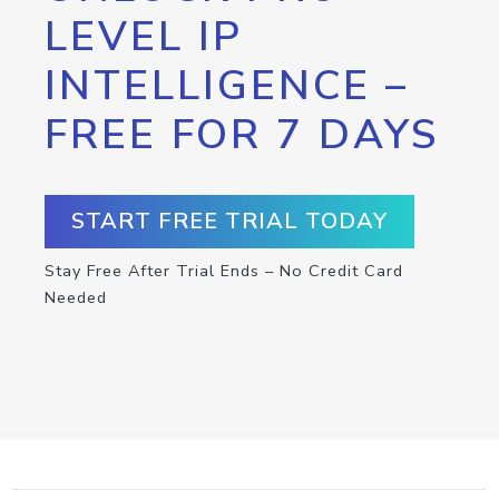
LEVEL IP
INTELLIGENCE –
FREE FOR 7 DAYS
START FREE TRIAL TODAY
Stay Free After Trial Ends – No Credit Card
Needed