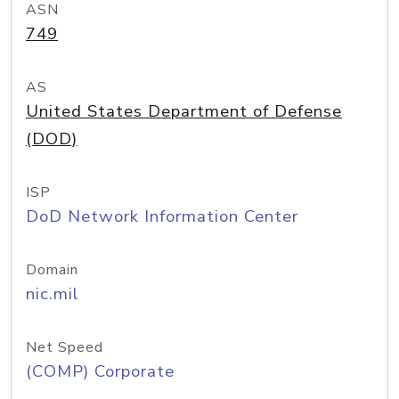
ASN
749
AS
United States Department of Defense
(DOD)
ISP
DoD Network Information Center
Domain
nic.mil
Net Speed
(COMP) Corporate