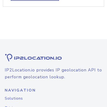
IP2Location.io provides IP geolocation API to
perform geolocation lookup.
NAVIGATION
Solutions