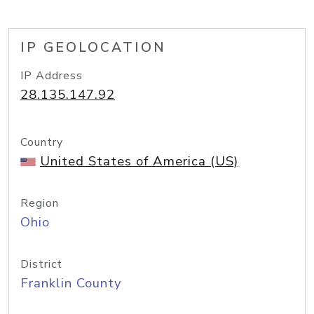
IP GEOLOCATION
IP Address
28.135.147.92
Country
United States of America (US)
Region
Ohio
District
Franklin County