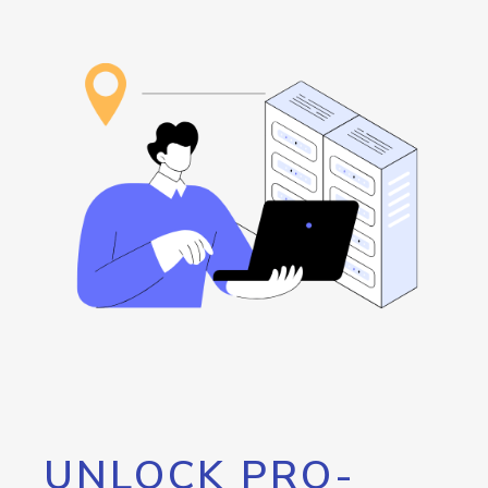
UNLOCK PRO-