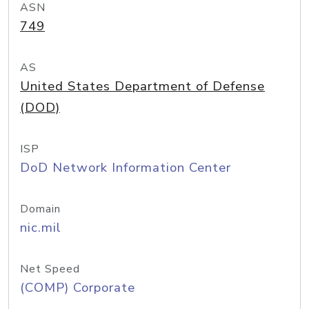
ASN
749
AS
United States Department of Defense
(DOD)
ISP
DoD Network Information Center
Domain
nic.mil
Net Speed
(COMP) Corporate