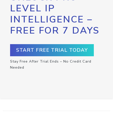
LEVEL IP
INTELLIGENCE –
FREE FOR 7 DAYS
START FREE TRIAL TODAY
Stay Free After Trial Ends – No Credit Card
Needed