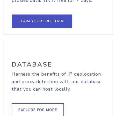
proxies data. Try it free for 7 days.
CLAIM YOUR FREE TRIAL
DATABASE
Harness the benefits of IP geolocation
and proxy detection with our database
that you can host locally.
EXPLORE FOR MORE