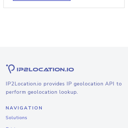
IP2Location.io provides IP geolocation API to
perform geolocation lookup.
NAVIGATION
Solutions