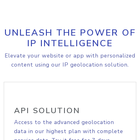
UNLEASH THE POWER OF
IP INTELLIGENCE
Elevate your website or app with personalized
content using our IP geolocation solution.
API SOLUTION
Access to the advanced geolocation
data in our highest plan with complete