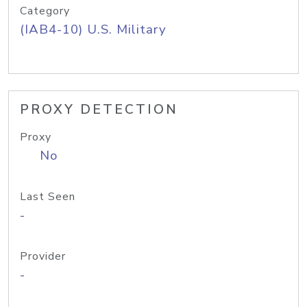
Category
(IAB4-10) U.S. Military
PROXY DETECTION
Proxy
No
Last Seen
-
Provider
-