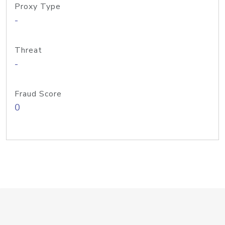
Proxy Type
-
Threat
-
Fraud Score
0