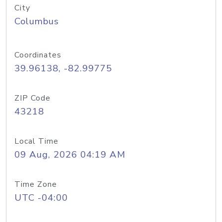
City
Columbus
Coordinates
39.96138, -82.99775
ZIP Code
43218
Local Time
09 Aug, 2026 04:19 AM
Time Zone
UTC -04:00