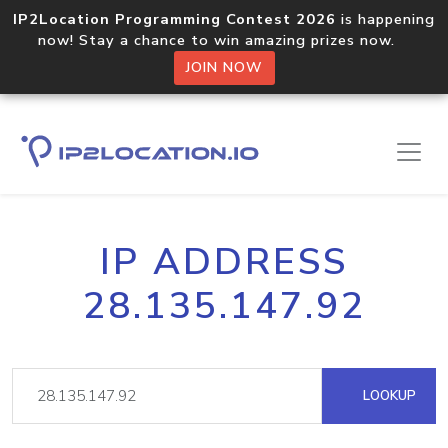
IP2Location Programming Contest 2026
is happening
now! Stay a chance to win amazing prizes now.
JOIN NOW
IP ADDRESS
28.135.147.92
LOOKUP