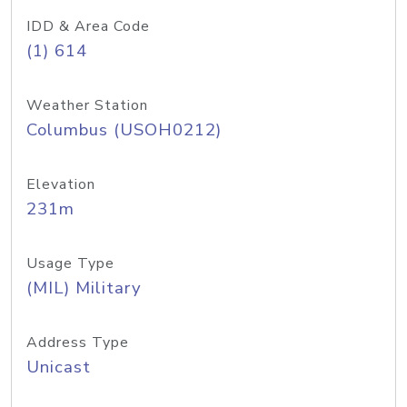
IDD & Area Code
(1) 614
Weather Station
Columbus (USOH0212)
Elevation
231m
Usage Type
(MIL) Military
Address Type
Unicast