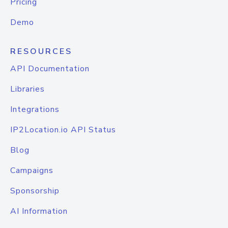
Pricing
Demo
RESOURCES
API Documentation
Libraries
Integrations
IP2Location.io API Status
Blog
Campaigns
Sponsorship
AI Information