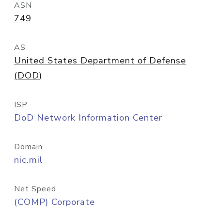
ASN
749
AS
United States Department of Defense
(DOD)
ISP
DoD Network Information Center
Domain
nic.mil
Net Speed
(COMP) Corporate