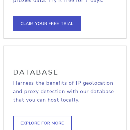
proxies data. Try it free for 7 days.
CLAIM YOUR FREE TRIAL
DATABASE
Harness the benefits of IP geolocation
and proxy detection with our database
that you can host locally.
EXPLORE FOR MORE