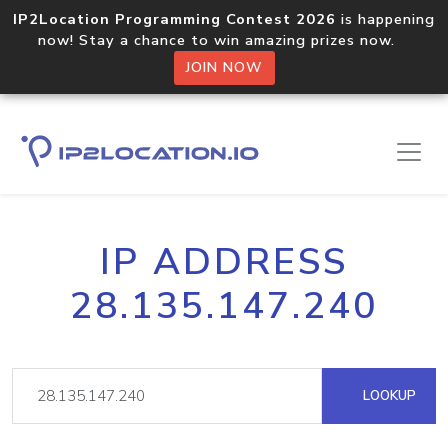
IP2Location Programming Contest 2026
is happening
now! Stay a chance to win amazing prizes now.
JOIN NOW
IP ADDRESS
28.135.147.240
LOOKUP