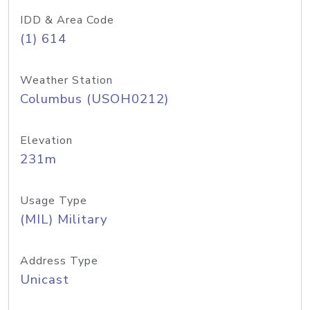
IDD & Area Code
(1) 614
Weather Station
Columbus (USOH0212)
Elevation
231m
Usage Type
(MIL) Military
Address Type
Unicast