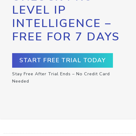
LEVEL IP
INTELLIGENCE –
FREE FOR 7 DAYS
START FREE TRIAL TODAY
Stay Free After Trial Ends – No Credit Card
Needed