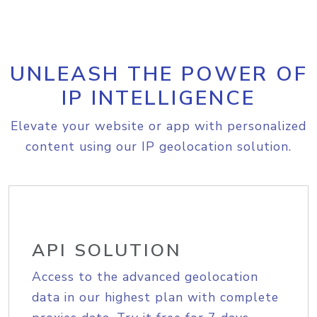
UNLEASH THE POWER OF
IP INTELLIGENCE
Elevate your website or app with personalized
content using our IP geolocation solution.
API SOLUTION
Access to the advanced geolocation
data in our highest plan with complete