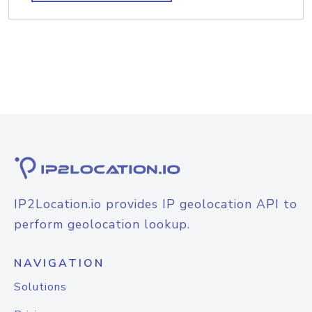
IP2Location.io provides IP geolocation API to
perform geolocation lookup.
NAVIGATION
Solutions