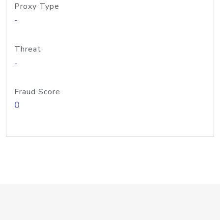
Proxy Type
-
Threat
-
Fraud Score
0