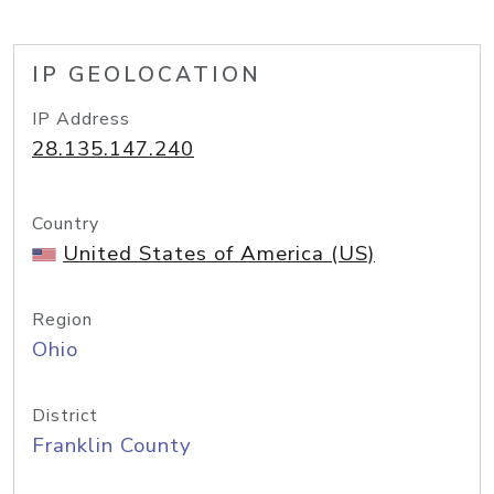
IP GEOLOCATION
IP Address
28.135.147.240
Country
United States of America (US)
Region
Ohio
District
Franklin County