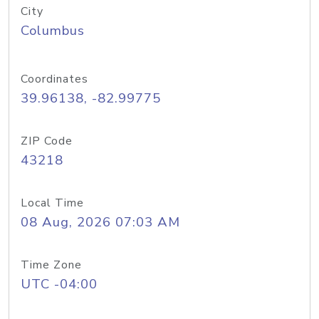
City
Columbus
Coordinates
39.96138, -82.99775
ZIP Code
43218
Local Time
08 Aug, 2026 07:03 AM
Time Zone
UTC -04:00