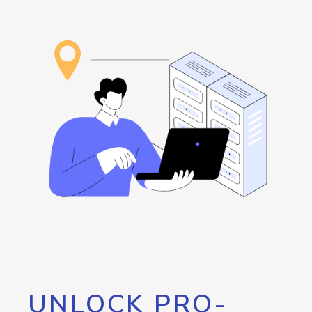
UNLOCK PRO-