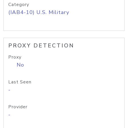
Category
(IAB4-10) U.S. Military
PROXY DETECTION
Proxy
No
Last Seen
-
Provider
-