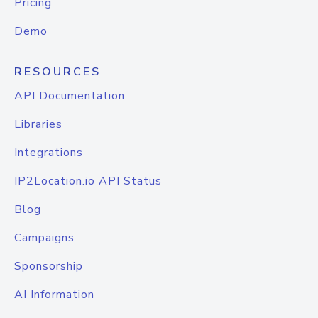
Pricing
Demo
RESOURCES
API Documentation
Libraries
Integrations
IP2Location.io API Status
Blog
Campaigns
Sponsorship
AI Information