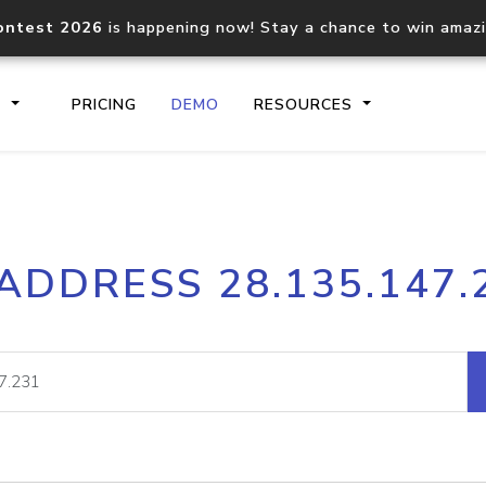
ontest 2026
is happening now! Stay a chance to win amaz
S
PRICING
DEMO
RESOURCES
IP2Location.io API
IP2Locati
 ADDRESS 28.135.147.
Core IP geolocation API
Process mu
documentation
request
Domain WHOIS API
Hosted D
Comprehensive WHOIS data
Retrieve 
lookup