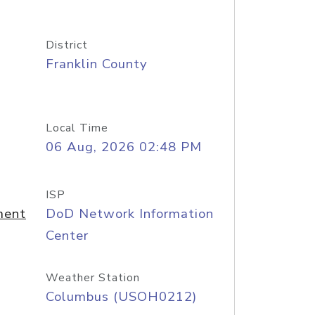
District
Franklin County
Local Time
06 Aug, 2026 02:48 PM
ISP
ment
DoD Network Information
Center
Weather Station
Columbus (USOH0212)