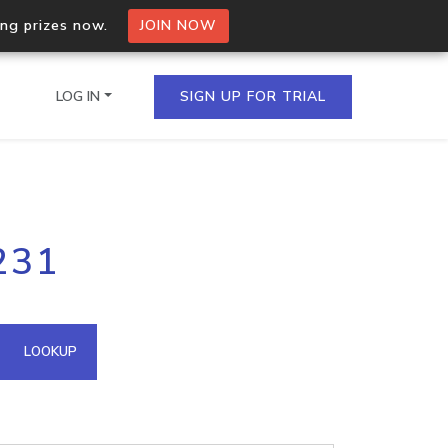
ing prizes now.
JOIN NOW
LOG IN
SIGN UP FOR TRIAL
on.io Bulk API
231
ltiple IPs in a single
omain API
LOOKUP
domains hosted on an IP