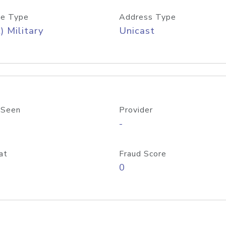
e Type
Address Type
) Military
Unicast
 Seen
Provider
-
at
Fraud Score
0