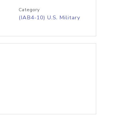
Category
(IAB4-10) U.S. Military