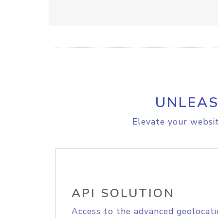
UNLEAS
Elevate your websit
API SOLUTION
Access to the advanced geolocati