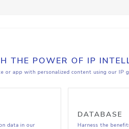
H THE POWER OF IP INTEL
e or app with personalized content using our IP g
DATABASE
on data in our
Harness the benefit