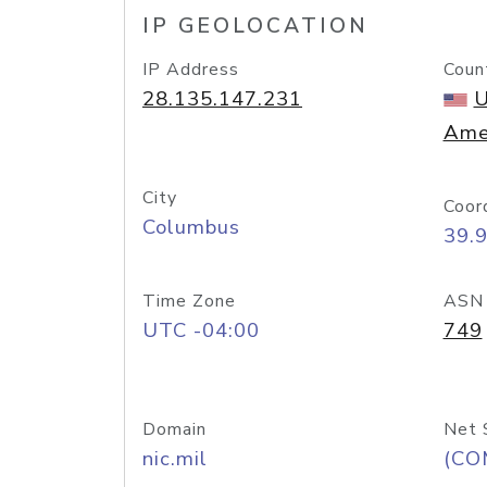
IP GEOLOCATION
IP Address
Coun
28.135.147.231
U
Ame
City
Coor
Columbus
39.
Time Zone
ASN
UTC -04:00
749
Domain
Net 
nic.mil
(CO