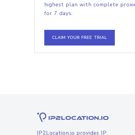
highest plan with complete proxie
for 7 days.
CLAIM YOUR FREE TRIAL
IP2Location.io provides IP