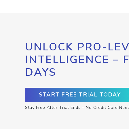
UNLOCK PRO-LEV
INTELLIGENCE – 
DAYS
START FREE TRIAL TODAY
Stay Free After Trial Ends – No Credit Card Nee