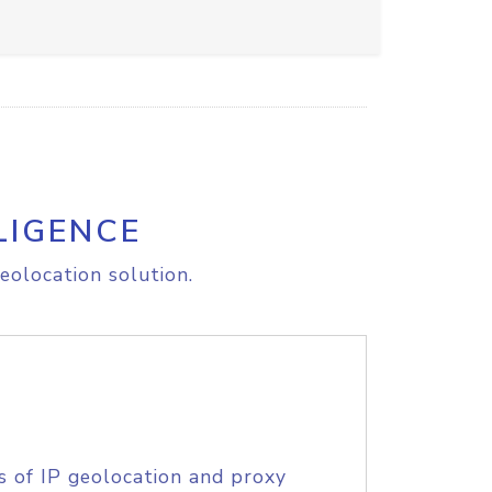
LIGENCE
eolocation solution.
s of IP geolocation and proxy