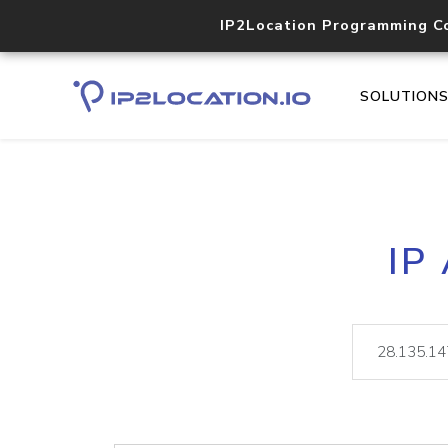
IP2Location Programming C
SOLUTION
IP