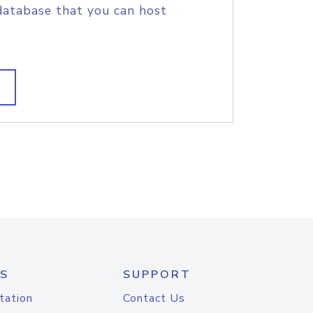
database that you can host
S
SUPPORT
tation
Contact Us