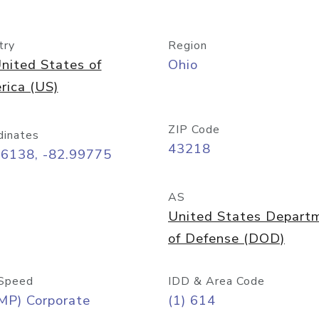
try
Region
nited States of
Ohio
rica (US)
ZIP Code
dinates
43218
96138, -82.99775
AS
United States Depart
of Defense (DOD)
Speed
IDD & Area Code
MP) Corporate
(1) 614