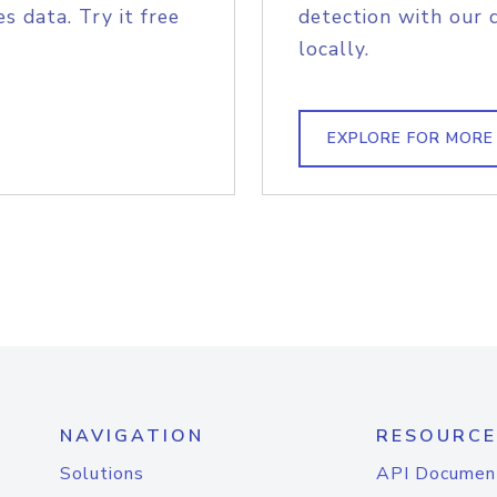
s data. Try it free
detection with our 
locally.
EXPLORE FOR MORE
NAVIGATION
RESOURCE
Solutions
API Documen