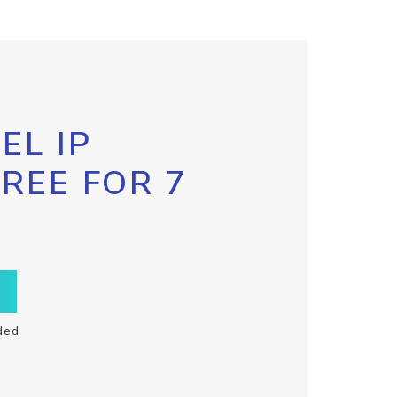
EL IP
FREE FOR 7
ded