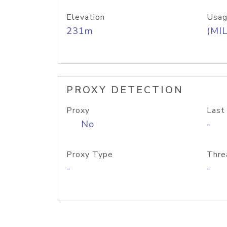
Elevation
Usag
231m
(MIL
PROXY DETECTION
Proxy
Last
No
-
Proxy Type
Thre
-
-