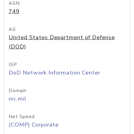
ASN
749
AS
United States Department of Defense
(DOD)
ISP
DoD Network Information Center
Domain
nic.mil
Net Speed
(COMP) Corporate