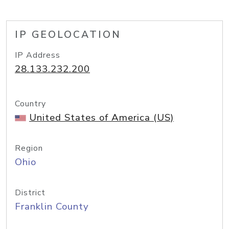
IP GEOLOCATION
IP Address
28.133.232.200
Country
United States of America (US)
Region
Ohio
District
Franklin County