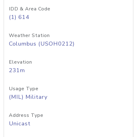
IDD & Area Code
(1) 614
Weather Station
Columbus (USOH0212)
Elevation
231m
Usage Type
(MIL) Military
Address Type
Unicast