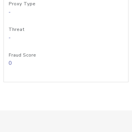
Proxy Type
-
Threat
-
Fraud Score
0