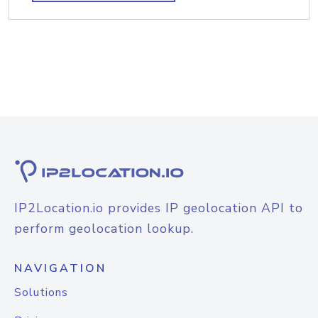
IP2Location.io provides IP geolocation API to
perform geolocation lookup.
NAVIGATION
Solutions