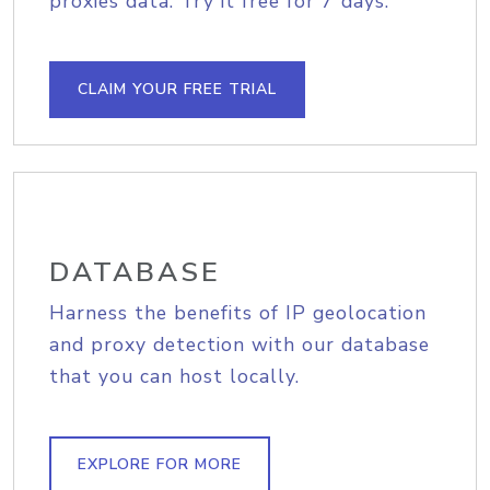
proxies data. Try it free for 7 days.
CLAIM YOUR FREE TRIAL
DATABASE
Harness the benefits of IP geolocation
and proxy detection with our database
that you can host locally.
EXPLORE FOR MORE