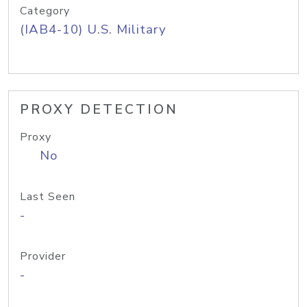
Category
(IAB4-10) U.S. Military
PROXY DETECTION
Proxy
No
Last Seen
-
Provider
-