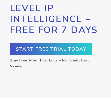
LEVEL IP
INTELLIGENCE –
FREE FOR 7 DAYS
START FREE TRIAL TODAY
Stay Free After Trial Ends – No Credit Card
Needed