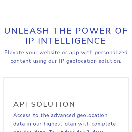
UNLEASH THE POWER OF
IP INTELLIGENCE
Elevate your website or app with personalized
content using our IP geolocation solution.
API SOLUTION
Access to the advanced geolocation
data in our highest plan with complete