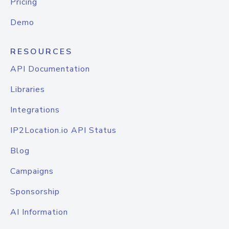
Pricing
Demo
RESOURCES
API Documentation
Libraries
Integrations
IP2Location.io API Status
Blog
Campaigns
Sponsorship
AI Information