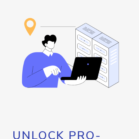
UNLOCK PRO-