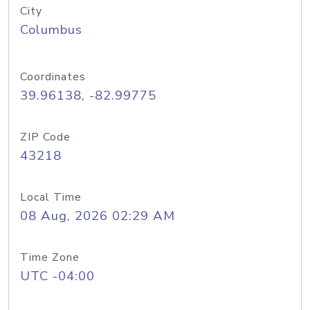
City
Columbus
Coordinates
39.96138, -82.99775
ZIP Code
43218
Local Time
08 Aug, 2026 02:29 AM
Time Zone
UTC -04:00