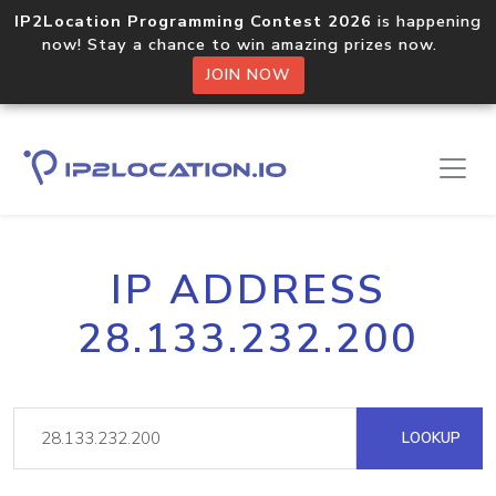
IP2Location Programming Contest 2026
is happening
now! Stay a chance to win amazing prizes now.
JOIN NOW
IP ADDRESS
28.133.232.200
LOOKUP