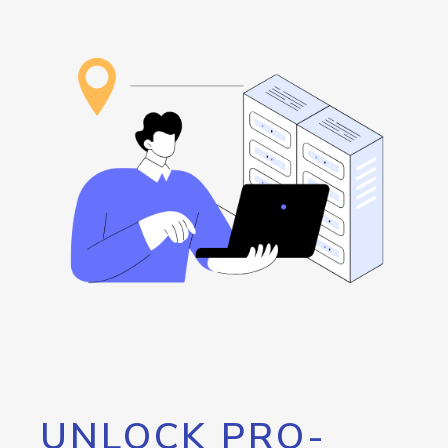
UNLOCK PRO-