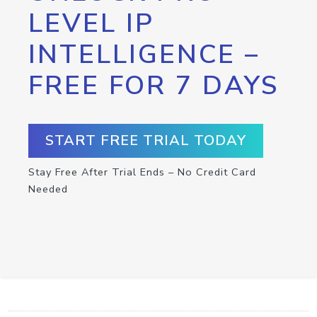
LEVEL IP
INTELLIGENCE –
FREE FOR 7 DAYS
START FREE TRIAL TODAY
Stay Free After Trial Ends – No Credit Card
Needed