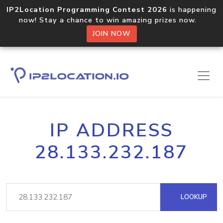
IP2Location Programming Contest 2026
is happening
now! Stay a chance to win amazing prizes now.
JOIN NOW
IP ADDRESS
28.133.232.187
LOOKUP