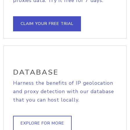
proxies data. Try it free for 7 days.
CLAIM YOUR FREE TRIAL
DATABASE
Harness the benefits of IP geolocation
and proxy detection with our database
that you can host locally.
EXPLORE FOR MORE