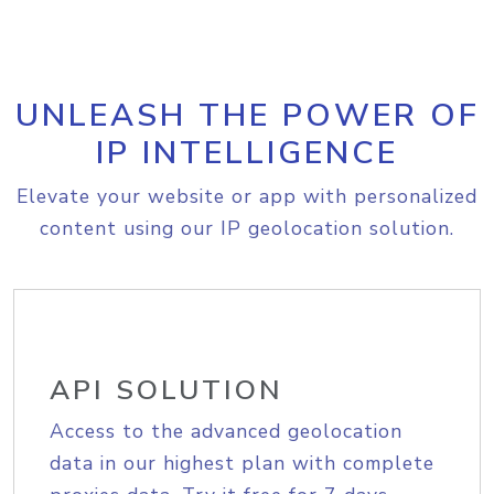
UNLEASH THE POWER OF
IP INTELLIGENCE
Elevate your website or app with personalized
content using our IP geolocation solution.
API SOLUTION
Access to the advanced geolocation
data in our highest plan with complete