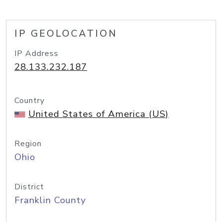
IP GEOLOCATION
IP Address
28.133.232.187
Country
United States of America (US)
Region
Ohio
District
Franklin County