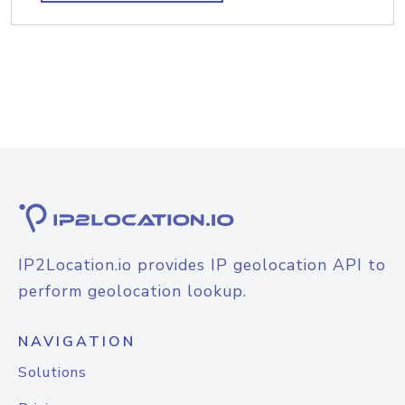
IP2Location.io provides IP geolocation API to
perform geolocation lookup.
NAVIGATION
Solutions