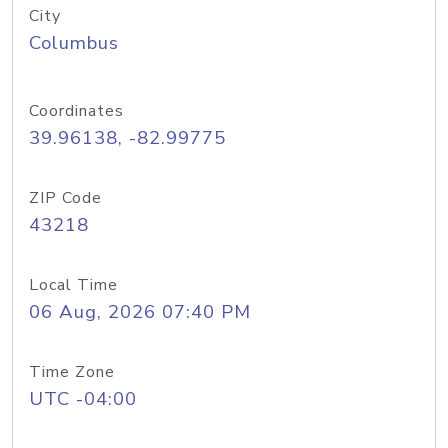
City
Columbus
Coordinates
39.96138, -82.99775
ZIP Code
43218
Local Time
06 Aug, 2026 07:40 PM
Time Zone
UTC -04:00