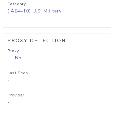
Category
(IAB4-10) U.S. Military
PROXY DETECTION
Proxy
No
Last Seen
-
Provider
-