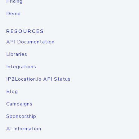
Pricing
Demo
RESOURCES
API Documentation
Libraries
Integrations
IP2Location.io API Status
Blog
Campaigns
Sponsorship
AI Information