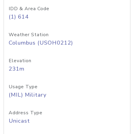
IDD & Area Code
(1) 614
Weather Station
Columbus (USOH0212)
Elevation
231m
Usage Type
(MIL) Military
Address Type
Unicast