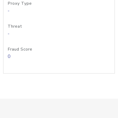
Proxy Type
-
Threat
-
Fraud Score
0