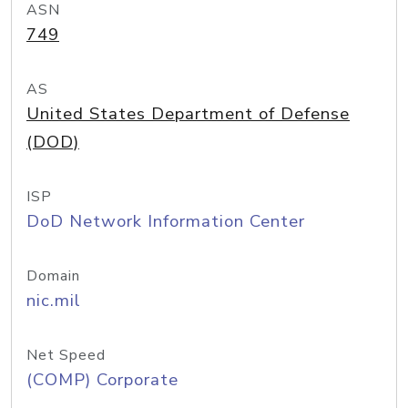
ASN
749
AS
United States Department of Defense
(DOD)
ISP
DoD Network Information Center
Domain
nic.mil
Net Speed
(COMP) Corporate