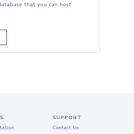
database that you can host
S
SUPPORT
tation
Contact Us