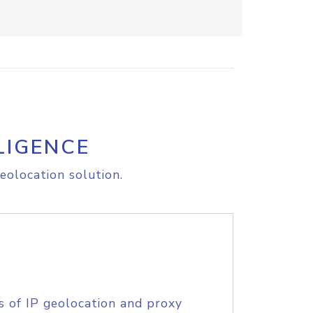
LIGENCE
eolocation solution.
s of IP geolocation and proxy