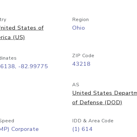
try
Region
nited States of
Ohio
rica (US)
ZIP Code
dinates
43218
96138, -82.99775
AS
United States Depart
of Defense (DOD)
Speed
IDD & Area Code
MP) Corporate
(1) 614