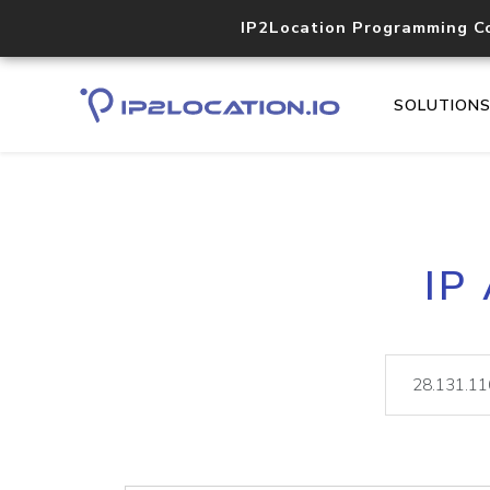
IP2Location Programming C
SOLUTION
IP