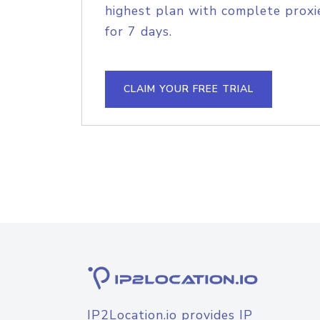
highest plan with complete proxie
for 7 days.
CLAIM YOUR FREE TRIAL
IP2Location.io provides IP