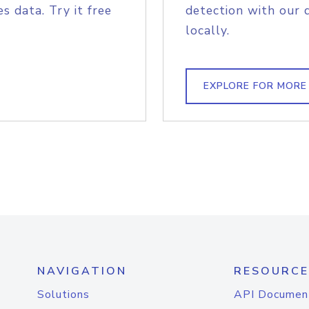
s data. Try it free
detection with our 
locally.
EXPLORE FOR MORE
NAVIGATION
RESOURCE
Solutions
API Documen