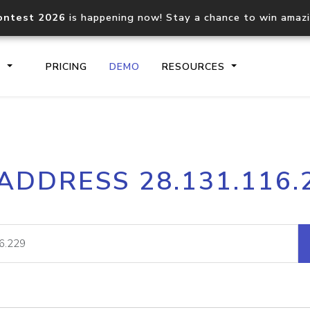
ontest 2026
is happening now! Stay a chance to win amaz
S
PRICING
DEMO
RESOURCES
IP2Location.io API
IP2Locati
 ADDRESS 28.131.116.
Core IP geolocation API
Process mu
documentation
request
Domain WHOIS API
Hosted D
Comprehensive WHOIS data
Retrieve 
lookup