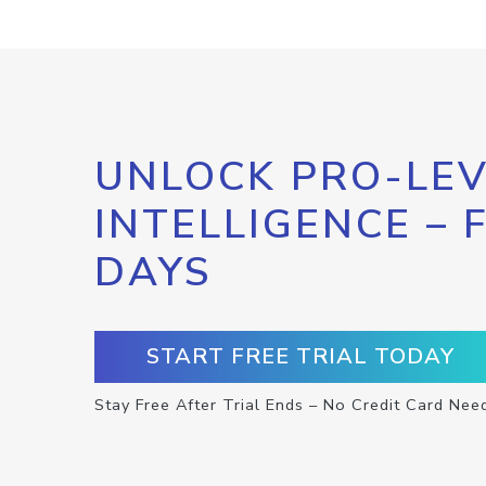
UNLOCK PRO-LEV
INTELLIGENCE – 
DAYS
START FREE TRIAL TODAY
Stay Free After Trial Ends – No Credit Card Nee