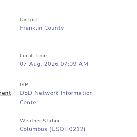
District
Franklin County
Local Time
07 Aug, 2026 07:09 AM
ISP
ment
DoD Network Information
Center
Weather Station
Columbus (USOH0212)