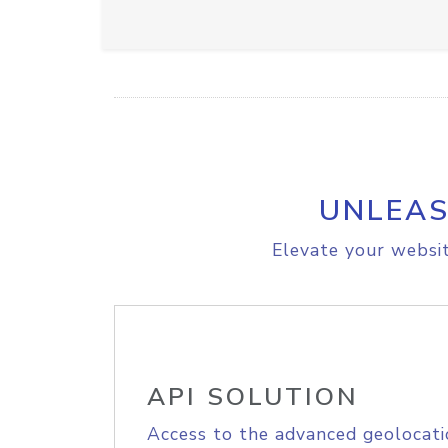
UNLEAS
Elevate your websit
API SOLUTION
Access to the advanced geolocati