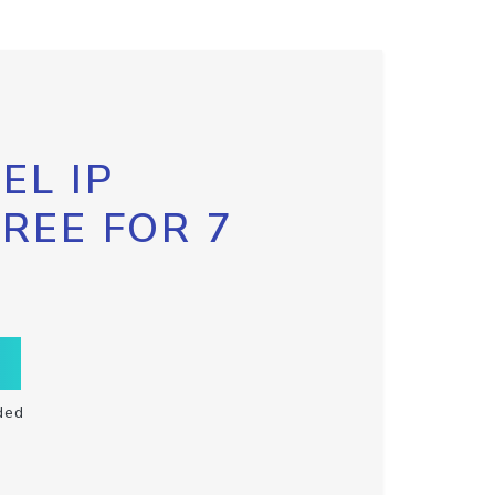
EL IP
FREE FOR 7
ded