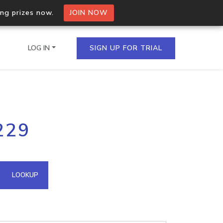
ing prizes now.
JOIN NOW
LOG IN
SIGN UP FOR TRIAL
on.io Bulk API
229
ltiple IPs in a single
omain API
LOOKUP
domains hosted on an IP