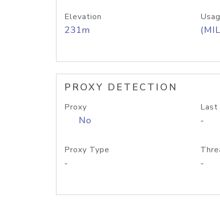
Elevation
Usag
231m
(MIL
PROXY DETECTION
Proxy
Last
No
-
Proxy Type
Thre
-
-