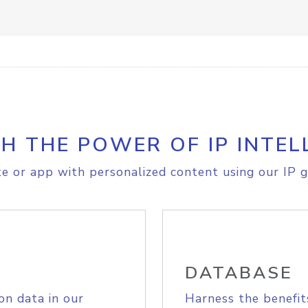
H THE POWER OF IP INTEL
e or app with personalized content using our IP g
DATABASE
on data in our
Harness the benefit