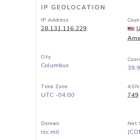
IP GEOLOCATION
IP Address
Coun
28.131.116.229
U
Ame
City
Coor
Columbus
39.
Time Zone
ASN
UTC -04:00
749
Domain
Net 
nic.mil
(CO