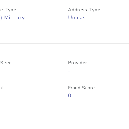
e Type
Address Type
) Military
Unicast
 Seen
Provider
-
at
Fraud Score
0