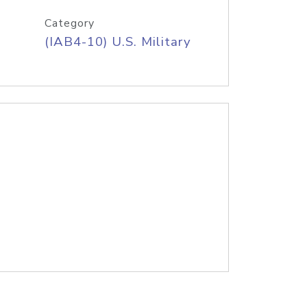
Category
(IAB4-10) U.S. Military