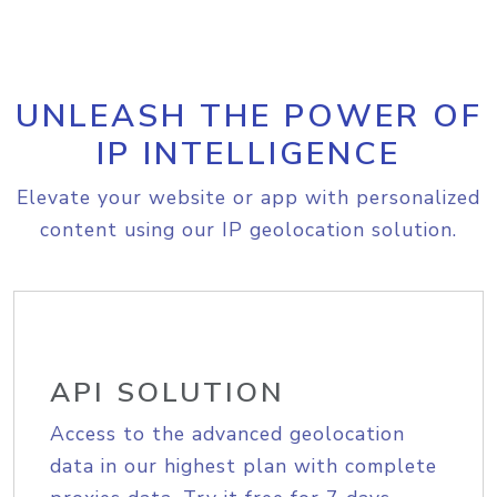
UNLEASH THE POWER OF
IP INTELLIGENCE
Elevate your website or app with personalized
content using our IP geolocation solution.
API SOLUTION
Access to the advanced geolocation
data in our highest plan with complete