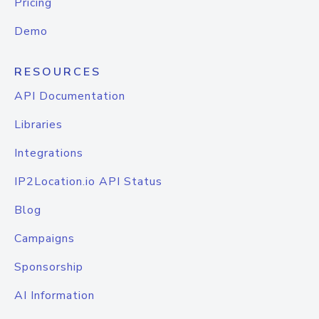
Pricing
Demo
RESOURCES
API Documentation
Libraries
Integrations
IP2Location.io API Status
Blog
Campaigns
Sponsorship
AI Information