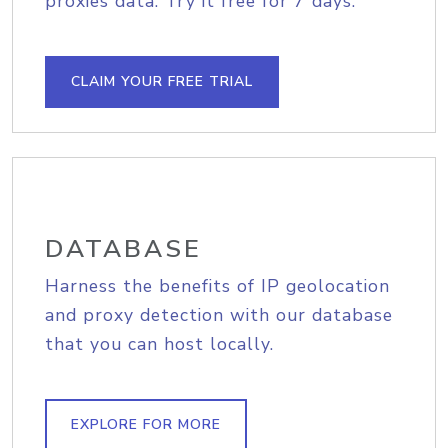
proxies data. Try it free for 7 days.
CLAIM YOUR FREE TRIAL
DATABASE
Harness the benefits of IP geolocation
and proxy detection with our database
that you can host locally.
EXPLORE FOR MORE