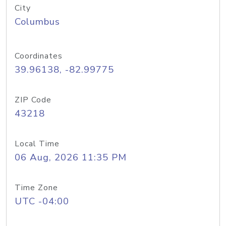
City
Columbus
Coordinates
39.96138, -82.99775
ZIP Code
43218
Local Time
06 Aug, 2026 11:35 PM
Time Zone
UTC -04:00