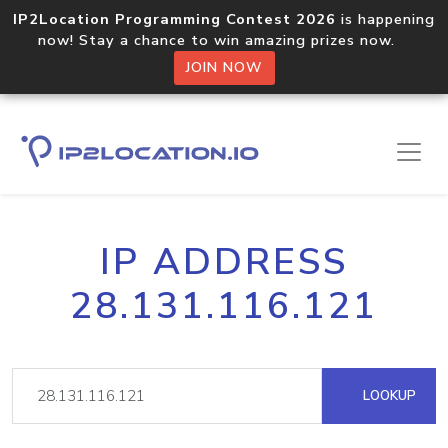
IP2Location Programming Contest 2026
is happening
now! Stay a chance to win amazing prizes now.
JOIN NOW
IP ADDRESS
28.131.116.121
LOOKUP