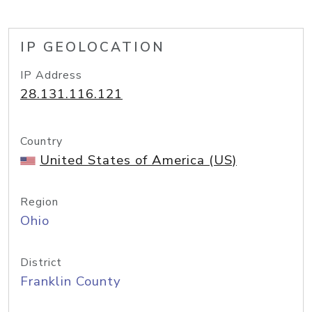
IP GEOLOCATION
IP Address
28.131.116.121
Country
United States of America (US)
Region
Ohio
District
Franklin County