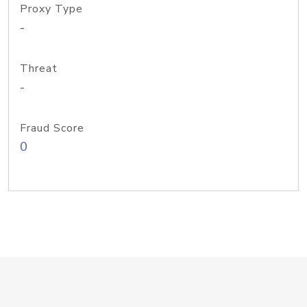
Proxy Type
-
Threat
-
Fraud Score
0