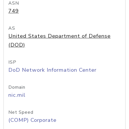
ASN
749
AS
United States Department of Defense
(DOD)
ISP
DoD Network Information Center
Domain
nic.mil
Net Speed
(COMP) Corporate