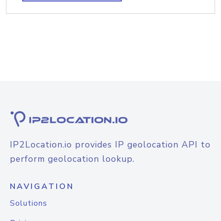
IP2Location.io provides IP geolocation API to
perform geolocation lookup.
NAVIGATION
Solutions