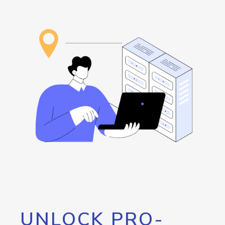
UNLOCK PRO-