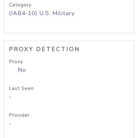
Category
(IAB4-10) U.S. Military
PROXY DETECTION
Proxy
No
Last Seen
-
Provider
-