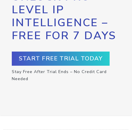
LEVEL IP
INTELLIGENCE –
FREE FOR 7 DAYS
START FREE TRIAL TODAY
Stay Free After Trial Ends – No Credit Card
Needed