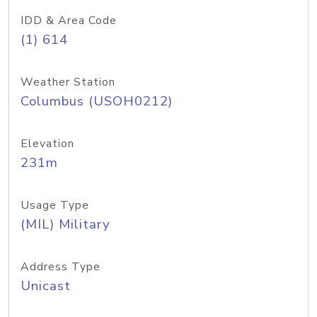
IDD & Area Code
(1) 614
Weather Station
Columbus (USOH0212)
Elevation
231m
Usage Type
(MIL) Military
Address Type
Unicast