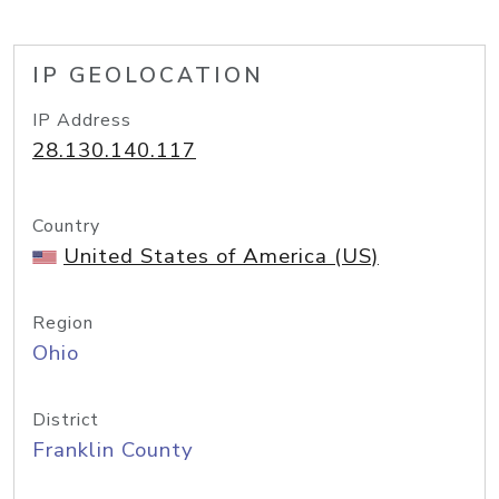
IP GEOLOCATION
IP Address
28.130.140.117
Country
United States of America (US)
Region
Ohio
District
Franklin County