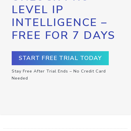
LEVEL IP
INTELLIGENCE –
FREE FOR 7 DAYS
START FREE TRIAL TODAY
Stay Free After Trial Ends – No Credit Card
Needed