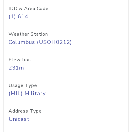
IDD & Area Code
(1) 614
Weather Station
Columbus (USOH0212)
Elevation
231m
Usage Type
(MIL) Military
Address Type
Unicast