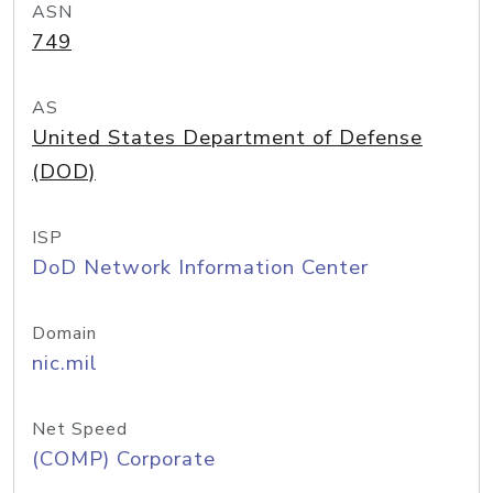
ASN
749
AS
United States Department of Defense
(DOD)
ISP
DoD Network Information Center
Domain
nic.mil
Net Speed
(COMP) Corporate