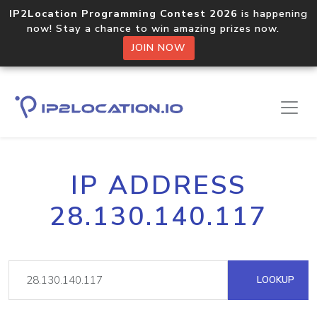
IP2Location Programming Contest 2026
is happening
now! Stay a chance to win amazing prizes now.
JOIN NOW
IP ADDRESS
28.130.140.117
LOOKUP