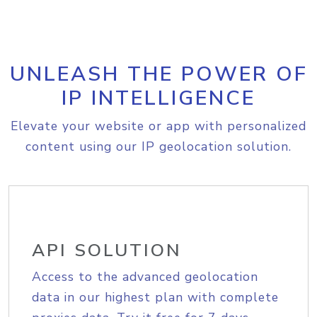
UNLEASH THE POWER OF
IP INTELLIGENCE
Elevate your website or app with personalized
content using our IP geolocation solution.
API SOLUTION
Access to the advanced geolocation
data in our highest plan with complete