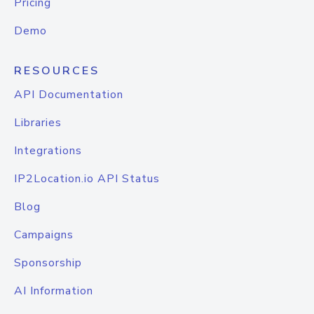
Pricing
Demo
RESOURCES
API Documentation
Libraries
Integrations
IP2Location.io API Status
Blog
Campaigns
Sponsorship
AI Information