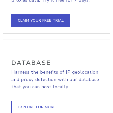
proxies data. Try it free for 7 days.
CLAIM YOUR FREE TRIAL
DATABASE
Harness the benefits of IP geolocation
and proxy detection with our database
that you can host locally.
EXPLORE FOR MORE