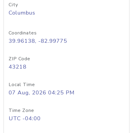
City
Columbus
Coordinates
39.96138, -82.99775
ZIP Code
43218
Local Time
07 Aug, 2026 04:25 PM
Time Zone
UTC -04:00