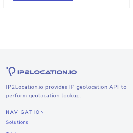
IP2Location.io provides IP geolocation API to
perform geolocation lookup.
NAVIGATION
Solutions