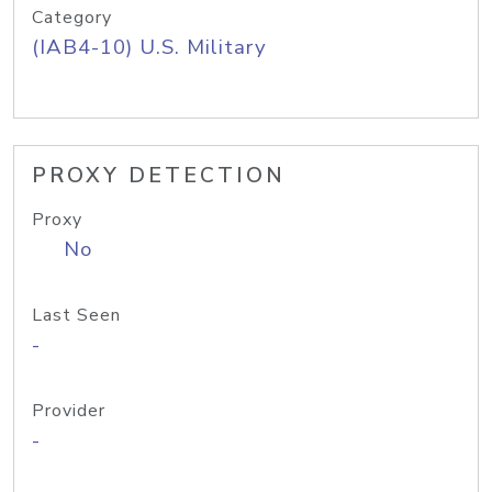
Category
(IAB4-10) U.S. Military
PROXY DETECTION
Proxy
No
Last Seen
-
Provider
-