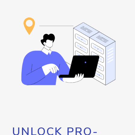
UNLOCK PRO-