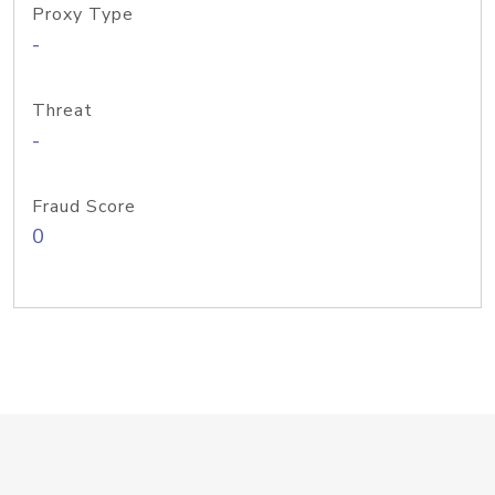
Proxy Type
-
Threat
-
Fraud Score
0