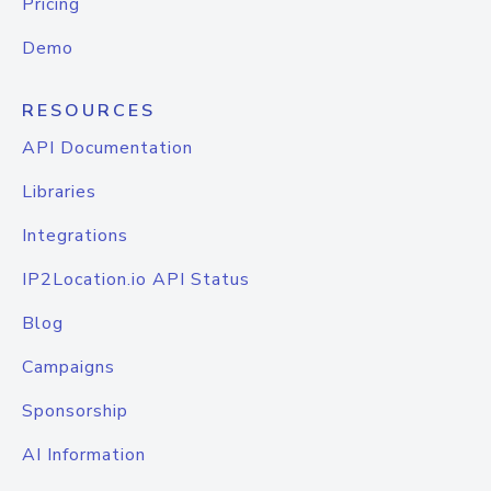
Pricing
Demo
RESOURCES
API Documentation
Libraries
Integrations
IP2Location.io API Status
Blog
Campaigns
Sponsorship
AI Information