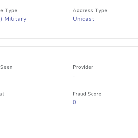
e Type
Address Type
) Military
Unicast
 Seen
Provider
-
at
Fraud Score
0