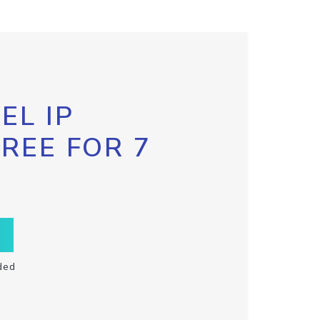
EL IP
FREE FOR 7
ded