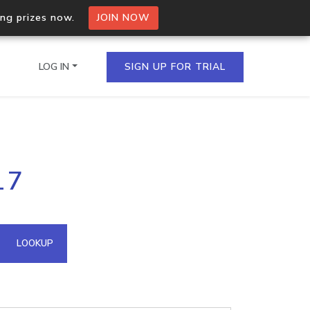
ing prizes now.
JOIN NOW
LOG IN
SIGN UP FOR TRIAL
on.io Bulk API
17
ltiple IPs in a single
omain API
LOOKUP
domains hosted on an IP