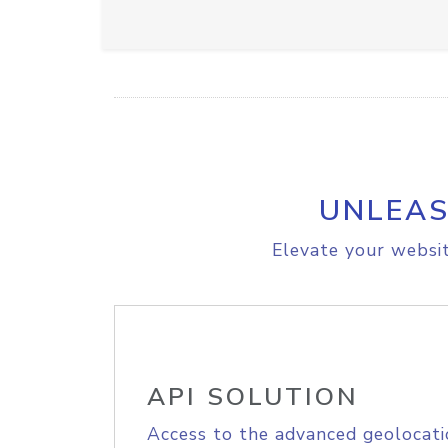
UNLEAS
Elevate your websit
API SOLUTION
Access to the advanced geolocati