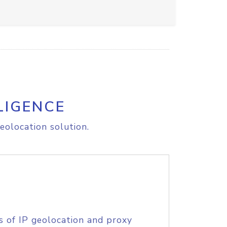
LIGENCE
eolocation solution.
s of IP geolocation and proxy