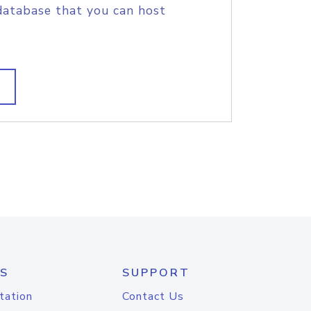
database that you can host
S
SUPPORT
tation
Contact Us