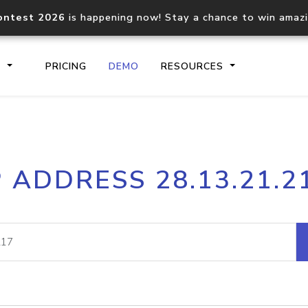
ontest 2026
is happening now! Stay a chance to win amaz
S
PRICING
DEMO
RESOURCES
IP2Location.io API
IP2Locati
P ADDRESS 28.13.21.2
Core IP geolocation API
Process mu
documentation
request
Domain WHOIS API
Hosted D
Comprehensive WHOIS data
Retrieve 
lookup