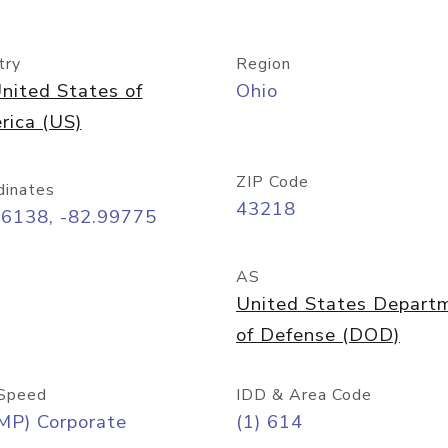
try
Region
nited States of
Ohio
rica (US)
ZIP Code
dinates
43218
96138, -82.99775
AS
United States Depart
of Defense (DOD)
Speed
IDD & Area Code
MP) Corporate
(1) 614