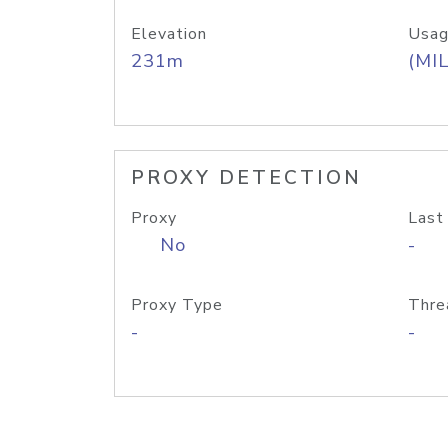
Elevation
Usag
231m
(MIL
PROXY DETECTION
Proxy
Last
No
-
Proxy Type
Thre
-
-