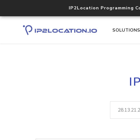
IP2Location Programming C
SOLUTION
I