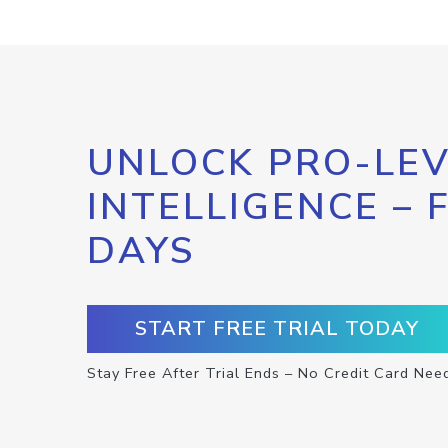
UNLOCK PRO-LEV
INTELLIGENCE – 
DAYS
START FREE TRIAL TODAY
Stay Free After Trial Ends – No Credit Card Nee