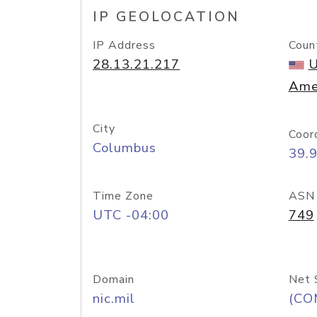
IP GEOLOCATION
IP Address
Coun
28.13.21.217
U
Ame
City
Coor
Columbus
39.
Time Zone
ASN
UTC -04:00
749
Domain
Net 
nic.mil
(CO