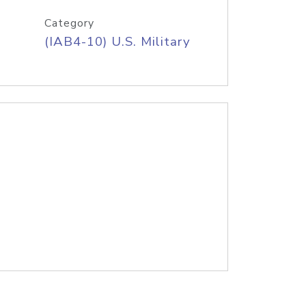
Category
(IAB4-10) U.S. Military