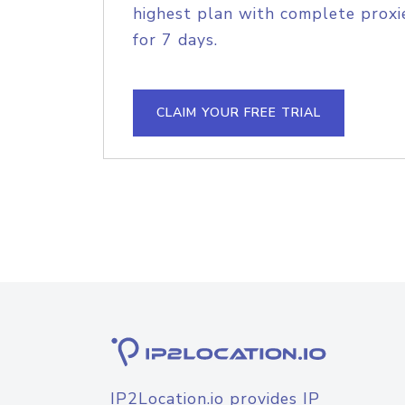
highest plan with complete proxie
for 7 days.
CLAIM YOUR FREE TRIAL
IP2Location.io provides IP