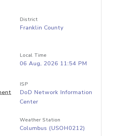
District
Franklin County
Local Time
06 Aug, 2026 11:54 PM
ISP
ment
DoD Network Information
Center
Weather Station
Columbus (USOH0212)