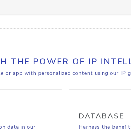
H THE POWER OF IP INTEL
e or app with personalized content using our IP g
DATABASE
on data in our
Harness the benefit