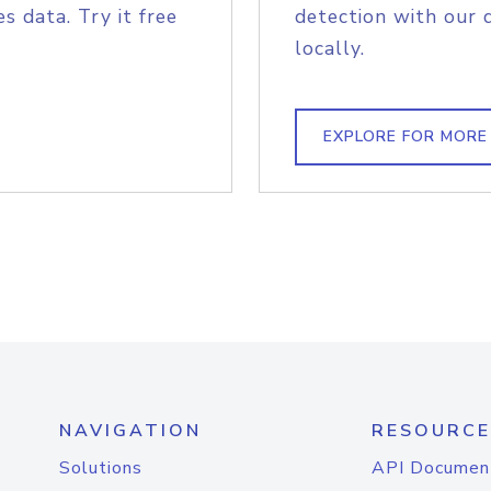
s data. Try it free
detection with our 
locally.
EXPLORE FOR MORE
NAVIGATION
RESOURCE
Solutions
API Documen