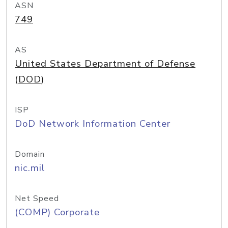
ASN
749
AS
United States Department of Defense
(DOD)
ISP
DoD Network Information Center
Domain
nic.mil
Net Speed
(COMP) Corporate