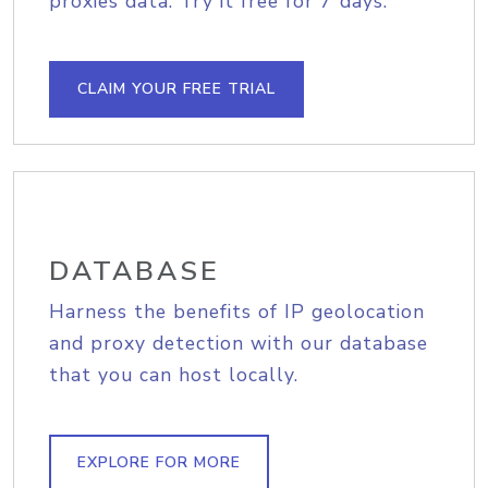
proxies data. Try it free for 7 days.
CLAIM YOUR FREE TRIAL
DATABASE
Harness the benefits of IP geolocation
and proxy detection with our database
that you can host locally.
EXPLORE FOR MORE