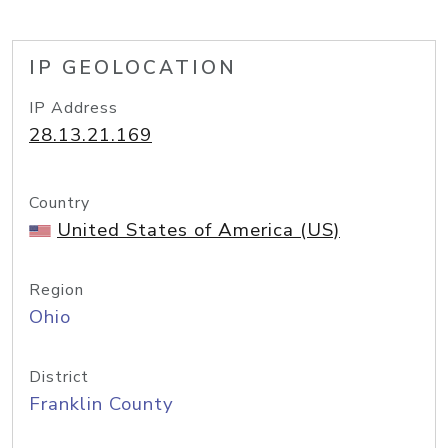
IP GEOLOCATION
IP Address
28.13.21.169
Country
United States of America (US)
Region
Ohio
District
Franklin County