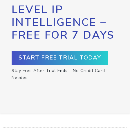
LEVEL IP
INTELLIGENCE –
FREE FOR 7 DAYS
START FREE TRIAL TODAY
Stay Free After Trial Ends – No Credit Card
Needed