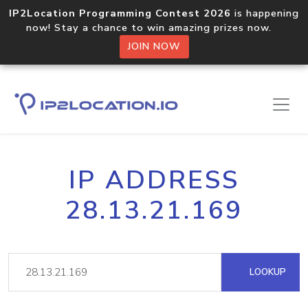
IP2Location Programming Contest 2026
is happening
now! Stay a chance to win amazing prizes now.
JOIN NOW
IP ADDRESS
28.13.21.169
LOOKUP