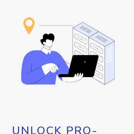
UNLOCK PRO-