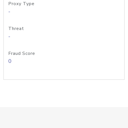
Proxy Type
-
Threat
-
Fraud Score
0