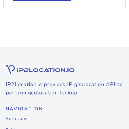
IP2Location.io provides IP geolocation API to
perform geolocation lookup.
NAVIGATION
Solutions