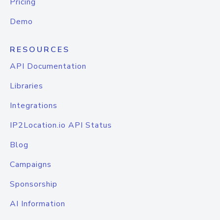
Pricing
Demo
RESOURCES
API Documentation
Libraries
Integrations
IP2Location.io API Status
Blog
Campaigns
Sponsorship
AI Information