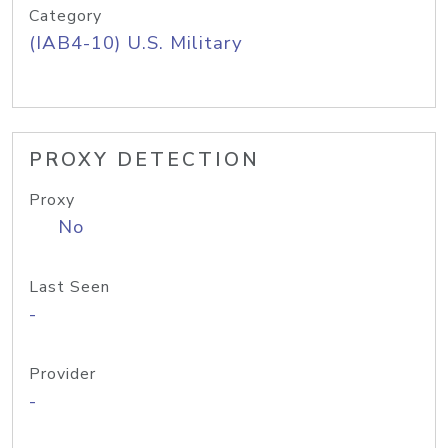
Category
(IAB4-10) U.S. Military
PROXY DETECTION
Proxy
No
Last Seen
-
Provider
-