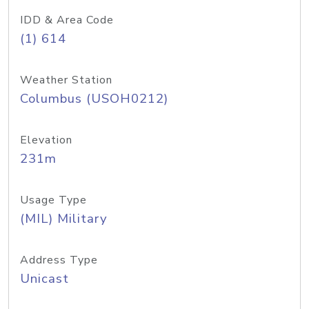
IDD & Area Code
(1) 614
Weather Station
Columbus (USOH0212)
Elevation
231m
Usage Type
(MIL) Military
Address Type
Unicast