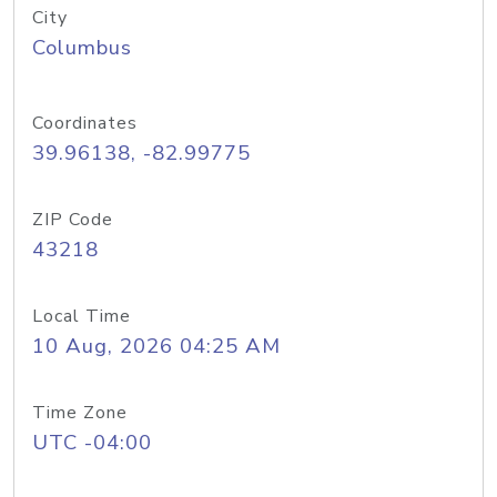
City
Columbus
Coordinates
39.96138, -82.99775
ZIP Code
43218
Local Time
10 Aug, 2026 04:25 AM
Time Zone
UTC -04:00