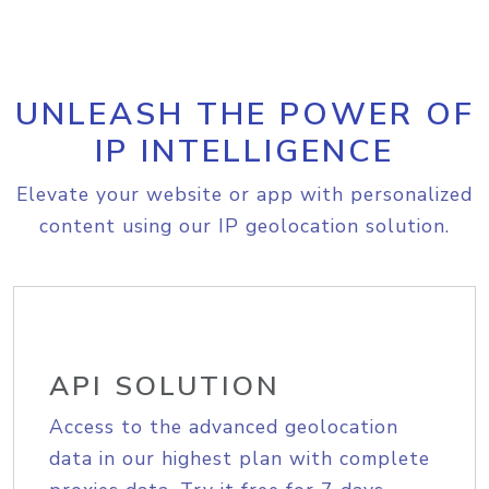
UNLEASH THE POWER OF
IP INTELLIGENCE
Elevate your website or app with personalized
content using our IP geolocation solution.
API SOLUTION
Access to the advanced geolocation
data in our highest plan with complete