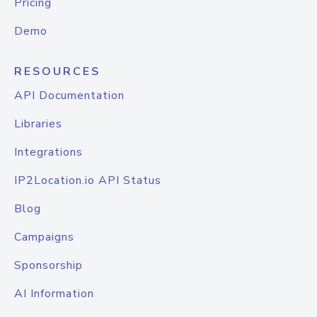
Pricing
Demo
RESOURCES
API Documentation
Libraries
Integrations
IP2Location.io API Status
Blog
Campaigns
Sponsorship
AI Information