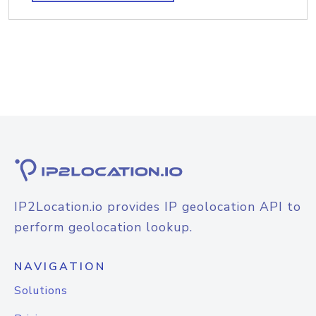
IP2Location.io provides IP geolocation API to
perform geolocation lookup.
NAVIGATION
Solutions