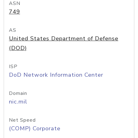
ASN
749
AS
United States Department of Defense
(DOD)
ISP
DoD Network Information Center
Domain
nic.mil
Net Speed
(COMP) Corporate