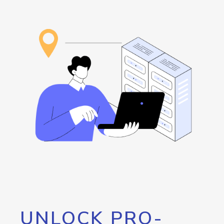
UNLOCK PRO-