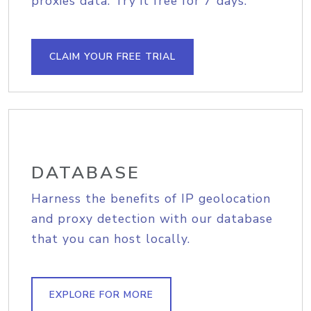
proxies data. Try it free for 7 days.
CLAIM YOUR FREE TRIAL
DATABASE
Harness the benefits of IP geolocation
and proxy detection with our database
that you can host locally.
EXPLORE FOR MORE