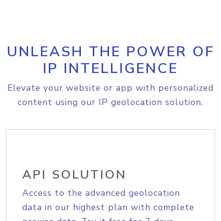
UNLEASH THE POWER OF
IP INTELLIGENCE
Elevate your website or app with personalized
content using our IP geolocation solution.
API SOLUTION
Access to the advanced geolocation
data in our highest plan with complete