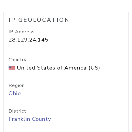
IP GEOLOCATION
IP Address
28.129.24.145
Country
United States of America (US)
Region
Ohio
District
Franklin County