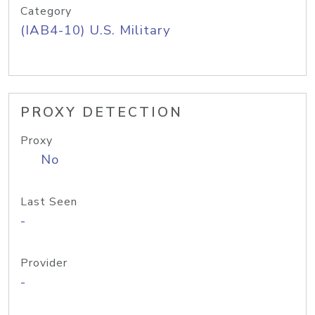
Category
(IAB4-10) U.S. Military
PROXY DETECTION
Proxy
No
Last Seen
-
Provider
-