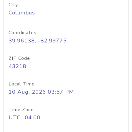
City
Columbus
Coordinates
39.96138, -82.99775
ZIP Code
43218
Local Time
10 Aug, 2026 03:57 PM
Time Zone
UTC -04:00