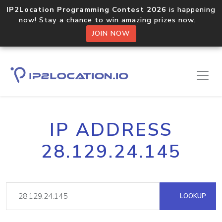
IP2Location Programming Contest 2026
is happening
now! Stay a chance to win amazing prizes now.
JOIN NOW
IP ADDRESS
28.129.24.145
LOOKUP