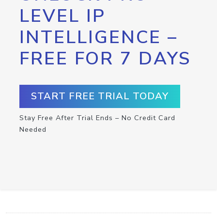
LEVEL IP
INTELLIGENCE –
FREE FOR 7 DAYS
START FREE TRIAL TODAY
Stay Free After Trial Ends – No Credit Card
Needed