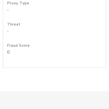
Proxy Type
-
Threat
-
Fraud Score
0