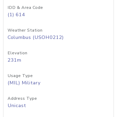
IDD & Area Code
(1) 614
Weather Station
Columbus (USOH0212)
Elevation
231m
Usage Type
(MIL) Military
Address Type
Unicast