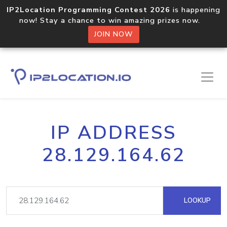
IP2Location Programming Contest 2026
is happening
now! Stay a chance to win amazing prizes now.
JOIN NOW
IP ADDRESS
28.129.164.62
LOOKUP