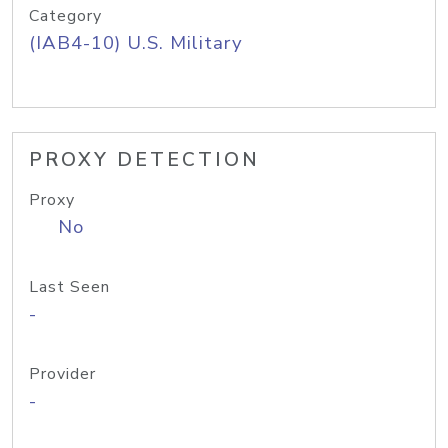
Category
(IAB4-10) U.S. Military
PROXY DETECTION
Proxy
No
Last Seen
-
Provider
-