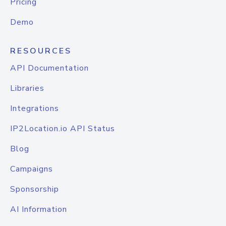
Pricing
Demo
RESOURCES
API Documentation
Libraries
Integrations
IP2Location.io API Status
Blog
Campaigns
Sponsorship
AI Information