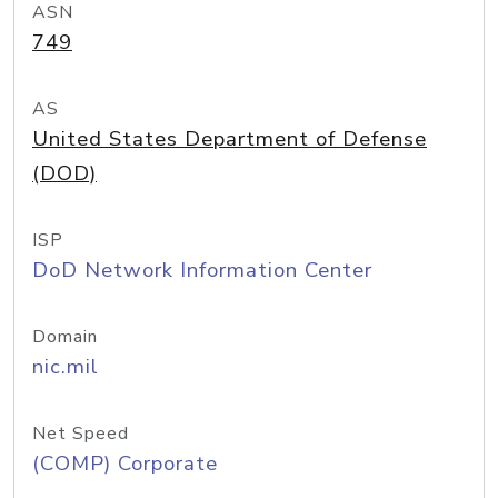
ASN
749
AS
United States Department of Defense
(DOD)
ISP
DoD Network Information Center
Domain
nic.mil
Net Speed
(COMP) Corporate