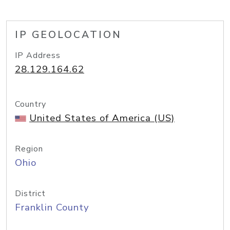
IP GEOLOCATION
IP Address
28.129.164.62
Country
United States of America (US)
Region
Ohio
District
Franklin County