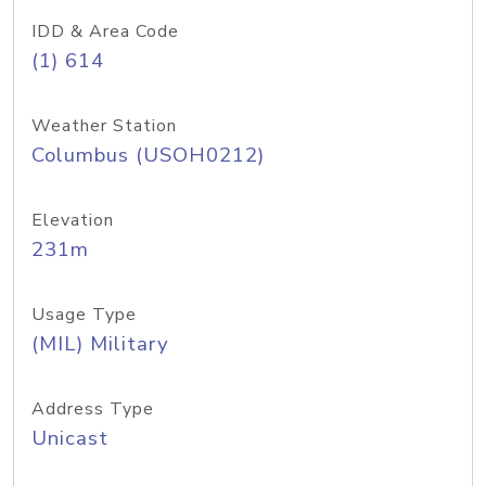
IDD & Area Code
(1) 614
Weather Station
Columbus (USOH0212)
Elevation
231m
Usage Type
(MIL) Military
Address Type
Unicast