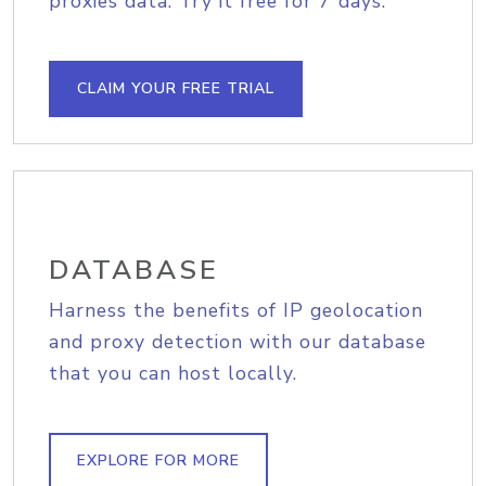
proxies data. Try it free for 7 days.
CLAIM YOUR FREE TRIAL
DATABASE
Harness the benefits of IP geolocation
and proxy detection with our database
that you can host locally.
EXPLORE FOR MORE