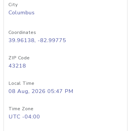
City
Columbus
Coordinates
39.96138, -82.99775
ZIP Code
43218
Local Time
08 Aug, 2026 05:47 PM
Time Zone
UTC -04:00