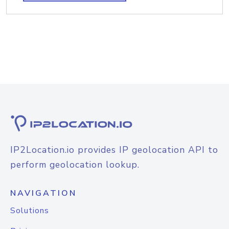
IP2Location.io provides IP geolocation API to
perform geolocation lookup.
NAVIGATION
Solutions