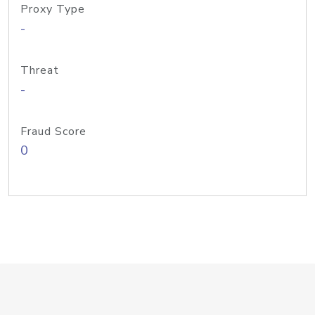
Proxy Type
-
Threat
-
Fraud Score
0