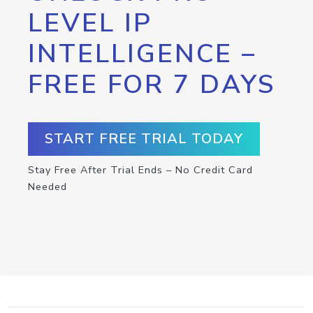
LEVEL IP
INTELLIGENCE –
FREE FOR 7 DAYS
START FREE TRIAL TODAY
Stay Free After Trial Ends – No Credit Card
Needed