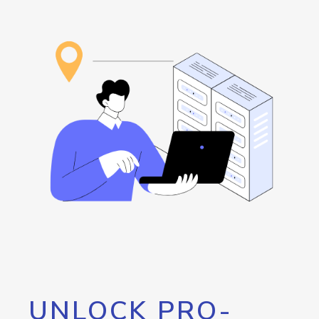
UNLOCK PRO-