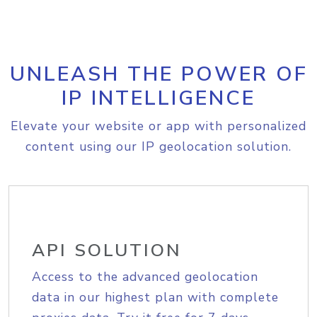
UNLEASH THE POWER OF
IP INTELLIGENCE
Elevate your website or app with personalized
content using our IP geolocation solution.
API SOLUTION
Access to the advanced geolocation
data in our highest plan with complete