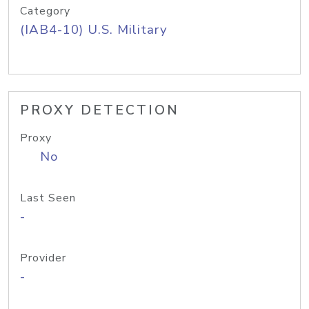
Category
(IAB4-10) U.S. Military
PROXY DETECTION
Proxy
No
Last Seen
-
Provider
-