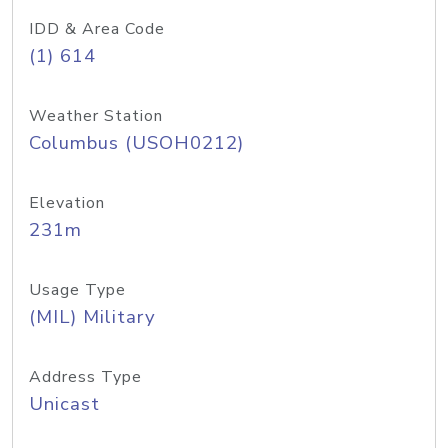
IDD & Area Code
(1) 614
Weather Station
Columbus (USOH0212)
Elevation
231m
Usage Type
(MIL) Military
Address Type
Unicast