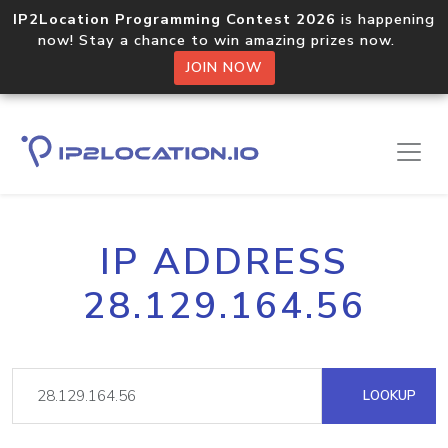
IP2Location Programming Contest 2026
is happening
now! Stay a chance to win amazing prizes now.
JOIN NOW
IP ADDRESS
28.129.164.56
LOOKUP