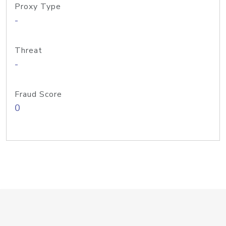
Proxy Type
-
Threat
-
Fraud Score
0