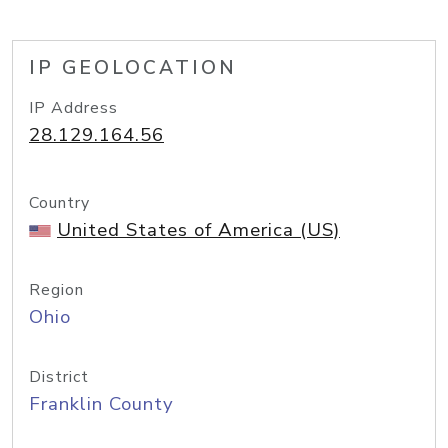
IP GEOLOCATION
IP Address
28.129.164.56
Country
United States of America (US)
Region
Ohio
District
Franklin County