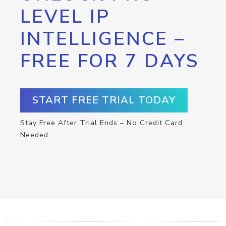
LEVEL IP
INTELLIGENCE –
FREE FOR 7 DAYS
START FREE TRIAL TODAY
Stay Free After Trial Ends – No Credit Card
Needed