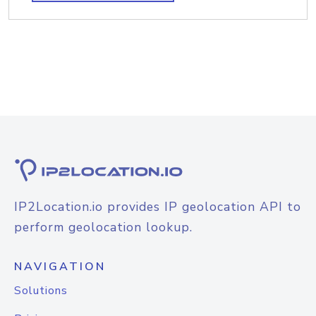
IP2Location.io provides IP geolocation API to
perform geolocation lookup.
NAVIGATION
Solutions