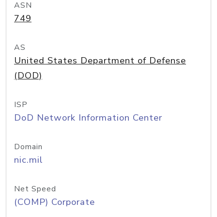
ASN
749
AS
United States Department of Defense
(DOD)
ISP
DoD Network Information Center
Domain
nic.mil
Net Speed
(COMP) Corporate