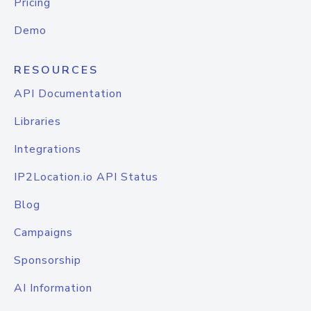
Pricing
Demo
RESOURCES
API Documentation
Libraries
Integrations
IP2Location.io API Status
Blog
Campaigns
Sponsorship
AI Information