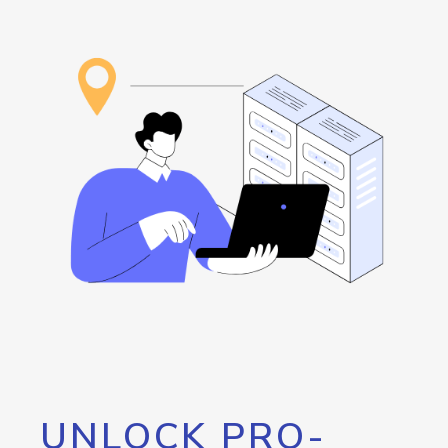
UNLOCK PRO-