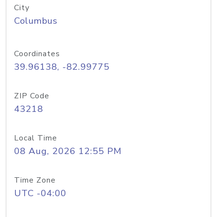
City
Columbus
Coordinates
39.96138, -82.99775
ZIP Code
43218
Local Time
08 Aug, 2026 12:55 PM
Time Zone
UTC -04:00