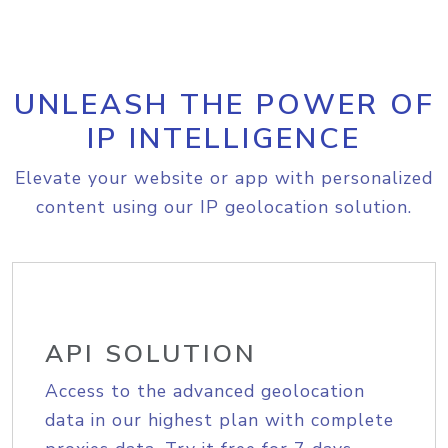
UNLEASH THE POWER OF
IP INTELLIGENCE
Elevate your website or app with personalized
content using our IP geolocation solution.
API SOLUTION
Access to the advanced geolocation
data in our highest plan with complete