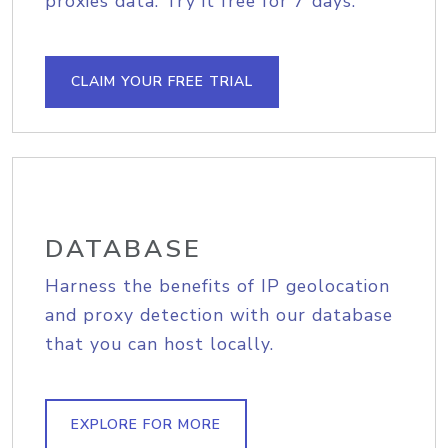
proxies data. Try it free for 7 days.
CLAIM YOUR FREE TRIAL
DATABASE
Harness the benefits of IP geolocation
and proxy detection with our database
that you can host locally.
EXPLORE FOR MORE