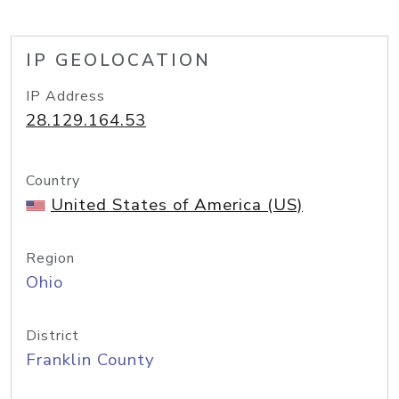
IP GEOLOCATION
IP Address
28.129.164.53
Country
United States of America (US)
Region
Ohio
District
Franklin County