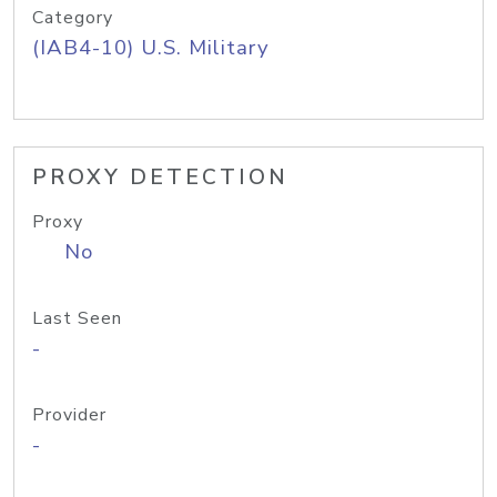
Category
(IAB4-10) U.S. Military
PROXY DETECTION
Proxy
No
Last Seen
-
Provider
-