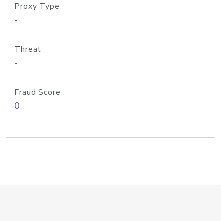
Proxy Type
-
Threat
-
Fraud Score
0