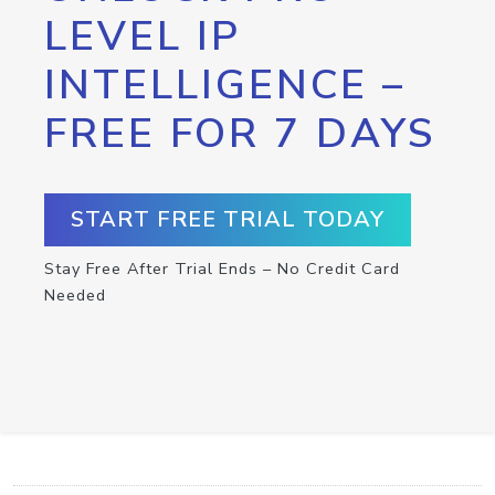
LEVEL IP
INTELLIGENCE –
FREE FOR 7 DAYS
START FREE TRIAL TODAY
Stay Free After Trial Ends – No Credit Card
Needed