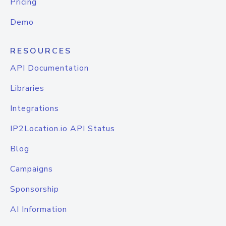
Pricing
Demo
RESOURCES
API Documentation
Libraries
Integrations
IP2Location.io API Status
Blog
Campaigns
Sponsorship
AI Information