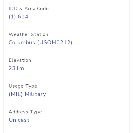
IDD & Area Code
(1) 614
Weather Station
Columbus (USOH0212)
Elevation
231m
Usage Type
(MIL) Military
Address Type
Unicast