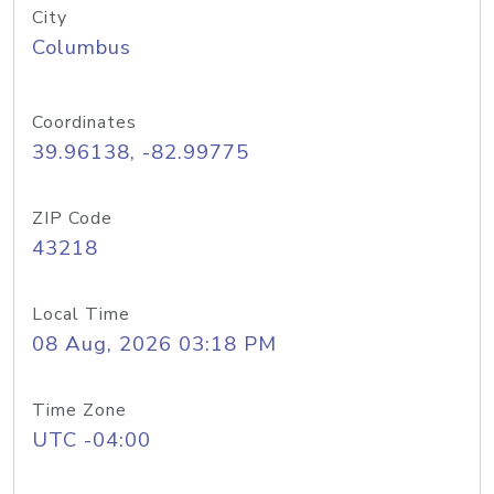
City
Columbus
Coordinates
39.96138, -82.99775
ZIP Code
43218
Local Time
08 Aug, 2026 03:18 PM
Time Zone
UTC -04:00