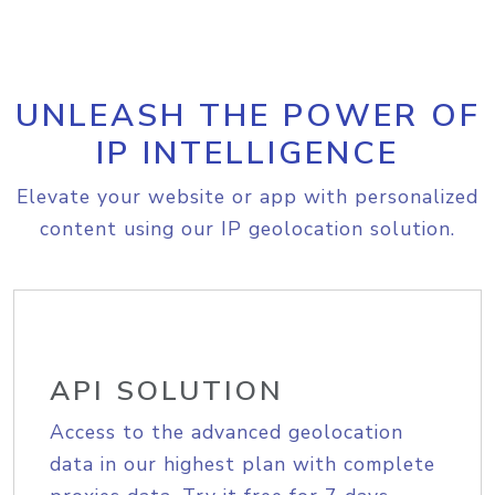
UNLEASH THE POWER OF
IP INTELLIGENCE
Elevate your website or app with personalized
content using our IP geolocation solution.
API SOLUTION
Access to the advanced geolocation
data in our highest plan with complete