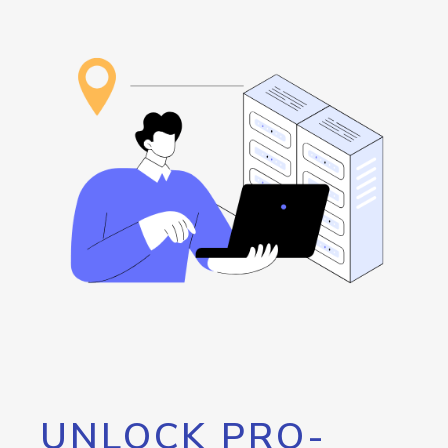
UNLOCK PRO-