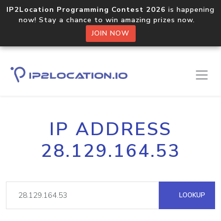
IP2Location Programming Contest 2026
is happening
now! Stay a chance to win amazing prizes now.
JOIN NOW
IP ADDRESS
28.129.164.53
LOOKUP