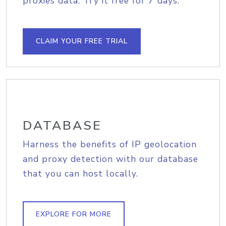
proxies data. Try it free for 7 days.
CLAIM YOUR FREE TRIAL
DATABASE
Harness the benefits of IP geolocation
and proxy detection with our database
that you can host locally.
EXPLORE FOR MORE