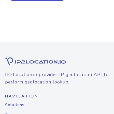
IP2Location.io provides IP geolocation API to
perform geolocation lookup.
NAVIGATION
Solutions