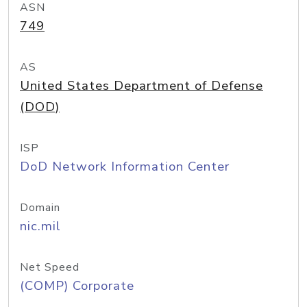
ASN
749
AS
United States Department of Defense
(DOD)
ISP
DoD Network Information Center
Domain
nic.mil
Net Speed
(COMP) Corporate