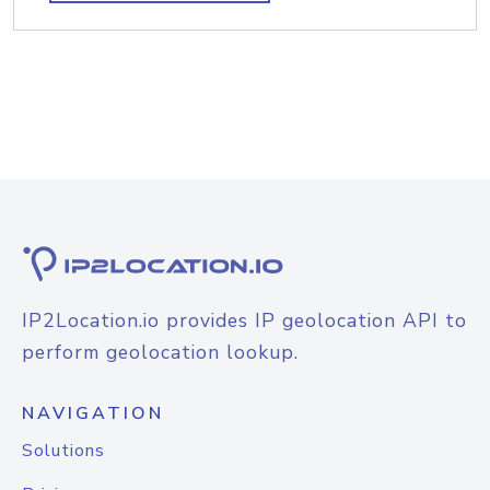
IP2Location.io provides IP geolocation API to
perform geolocation lookup.
NAVIGATION
Solutions