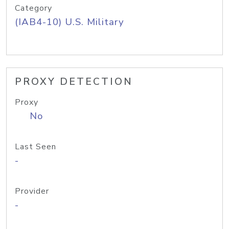
Category
(IAB4-10) U.S. Military
PROXY DETECTION
Proxy
No
Last Seen
-
Provider
-