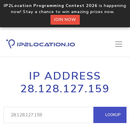
IP2Location Programming Contest 2026
is happening
now! Stay a chance to win amazing prizes now.
JOIN NOW
IP ADDRESS
28.128.127.159
LOOKUP