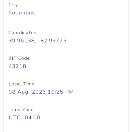
City
Columbus
Coordinates
39.96138, -82.99775
ZIP Code
43218
Local Time
08 Aug, 2026 10:25 PM
Time Zone
UTC -04:00