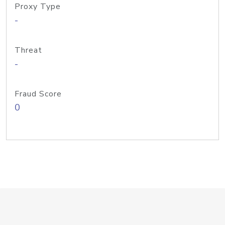
Proxy Type
-
Threat
-
Fraud Score
0