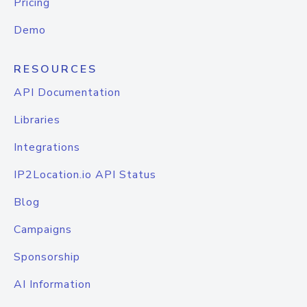
Pricing
Demo
RESOURCES
API Documentation
Libraries
Integrations
IP2Location.io API Status
Blog
Campaigns
Sponsorship
AI Information