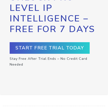
LEVEL IP
INTELLIGENCE –
FREE FOR 7 DAYS
START FREE TRIAL TODAY
Stay Free After Trial Ends – No Credit Card
Needed