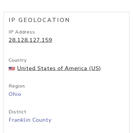
IP GEOLOCATION
IP Address
28.128.127.159
Country
United States of America (US)
Region
Ohio
District
Franklin County