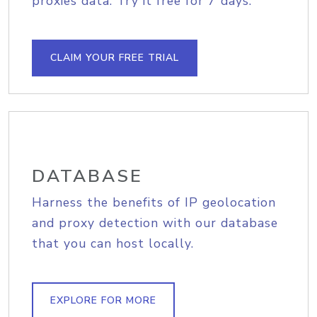
proxies data. Try it free for 7 days.
CLAIM YOUR FREE TRIAL
DATABASE
Harness the benefits of IP geolocation
and proxy detection with our database
that you can host locally.
EXPLORE FOR MORE