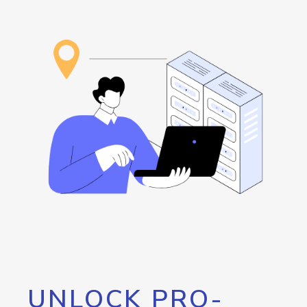
UNLOCK PRO-