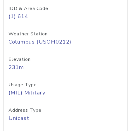
IDD & Area Code
(1) 614
Weather Station
Columbus (USOH0212)
Elevation
231m
Usage Type
(MIL) Military
Address Type
Unicast