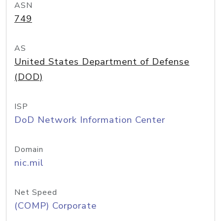
ASN
749
AS
United States Department of Defense
(DOD)
ISP
DoD Network Information Center
Domain
nic.mil
Net Speed
(COMP) Corporate