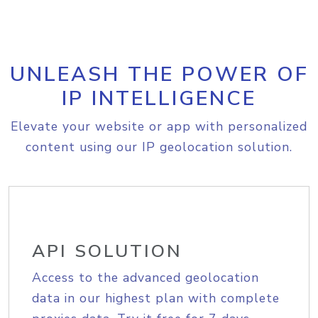
UNLEASH THE POWER OF
IP INTELLIGENCE
Elevate your website or app with personalized
content using our IP geolocation solution.
API SOLUTION
Access to the advanced geolocation
data in our highest plan with complete