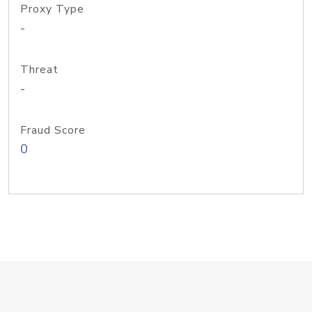
Proxy Type
-
Threat
-
Fraud Score
0