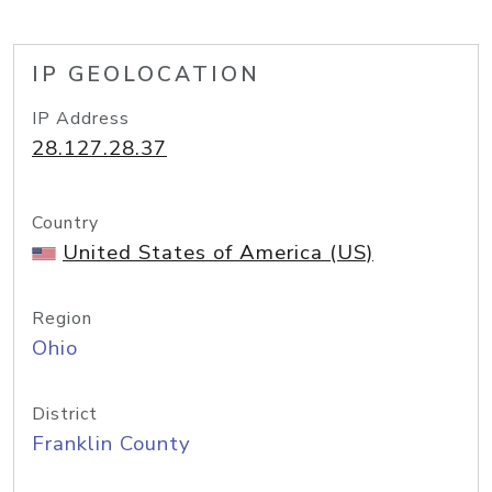
IP GEOLOCATION
IP Address
28.127.28.37
Country
United States of America (US)
Region
Ohio
District
Franklin County