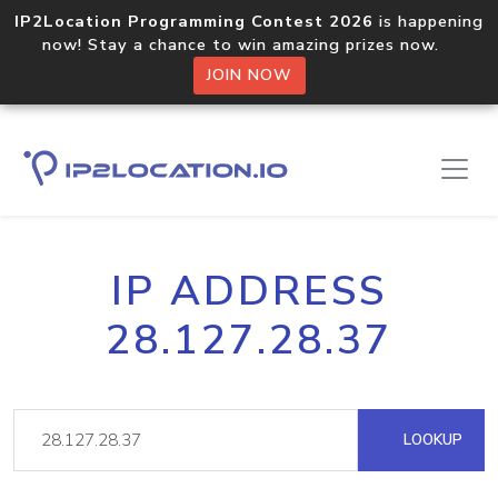
IP2Location Programming Contest 2026
is happening
now! Stay a chance to win amazing prizes now.
JOIN NOW
IP ADDRESS
28.127.28.37
LOOKUP