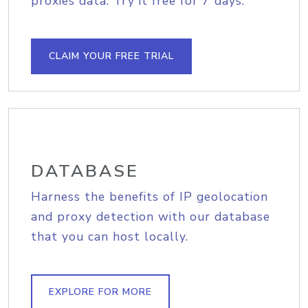
proxies data. Try it free for 7 days.
CLAIM YOUR FREE TRIAL
DATABASE
Harness the benefits of IP geolocation
and proxy detection with our database
that you can host locally.
EXPLORE FOR MORE