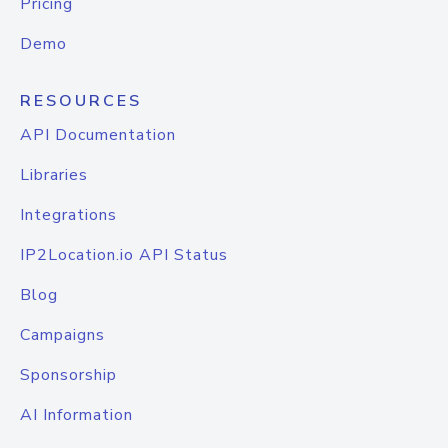
Pricing
Demo
RESOURCES
API Documentation
Libraries
Integrations
IP2Location.io API Status
Blog
Campaigns
Sponsorship
AI Information