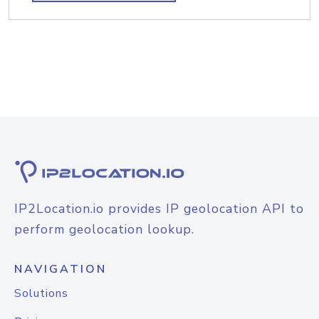
IP2Location.io provides IP geolocation API to
perform geolocation lookup.
NAVIGATION
Solutions