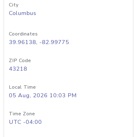
City
Columbus
Coordinates
39.96138, -82.99775
ZIP Code
43218
Local Time
05 Aug, 2026 10:03 PM
Time Zone
UTC -04:00