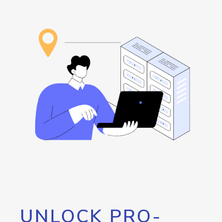
UNLOCK PRO-