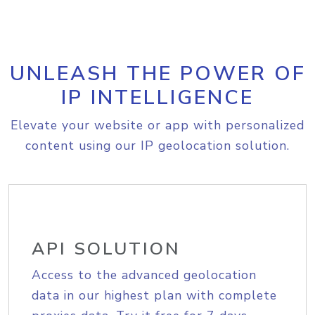
UNLEASH THE POWER OF
IP INTELLIGENCE
Elevate your website or app with personalized
content using our IP geolocation solution.
API SOLUTION
Access to the advanced geolocation
data in our highest plan with complete