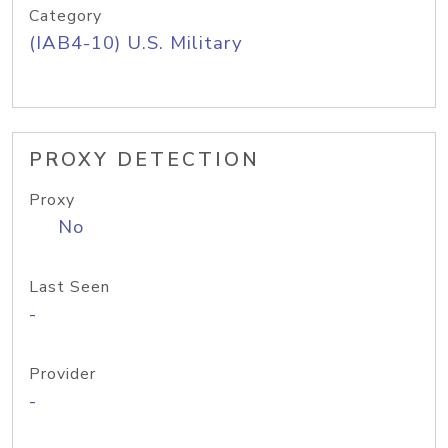
Category
(IAB4-10) U.S. Military
PROXY DETECTION
Proxy
No
Last Seen
-
Provider
-