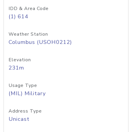
IDD & Area Code
(1) 614
Weather Station
Columbus (USOH0212)
Elevation
231m
Usage Type
(MIL) Military
Address Type
Unicast