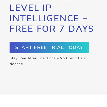
LEVEL IP
INTELLIGENCE –
FREE FOR 7 DAYS
START FREE TRIAL TODAY
Stay Free After Trial Ends – No Credit Card
Needed