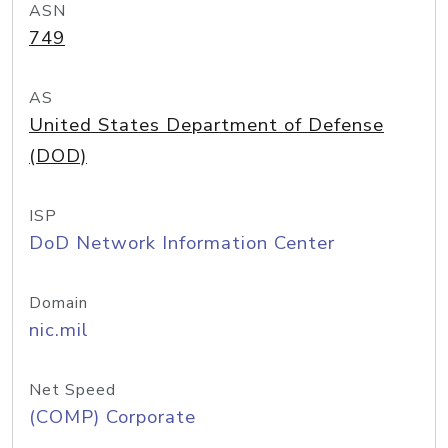
ASN
749
AS
United States Department of Defense
(DOD)
ISP
DoD Network Information Center
Domain
nic.mil
Net Speed
(COMP) Corporate