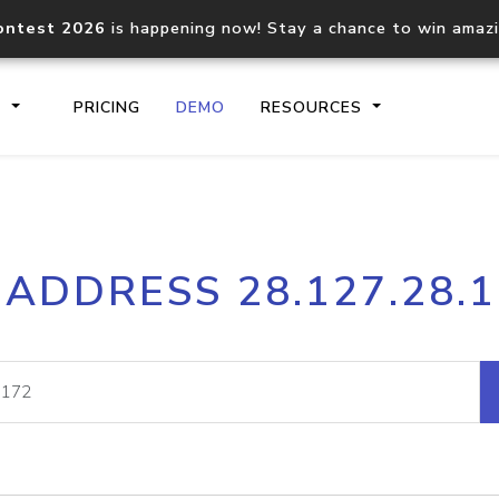
ontest 2026
is happening now! Stay a chance to win amaz
S
PRICING
DEMO
RESOURCES
IP2Location.io API
IP2Locati
 ADDRESS 28.127.28.
Core IP geolocation API
Process mu
documentation
request
Domain WHOIS API
Hosted D
Comprehensive WHOIS data
Retrieve 
lookup