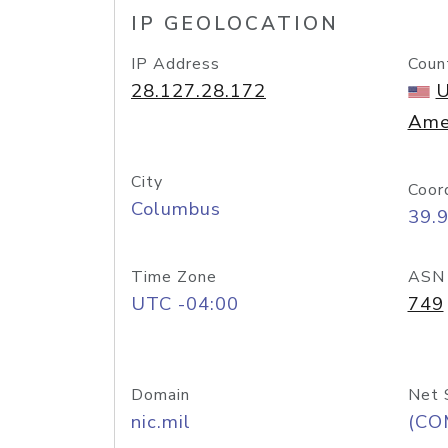
IP GEOLOCATION
IP Address
Coun
28.127.28.172
U
Ame
City
Coor
Columbus
39.
Time Zone
ASN
UTC -04:00
749
Domain
Net 
nic.mil
(CO