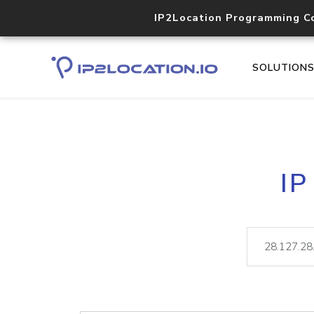
IP2Location Programming C
SOLUTION
IP