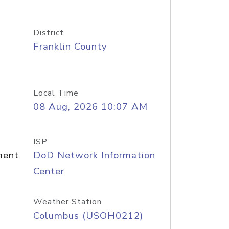
District
Franklin County
Local Time
08 Aug, 2026 10:07 AM
ISP
ment
DoD Network Information
Center
Weather Station
Columbus (USOH0212)