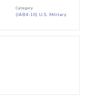
Category
(IAB4-10) U.S. Military