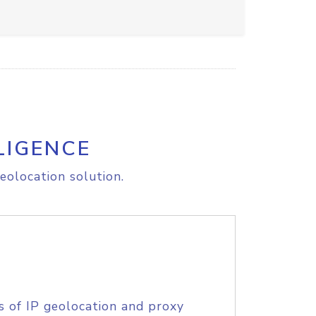
LIGENCE
eolocation solution.
s of IP geolocation and proxy