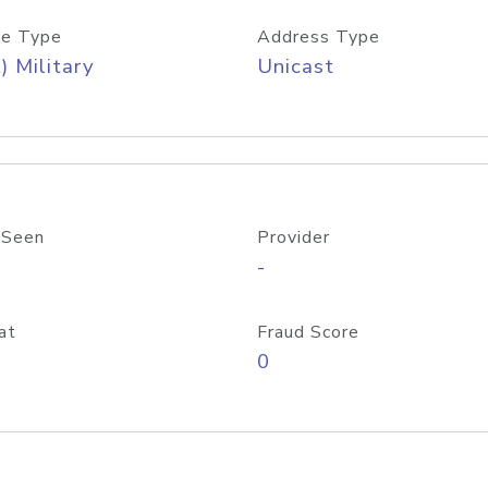
e Type
Address Type
) Military
Unicast
 Seen
Provider
-
at
Fraud Score
0