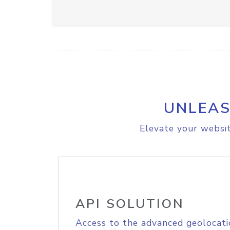
UNLEAS
Elevate your websit
API SOLUTION
Access to the advanced geolocati