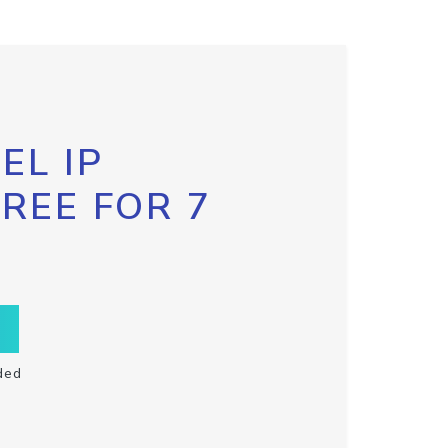
EL IP
FREE FOR 7
ded