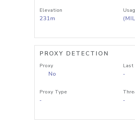
Elevation
Usag
231m
(MIL
PROXY DETECTION
Proxy
Last
No
-
Proxy Type
Thre
-
-