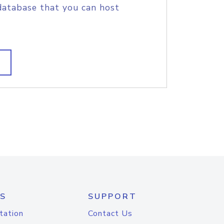
database that you can host
S
SUPPORT
tation
Contact Us