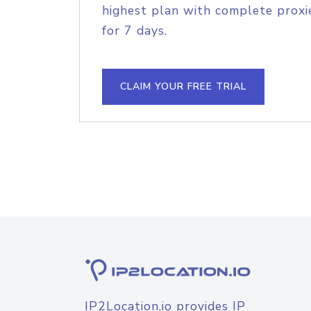
highest plan with complete proxie
for 7 days.
CLAIM YOUR FREE TRIAL
IP2Location.io provides IP