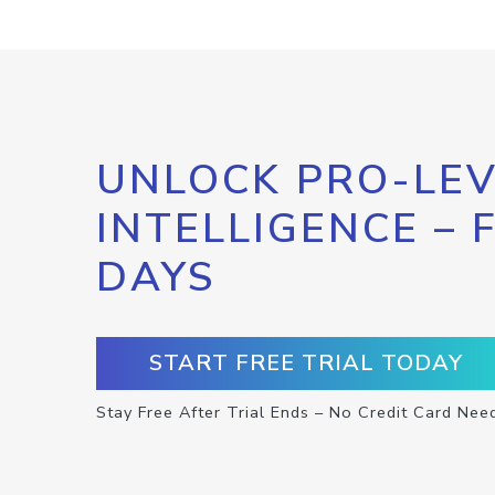
UNLOCK PRO-LEV
INTELLIGENCE – 
DAYS
START FREE TRIAL TODAY
Stay Free After Trial Ends – No Credit Card Nee