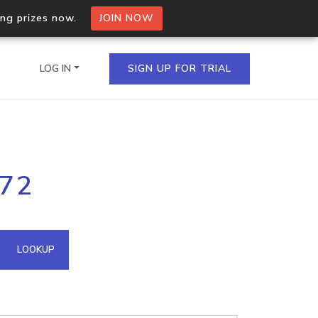
ing prizes now.
JOIN NOW
LOG IN
SIGN UP FOR TRIAL
on.io Bulk API
172
ltiple IPs in a single
omain API
LOOKUP
domains hosted on an IP