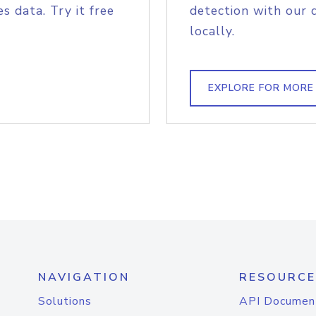
s data. Try it free
detection with our 
locally.
EXPLORE FOR MORE
NAVIGATION
RESOURCE
Solutions
API Documen