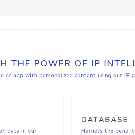
H THE POWER OF IP INTEL
e or app with personalized content using our IP g
DATABASE
on data in our
Harness the benefit