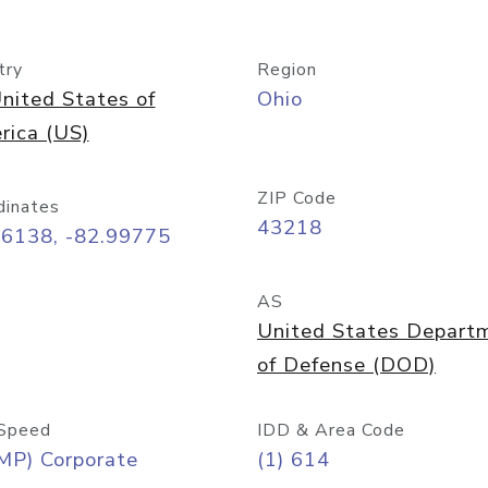
try
Region
nited States of
Ohio
rica (US)
ZIP Code
dinates
43218
96138, -82.99775
AS
United States Depart
of Defense (DOD)
Speed
IDD & Area Code
MP) Corporate
(1) 614