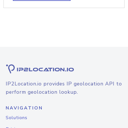
IP2Location.io provides IP geolocation API to
perform geolocation lookup.
NAVIGATION
Solutions