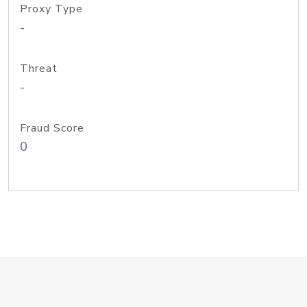
Proxy Type
-
Threat
-
Fraud Score
0