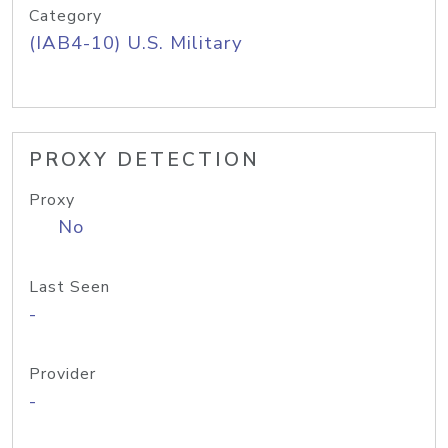
Category
(IAB4-10) U.S. Military
PROXY DETECTION
Proxy
No
Last Seen
-
Provider
-