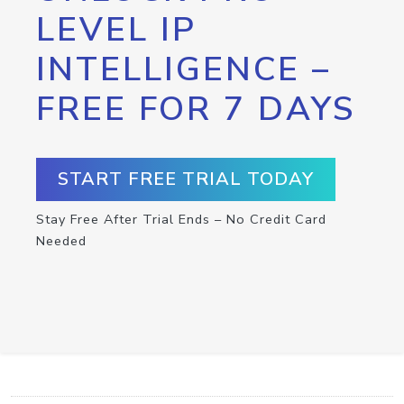
LEVEL IP
INTELLIGENCE –
FREE FOR 7 DAYS
START FREE TRIAL TODAY
Stay Free After Trial Ends – No Credit Card
Needed