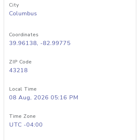
City
Columbus
Coordinates
39.96138, -82.99775
ZIP Code
43218
Local Time
08 Aug, 2026 05:16 PM
Time Zone
UTC -04:00