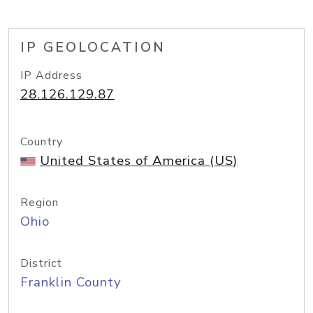
IP GEOLOCATION
IP Address
28.126.129.87
Country
United States of America (US)
Region
Ohio
District
Franklin County