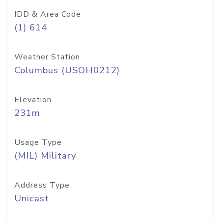
IDD & Area Code
(1) 614
Weather Station
Columbus (USOH0212)
Elevation
231m
Usage Type
(MIL) Military
Address Type
Unicast