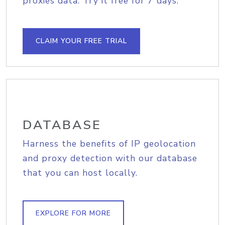
proxies data. Try it free for 7 days.
CLAIM YOUR FREE TRIAL
DATABASE
Harness the benefits of IP geolocation
and proxy detection with our database
that you can host locally.
EXPLORE FOR MORE