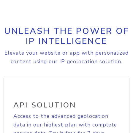
UNLEASH THE POWER OF
IP INTELLIGENCE
Elevate your website or app with personalized
content using our IP geolocation solution.
API SOLUTION
Access to the advanced geolocation
data in our highest plan with complete