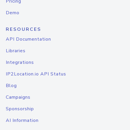
Pricing
Demo
RESOURCES
API Documentation
Libraries
Integrations
IP2Location.io API Status
Blog
Campaigns
Sponsorship
AI Information