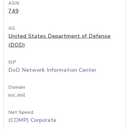
ASN
749
AS
United States Department of Defense
(DOD)
ISP
DoD Network Information Center
Domain
nic.mil
Net Speed
(COMP) Corporate