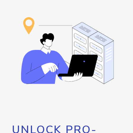
UNLOCK PRO-