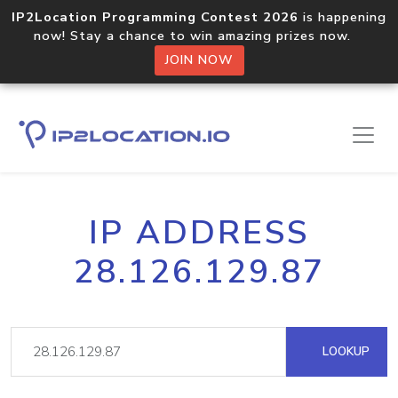
IP2Location Programming Contest 2026
is happening
now! Stay a chance to win amazing prizes now.
JOIN NOW
IP ADDRESS
28.126.129.87
LOOKUP